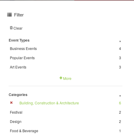
Filter
Clear
Event Types
+
Business Events
4
Popular Events
3
Art Events
3
More
Categories
+
Building, Construction & Architecture
6
Festival
2
Design
2
Food & Beverage
1