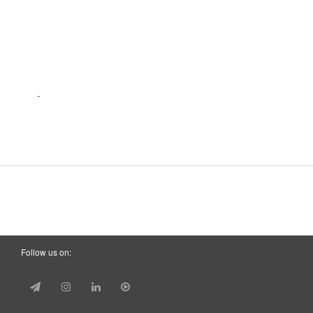
Follow us on: