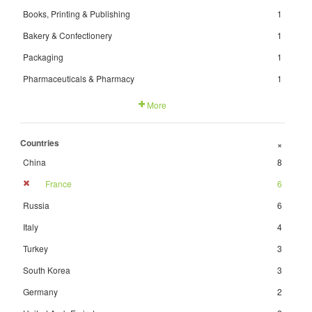
Books, Printing & Publishing
1
Bakery & Confectionery
1
Packaging
1
Pharmaceuticals & Pharmacy
1
More
Countries
+
China
8
France
6
Russia
6
Italy
4
Turkey
3
South Korea
3
Germany
2