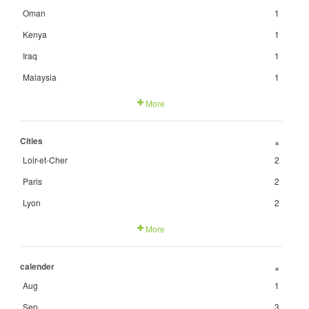
Oman
1
Kenya
1
Iraq
1
Malaysia
1
More
Cities
+
Loir-et-Cher
2
Paris
2
Lyon
2
More
calender
+
Aug
1
Sep
3