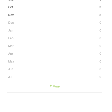
Oct
3
Nov
3
Dec
0
Jan
0
Feb
0
Mar
0
Apr
0
May
0
Jun
0
Jul
0
More