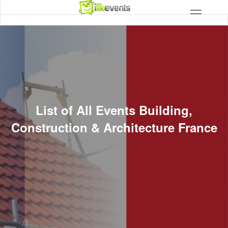
List of All Events Building,
Construction & Architecture France