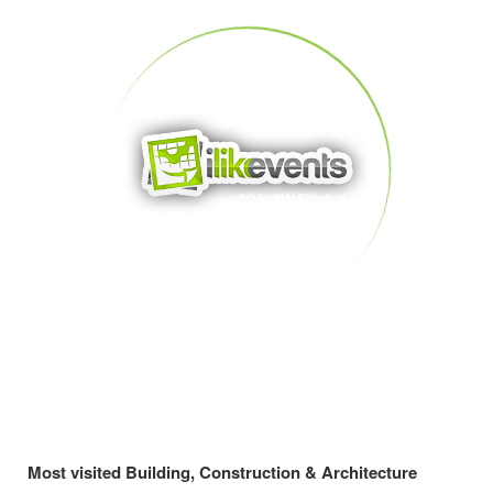
Most visited Building, Construction & Architecture