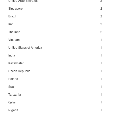
United Arab Emirates
2
Singapore
2
Brazil
2
Iran
2
Thailand
2
Vietnam
1
United States of America
1
India
1
Kazakhstan
1
Czech Republic
1
Poland
1
Spain
1
Tanzania
1
Qatar
1
Nigeria
1