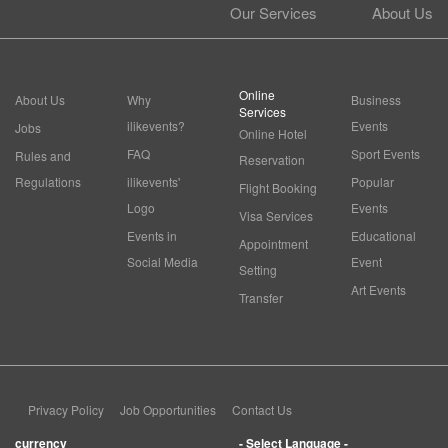
Our Services
About Us
Online
About Us
Why
Business
Services
ilikevents?
Events
Jobs
Online Hotel
FAQ
Sport Events
Rules and
Reservation
Regulations
ilikevents'
Popular
Flight Booking
Logo
Events
Visa Services
Events in
Educational
Appointment
Social Media
Event
Setting
Art Events
Transfer
Privacy Policy
Job Opportunities
Contact Us
currency
- Select Language -