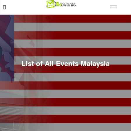
List of All Events Malaysia