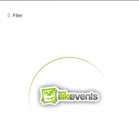
Filter