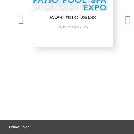
ASEAN Patio Pool Spa Expo
10 to 12 Sep 2026
Follow us on: