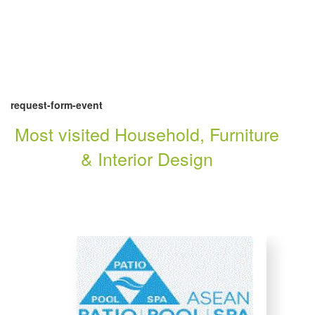
request-form-event
Most visited Household, Furniture
& Interior Design