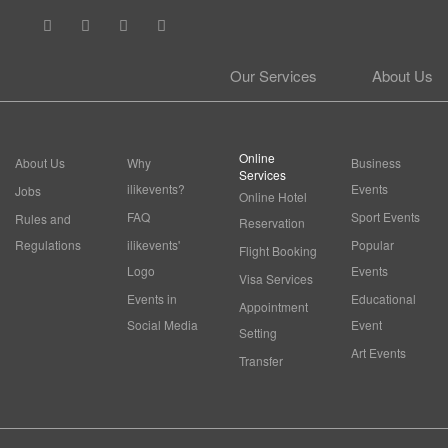
Our Services
About Us
Online
About Us
Why
Business
Services
ilikevents?
Events
Jobs
Online Hotel
FAQ
Sport Events
Rules and
Reservation
Regulations
ilikevents'
Popular
Flight Booking
Logo
Events
Visa Services
Events in
Educational
Appointment
Social Media
Event
Setting
Art Events
Transfer