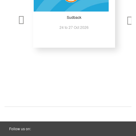
Sudback
24 to 27 Oct 2026
Follow us on: