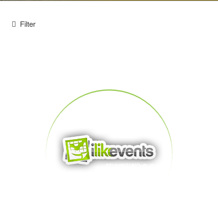
Filter