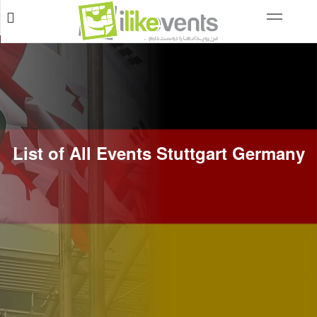
List of All Events Stuttgart Germany