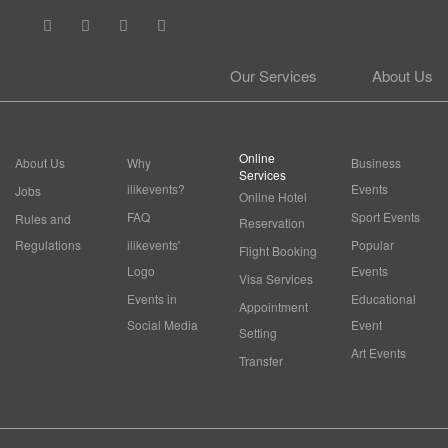
Our Services
About Us
Online
About Us
Why
Business
Services
ilikevents?
Events
Jobs
Online Hotel
FAQ
Sport Events
Rules and
Reservation
Regulations
ilikevents'
Popular
Flight Booking
Logo
Events
Visa Services
Events in
Educational
Appointment
Social Media
Event
Setting
Art Events
Transfer