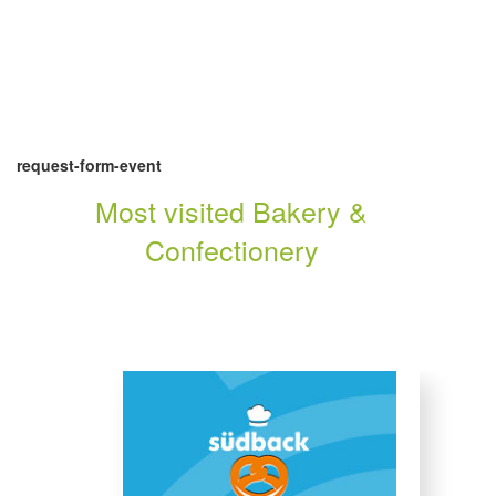
request-form-event
Most visited Bakery &
Confectionery