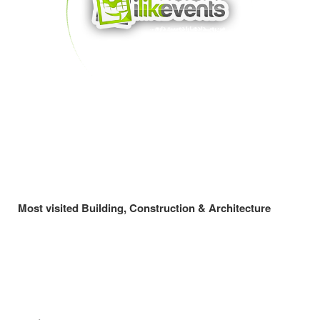
Most visited Building, Construction & Architecture