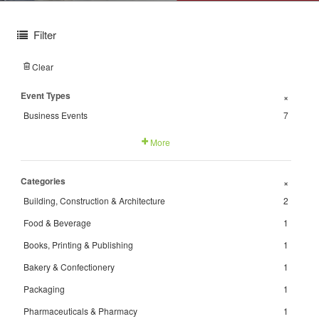
Filter
Clear
Event Types
+
Business Events
7
More
Categories
+
Building, Construction & Architecture
2
Food & Beverage
1
Books, Printing & Publishing
1
Bakery & Confectionery
1
Packaging
1
Pharmaceuticals & Pharmacy
1