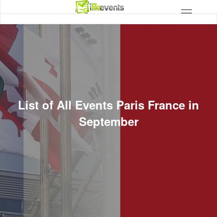
List of All Events Paris France in
September