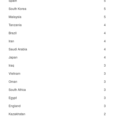
Spain
5
South Korea
5
Malaysia
5
Tanzania
4
Brazil
4
Iran
4
Saudi Arabia
4
Japan
4
Iraq
3
Vietnam
3
Oman
3
South Africa
3
Egypt
3
England
3
Kazakhstan
2