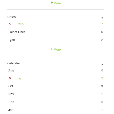
More
Cities
+
Paris
7
Loir-et-Cher
6
Lyon
2
More
calender
+
Aug
0
Sep
2
Oct
3
Nov
1
Dec
0
Jan
1