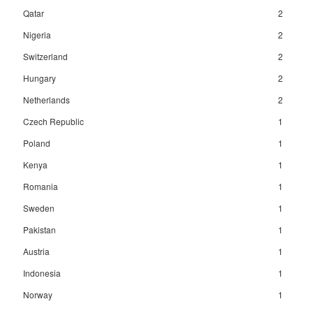
Qatar
2
Nigeria
2
Switzerland
2
Hungary
2
Netherlands
2
Czech Republic
1
Poland
1
Kenya
1
Romania
1
Sweden
1
Pakistan
1
Austria
1
Indonesia
1
Norway
1