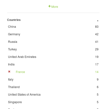
More
Countries
+
China
83
Germany
42
Russia
41
Turkey
29
United Arab Emirates
19
India
17
France
14
Italy
9
Thailand
6
United States of America
5
Singapore
5