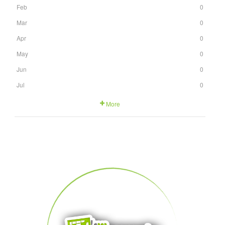
Feb
0
Mar
0
Apr
0
May
0
Jun
0
Jul
0
More