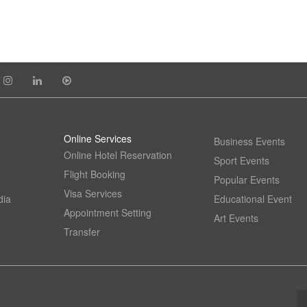
Online Services
Business Events
Online Hotel Reservation
Sport Events
Flight Booking
Popular Events
Visa Services
dia
Educational Event
Appointment Setting
Art Events
Transfer