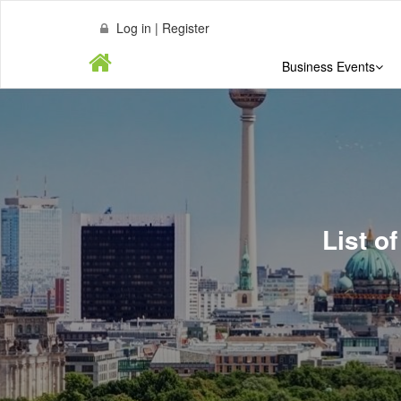
Log in | Register
Business Events
List o