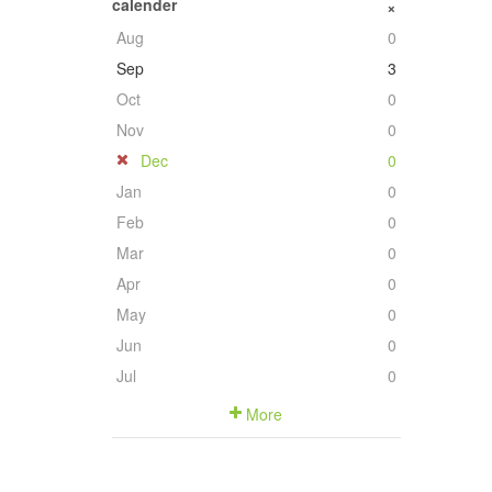
calender
+
Aug
0
Sep
3
Oct
0
Nov
0
Dec
0
Jan
0
Feb
0
Mar
0
Apr
0
May
0
Jun
0
Jul
0
More