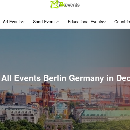
Art Events
Sport Events
Educational Events
Countrie
f All Events Berlin Germany in D