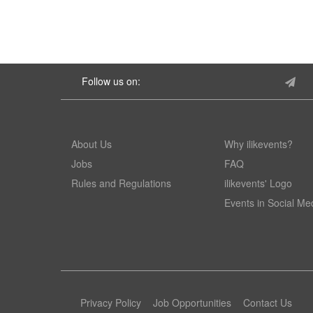
Follow us on:
About Us
Why ilikevents?
Jobs
FAQ
Rules and Regulations
ilikevents' Logo
Events in Social Me
Privacy Policy
Job Opportunities
Contact Us