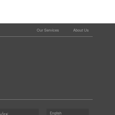
Our Services
About Us