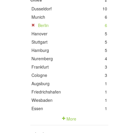
+
Dusseldorf
10
Munich
6
Berlin
6
Hanover
5
Stuttgart
5
Hamburg
5
Nuremberg
4
Frankfurt
3
Cologne
3
Augsburg
1
Friedrichshafen
1
Wiesbaden
1
Essen
1
More