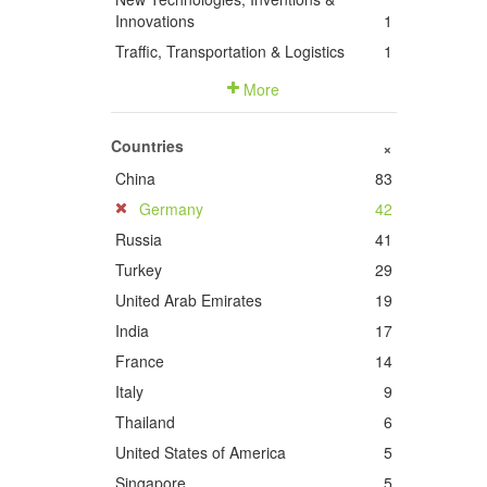
Innovations
1
Traffic, Transportation & Logistics
1
More
Countries
+
China
83
Germany
42
Russia
41
Turkey
29
United Arab Emirates
19
India
17
France
14
Italy
9
Thailand
6
United States of America
5
Singapore
5