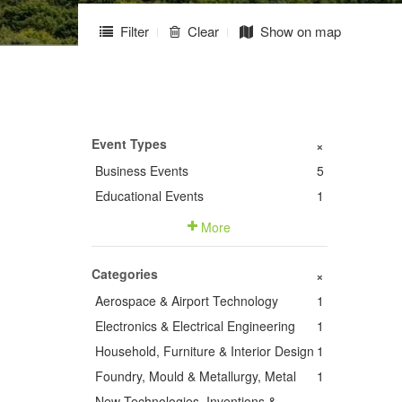
Filter
Clear
Show on map
Event Types
+
Business Events
5
Educational Events
1
More
Categories
+
Aerospace & Airport Technology
1
Electronics & Electrical Engineering
1
Household, Furniture & Interior Design
1
Foundry, Mould & Metallurgy, Metal
1
New Technologies, Inventions &