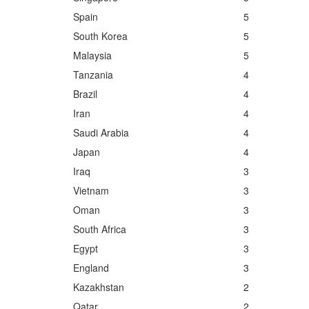
Spain
5
South Korea
5
Malaysia
5
Tanzania
4
Brazil
4
Iran
4
Saudi Arabia
4
Japan
4
Iraq
3
Vietnam
3
Oman
3
South Africa
3
Egypt
3
England
3
Kazakhstan
2
Qatar
2