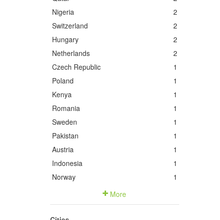
Nigeria
2
Switzerland
2
Hungary
2
Netherlands
2
Czech Republic
1
Poland
1
Kenya
1
Romania
1
Sweden
1
Pakistan
1
Austria
1
Indonesia
1
Norway
1
More
Cities