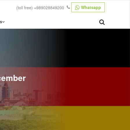
Whatsapp
(toll free)
+989028849200
s
ecember