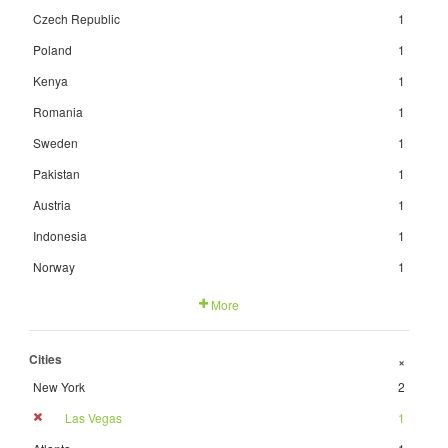
Czech Republic
1
Poland
1
Kenya
1
Romania
1
Sweden
1
Pakistan
1
Austria
1
Indonesia
1
Norway
1
More
Cities
+
New York
2
Las Vegas
1