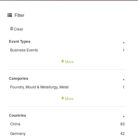
Filter
Clear
Event Types
+
Business Events
1
More
Categories
+
Foundry, Mould & Metallurgy, Metal
1
More
Countries
+
China
83
Germany
42