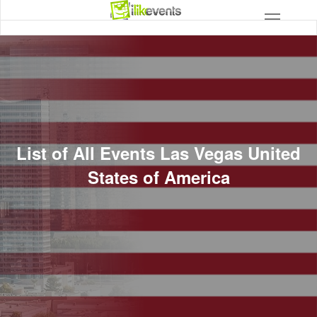
List of All Events Las Vegas United
States of America