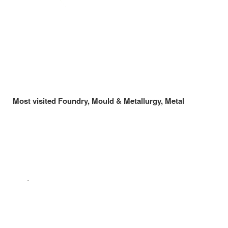
Most visited Foundry, Mould & Metallurgy, Metal