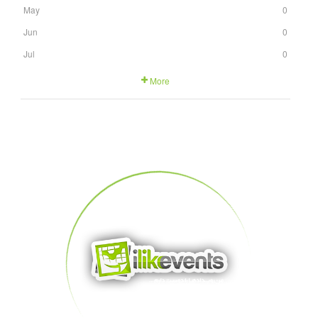
May
0
Jun
0
Jul
0
More