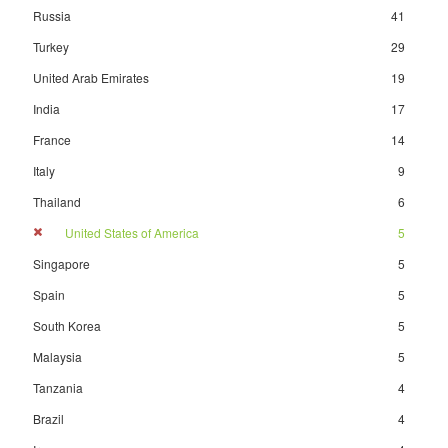
Russia
41
Turkey
29
United Arab Emirates
19
India
17
France
14
Italy
9
Thailand
6
United States of America
5
Singapore
5
Spain
5
South Korea
5
Malaysia
5
Tanzania
4
Brazil
4