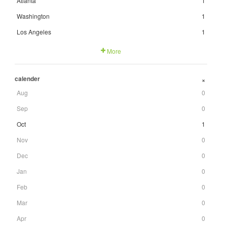
Atlanta
1
Washington
1
Los Angeles
1
More
calender
+
Aug
0
Sep
0
Oct
1
Nov
0
Dec
0
Jan
0
Feb
0
Mar
0
Apr
0