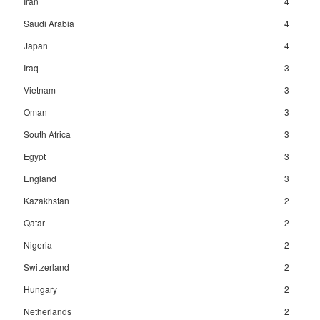
Iran
4
Saudi Arabia
4
Japan
4
Iraq
3
Vietnam
3
Oman
3
South Africa
3
Egypt
3
England
3
Kazakhstan
2
Qatar
2
Nigeria
2
Switzerland
2
Hungary
2
Netherlands
2