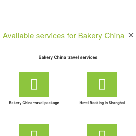
Available services for Bakery China
Bakery China travel services
Bakery China travel package
Hotel Booking in Shanghai