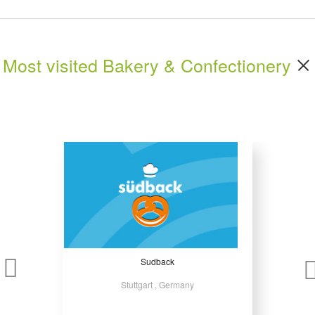
Most visited Bakery & Confectionery
Sudback
Stuttgart , Germany