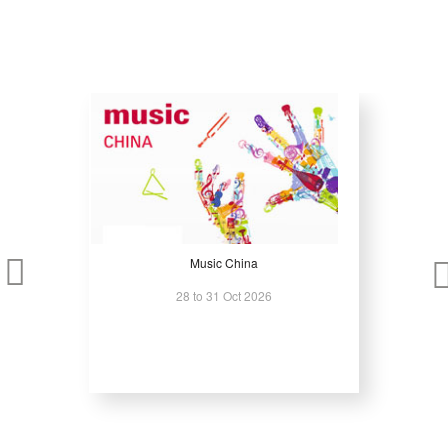
Music China
28 to 31 Oct 2026