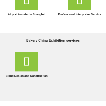
Airport transfer in Shanghai
Professional Interpreter Service
Bakery China Exhibition services
Stand Design and Construction