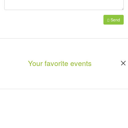
Send
Your favorite events