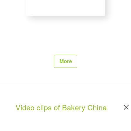
More
Video clips of Bakery China