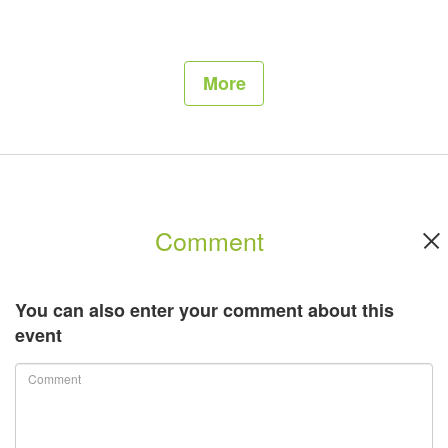
More
Comment
You can also enter your comment about this
event