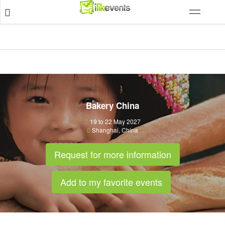
Bakery China
19 to 22 May 2027
Shanghai
,
China
Request for more information
Add to my favorite events