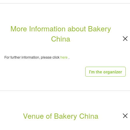
More Information about Bakery
China
For further information, please click
here
.
I'm the organizer
Venue of Bakery China