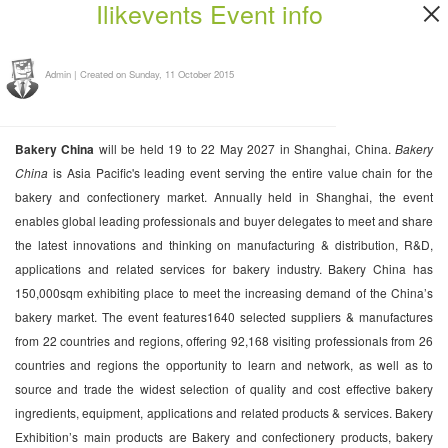
Ilikevents Event info
Admin
|
Created on Sunday, 11 October 2015
Bakery China
will be held 19 to 22 May 2027 in Shanghai, China.
Bakery
China
is Asia Pacific's leading event serving the entire value chain for the
bakery and confectionery market. Annually held in Shanghai, the event
enables global leading professionals and buyer delegates to meet and share
the latest innovations and thinking on manufacturing & distribution, R&D,
applications and related services for bakery industry. Bakery China has
150,000sqm exhibiting place to meet the increasing demand of the China’s
bakery market. The event features1640 selected suppliers & manufactures
from 22 countries and regions, offering 92,168 visiting professionals from 26
countries and regions the opportunity to learn and network, as well as to
source and trade the widest selection of quality and cost effective bakery
ingredients, equipment, applications and related products & services. Bakery
Exhibition’s main products are Bakery and confectionery products, bakery