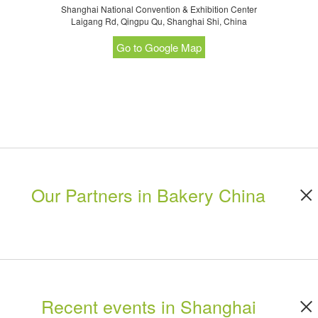
Shanghai National Convention & Exhibition Center
Laigang Rd, Qingpu Qu, Shanghai Shi, China
Go to Google Map
Our Partners in Bakery China
Recent events in Shanghai