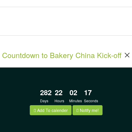
Countdown to Bakery China Kick-off
282
22
02
17
Days
Hours
Minutes
Seconds
Add To calender
Notify me!