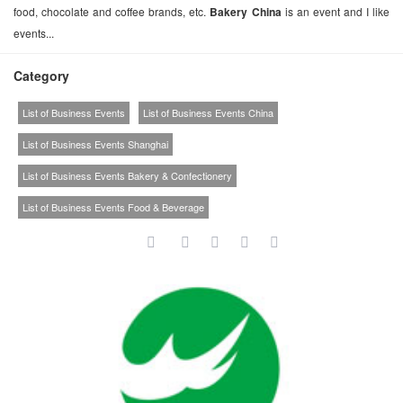
food, chocolate and coffee brands, etc.
Bakery China
is an event and I like
events...
Category
List of Business Events
List of Business Events China
List of Business Events Shanghai
List of Business Events Bakery & Confectionery
List of Business Events Food & Beverage