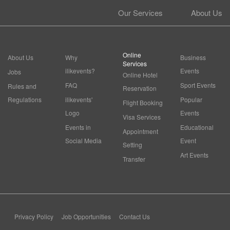
Our Services
About Us
Online
About Us
Why
Business
Services
ilikevents?
Events
Jobs
Online Hotel
FAQ
Sport Events
Rules and
Reservation
Regulations
ilikevents'
Popular
Flight Booking
Logo
Events
Visa Services
Events in
Educational
Appointment
Social Media
Event
Setting
Art Events
Transfer
Privacy Policy
Job Opportunities
Contact Us