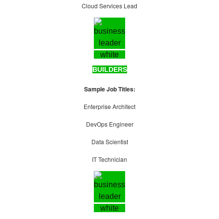
Cloud Services Lead
BUILDERS
Sample Job Titles:
Enterprise Architect
DevOps Engineer
Data Scientist
IT Technician