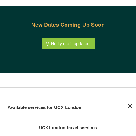
New Dates Coming Up Soon
Notify me if updated!
Available services for UCX London
UCX London travel services