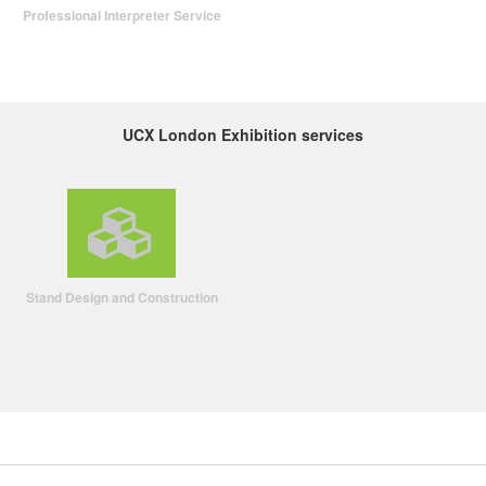
Professional Interpreter Service
UCX London Exhibition services
Stand Design and Construction