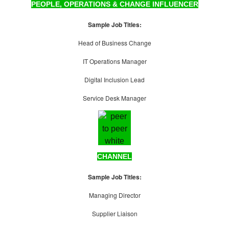
PEOPLE, OPERATIONS & CHANGE INFLUENCER
Sample Job Titles:
Head of Business Change
IT Operations Manager
Digital Inclusion Lead
Service Desk Manager
CHANNEL
Sample Job Titles:
Managing Director
Supplier Liaison