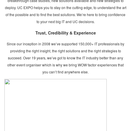
breakthrough case studies, new solutions available and new strategies to
deploy. UC EXPO helps you to stay on the cutting edge, to understand the art
of the possible and to find the best solutions. We’re here to bring confidence
to your next big IT and UC decisions.
Trust, Credibility & Experience
Since our inception in 2008 we’ve supported 150,000+ IT professionals by
providing the right insight, the right solutions and the right strategies to
succeed. Over 19 years, we’ve got to know the IT industry better than any
other event organiser which is why we bring WOW factor experiences that
you can’t find anywhere else.