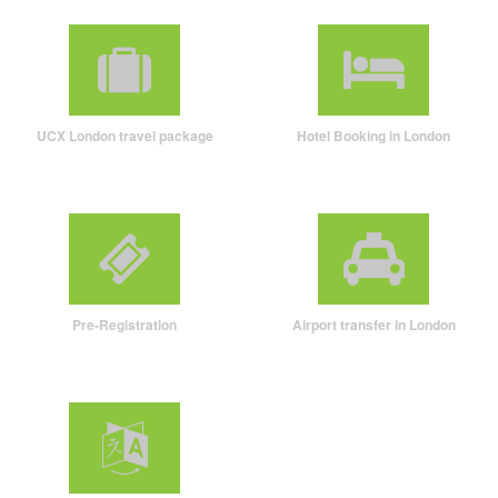
UCX London travel package
Hotel Booking in London
Pre-Registration
Airport transfer in London