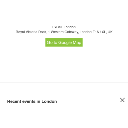
ExCeL London
Royal Victoria Dock, 1 Western Gateway, London E16 1XL, UK
Go to Google Map
Recent events in London