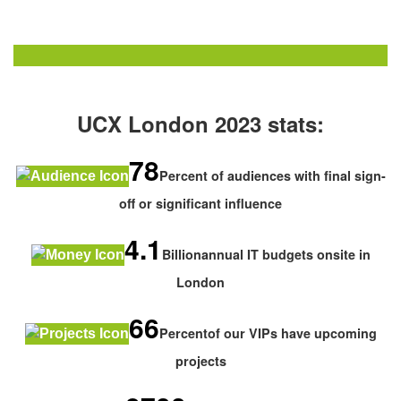
UCX London 2023 stats:
78
Percent of audiences with final sign-
off or significant influence
4.1
Billionannual IT budgets onsite in
London
66
Percentof our VIPs have upcoming
projects