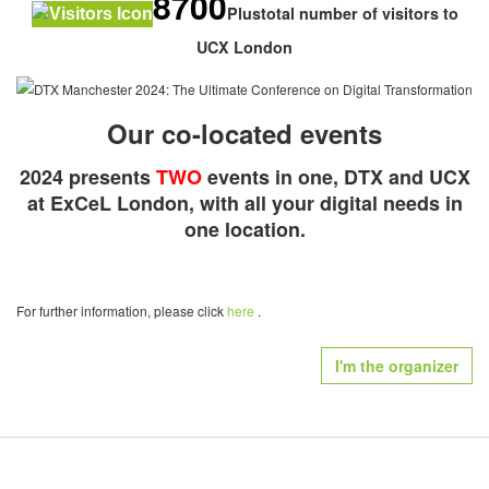
8700
Plustotal number of visitors to
UCX London
Our co-located events
2024 presents
TWO
events in one, DTX and UCX
at ExCeL London, with all your digital needs in
one location.
For further information, please click
here
.
I'm the organizer