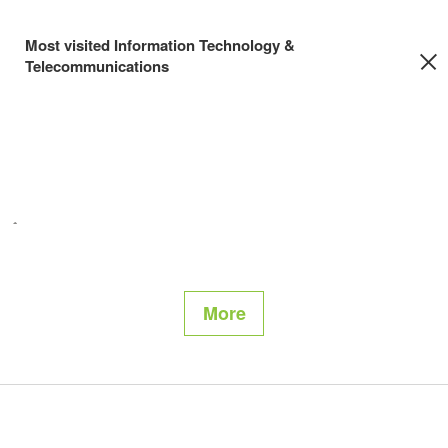
Most visited Information Technology &
Telecommunications
More