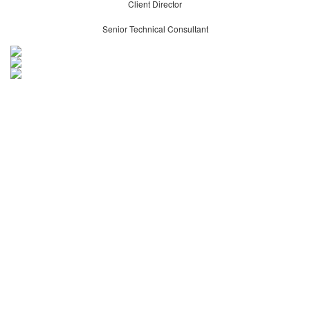
Client Director
Senior Technical Consultant