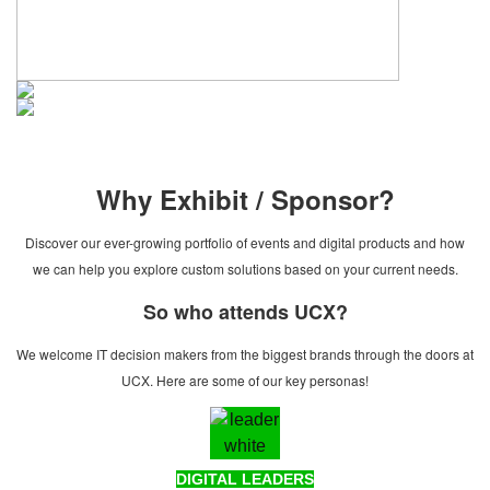
Why Exhibit / Sponsor?
Discover our ever-growing portfolio of events and digital products and how
we can help you explore custom solutions based on your current needs.
So who attends UCX?
We welcome IT decision makers from the biggest brands through the doors at
UCX. Here are some of our key personas!
DIGITAL LEADERS