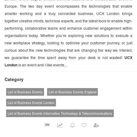
Europe. The two day event encompasses the technologies that enable
smarter working and a truly connected business. UCX London brings
together creative minds, technical experts, and the latest tools to enable high-
performing, collaborative teams and enhance customer engagement within
organisations today. Whether you’re exploring new solutions to execute a
new workplace strategy, looking to optimise your customer journey, or just
curious about the new technologies that are changing the way we interact,
we guarantee the time spent away from your desk is not wasted!
UCX
London
is an event and I like events...
Category
List of Business Events
List of Business Events England
List of Business Events London
List of Business Events Information Technology & Telecommunications