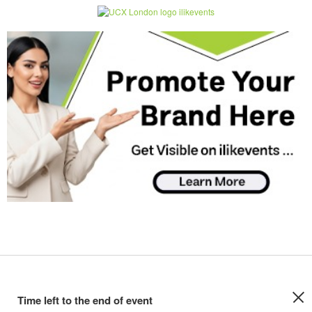
Time left to the end of event