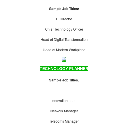
Sample Job Titles:
IT Director
Chief Technology Officer
Head of Digital Transformation
Head of Modern Workplace
TECHNOLOGY PLANNER
Sample Job Titles:
Innovation Lead
Network Manager
Telecoms Manager