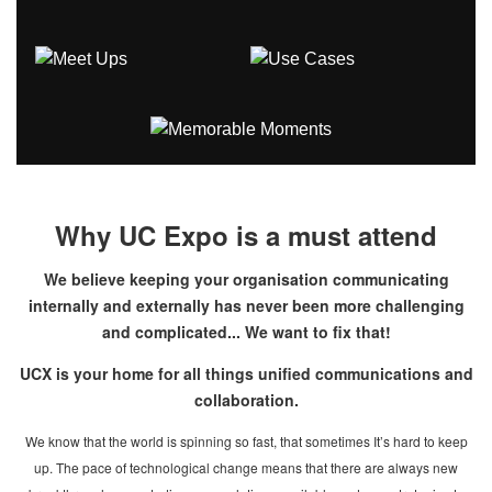
Why UC Expo is a must attend
We believe keeping your organisation communicating
internally and externally has never been more challenging
and complicated... We want to fix that!
UCX is your home for all things unified communications and
collaboration.
We know that the world is spinning so fast, that sometimes It’s hard to keep
up. The pace of technological change means that there are always new