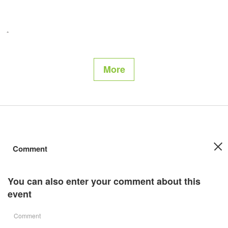
More
Comment
You can also enter your comment about this
event