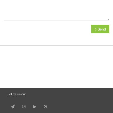
Send
Follow us on: