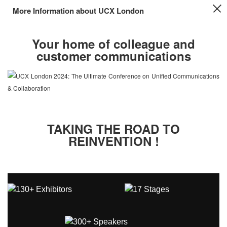
More Information about UCX London
Your home of colleague and
customer communications
TAKING THE ROAD TO
REINVENTION !