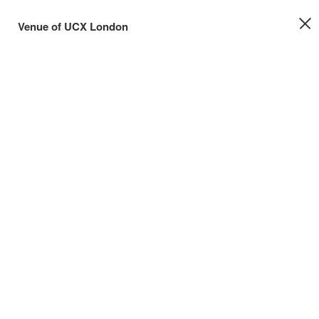
Venue of UCX London