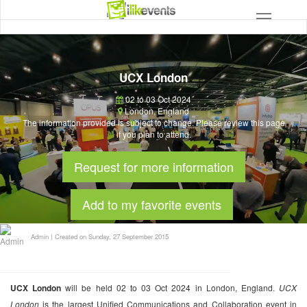
UCX London
02 to 03 Oct 2024
London
,
England
The information provided is subject to change. Please review this page
if you plan to attend.
Request for more information
Add to my favorite events
Admin
|
Created on Sunday, 27 September 2015
UCX London
will be held 02 to 03 Oct 2024 in London, England.
UCX
London
is the largest Unified Communications and Collaboration event in