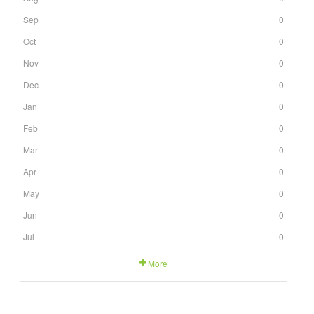
Sep
0
Oct
0
Nov
0
Dec
0
Jan
0
Feb
0
Mar
0
Apr
0
May
0
Jun
0
Jul
0
More