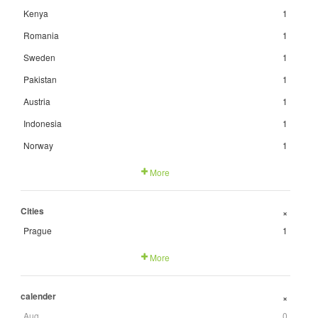
Kenya
1
Romania
1
Sweden
1
Pakistan
1
Austria
1
Indonesia
1
Norway
1
More
Cities
+
Prague
1
More
calender
+
Aug
0