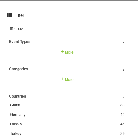
Filter
Clear
Event Types
+
More
Categories
+
More
Countries
+
China
83
Germany
42
Russia
41
Turkey
29