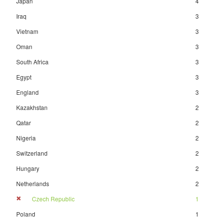
Japan
4
Iraq
3
Vietnam
3
Oman
3
South Africa
3
Egypt
3
England
3
Kazakhstan
2
Qatar
2
Nigeria
2
Switzerland
2
Hungary
2
Netherlands
2
Czech Republic
1
Poland
1