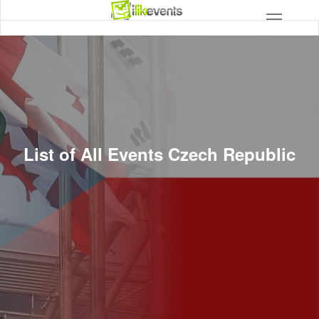
List of All Events Czech Republic