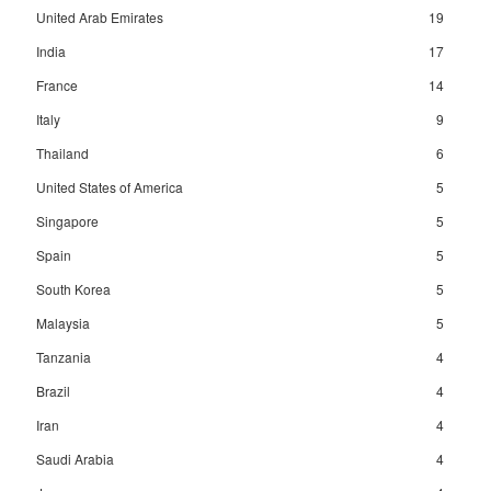
United Arab Emirates
19
India
17
France
14
Italy
9
Thailand
6
United States of America
5
Singapore
5
Spain
5
South Korea
5
Malaysia
5
Tanzania
4
Brazil
4
Iran
4
Saudi Arabia
4