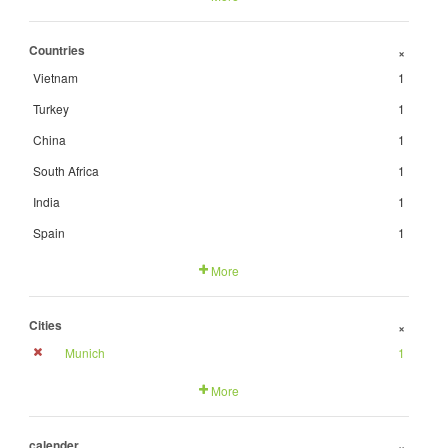
Countries
+
Vietnam
1
Turkey
1
China
1
South Africa
1
India
1
Spain
1
More
Cities
+
Munich
1
More
calender