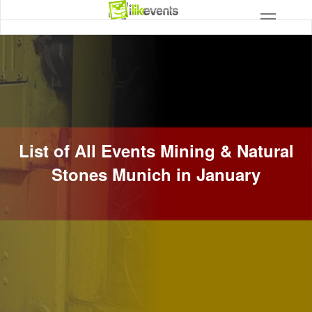
List of All Events Mining & Natural
Stones Munich in January