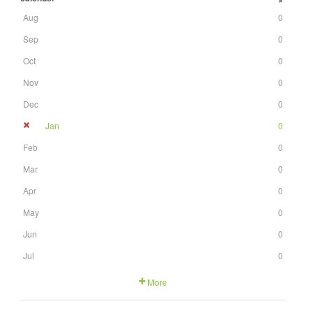
+
Aug
0
Sep
0
Oct
0
Nov
0
Dec
0
Jan
0
Feb
0
Mar
0
Apr
0
May
0
Jun
0
Jul
0
More