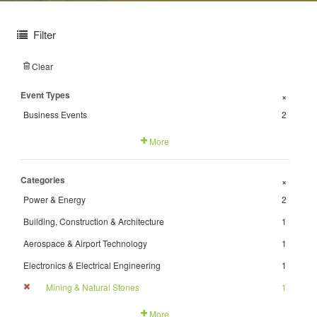
Filter
Clear
Event Types
+
Business Events
2
More
Categories
+
Power & Energy
2
Building, Construction & Architecture
1
Aerospace & Airport Technology
1
Electronics & Electrical Engineering
1
Mining & Natural Stones
1
More