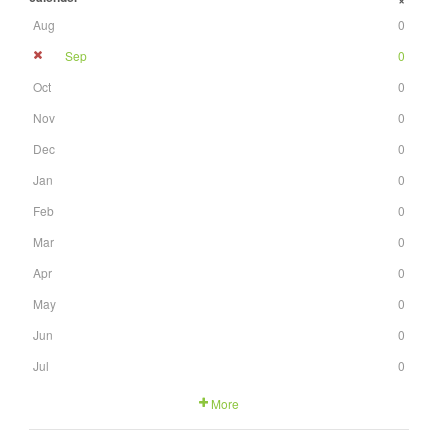
+
Aug
0
Sep
0
Oct
0
Nov
0
Dec
0
Jan
0
Feb
0
Mar
0
Apr
0
May
0
Jun
0
Jul
0
More