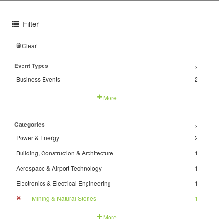
Filter
Clear
Event Types
+
Business Events
2
More
Categories
+
Power & Energy
2
Building, Construction & Architecture
1
Aerospace & Airport Technology
1
Electronics & Electrical Engineering
1
Mining & Natural Stones
1
More