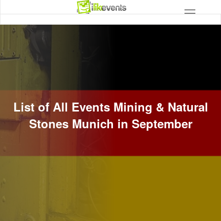
List of All Events Mining & Natural
Stones Munich in September