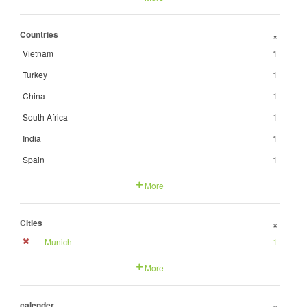
Countries
+
Vietnam
1
Turkey
1
China
1
South Africa
1
India
1
Spain
1
More
Cities
+
Munich
1
More
calender