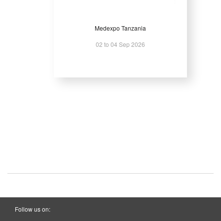
Medexpo Tanzania
02 to 04 Sep 2026
Follow us on: