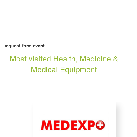
request-form-event
Most visited Health, Medicine &
Medical Equipment