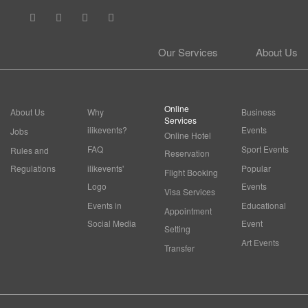
Our Services
About Us
Online
About Us
Why
Business
Services
ilikevents?
Events
Jobs
Online Hotel
FAQ
Sport Events
Rules and
Reservation
Regulations
ilikevents'
Popular
Flight Booking
Logo
Events
Visa Services
Events in
Educational
Appointment
Social Media
Event
Setting
Art Events
Transfer