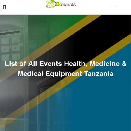
List of All Events Health, Medicine &
Medical Equipment Tanzania