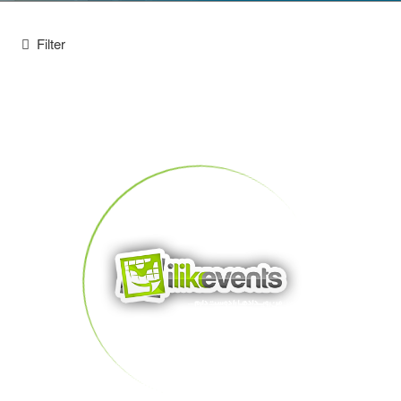
Filter