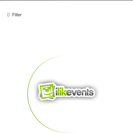
Filter