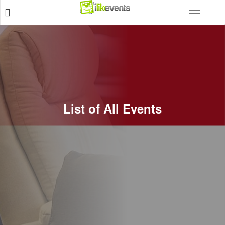
List of All Events