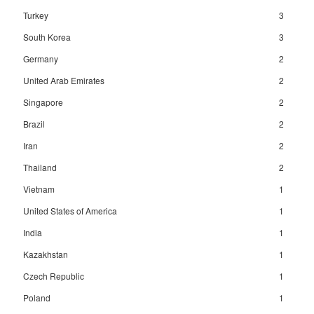
Turkey
3
South Korea
3
Germany
2
United Arab Emirates
2
Singapore
2
Brazil
2
Iran
2
Thailand
2
Vietnam
1
United States of America
1
India
1
Kazakhstan
1
Czech Republic
1
Poland
1