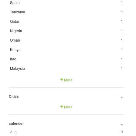
Spain
1
Tanzania
1
Qatar
1
Nigeria
1
Oman
1
Kenya
1
Iraq
1
Malaysia
1
More
Cities
+
More
calender
+
Aug
0