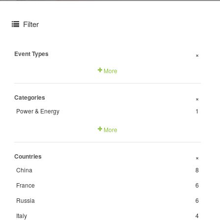
Filter
Event Types
+
More
Categories
+
Power & Energy
1
More
Countries
+
China
8
France
6
Russia
6
Italy
4