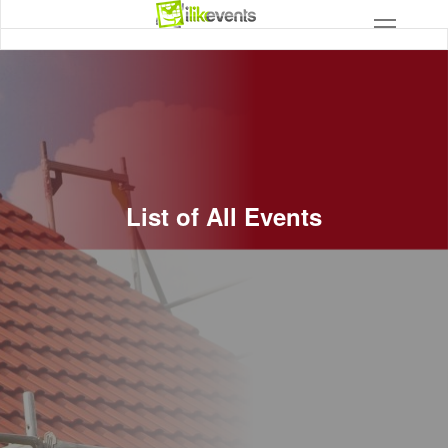
List of All Events