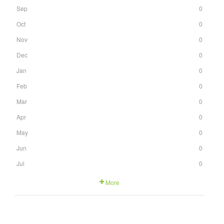
Sep
0
Oct
0
Nov
0
Dec
0
Jan
0
Feb
0
Mar
0
Apr
0
May
0
Jun
0
Jul
0
More