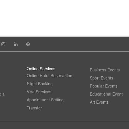
Online Services
Business Events
Online Hotel Reservation
Sport Events
Flight Booking
Popular Events
Visa Services
dia
Educational Event
Appointment Setting
Art Events
Transfer