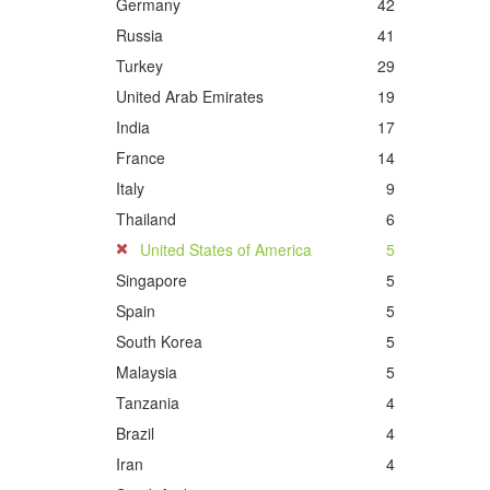
Germany
42
Russia
41
Turkey
29
United Arab Emirates
19
India
17
France
14
Italy
9
Thailand
6
United States of America
5
Singapore
5
Spain
5
South Korea
5
Malaysia
5
Tanzania
4
Brazil
4
Iran
4