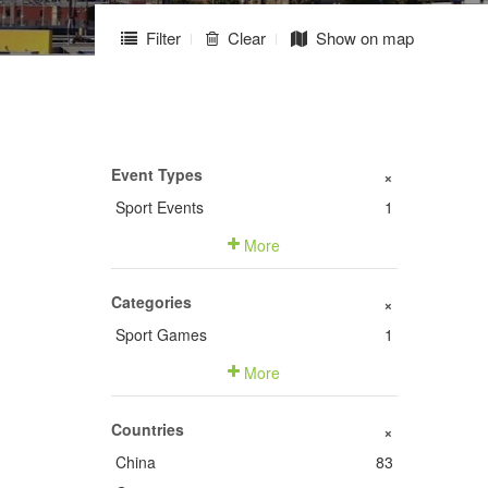
Filter
Clear
Show on map
Event Types
+
Sport Events
1
More
Categories
+
Sport Games
1
More
Countries
+
China
83