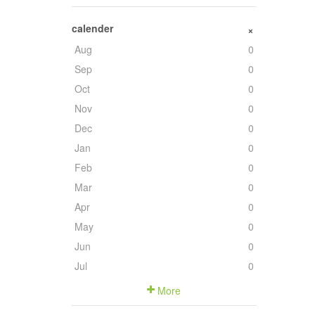
calender
+
Aug
0
Sep
0
Oct
0
Nov
0
Dec
0
Jan
0
Feb
0
Mar
0
Apr
0
May
0
Jun
0
Jul
0
More