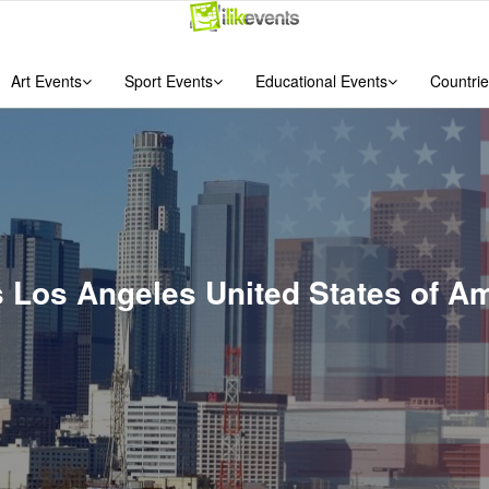
Art Events
Sport Events
Educational Events
Countrie
ts Los Angeles United States of A