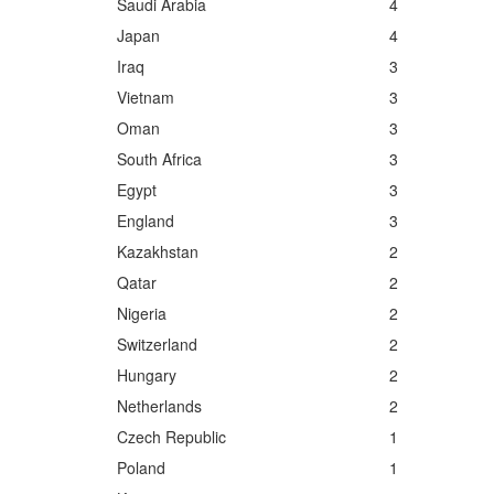
Saudi Arabia
4
Japan
4
Iraq
3
Vietnam
3
Oman
3
South Africa
3
Egypt
3
England
3
Kazakhstan
2
Qatar
2
Nigeria
2
Switzerland
2
Hungary
2
Netherlands
2
Czech Republic
1
Poland
1