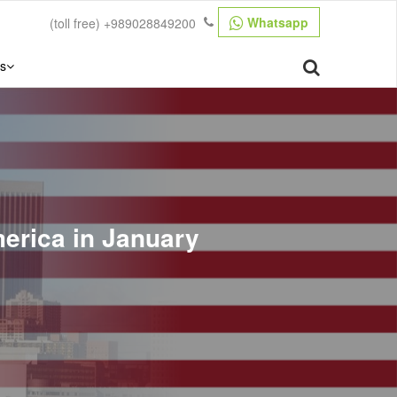
Whatsapp
(toll free)
+989028849200
s
merica in January