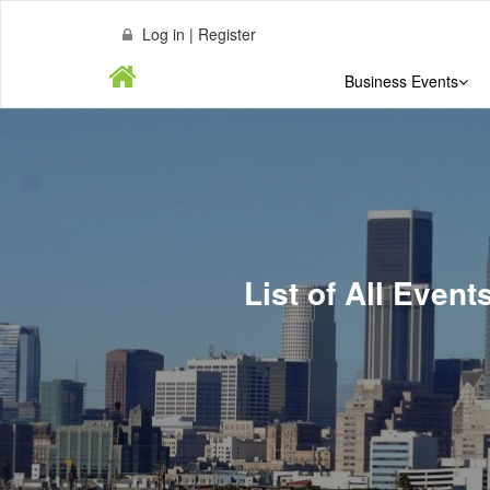
Log in | Register
Business Events
List of All Even