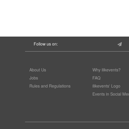
Follow us on:
About Us
Why ilikevents?
Jobs
FAQ
Rules and Regulations
ilikevents' Logo
Events in Social Me