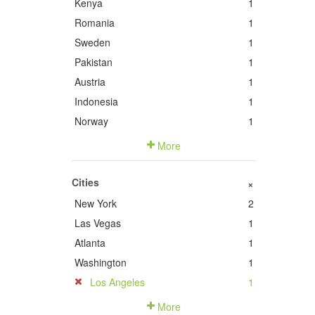
Kenya
1
Romania
1
Sweden
1
Pakistan
1
Austria
1
Indonesia
1
Norway
1
More
Cities
+
New York
2
Las Vegas
1
Atlanta
1
Washington
1
Los Angeles
1
More