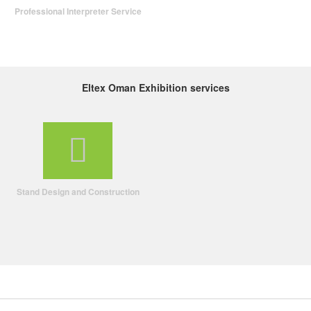
Professional Interpreter Service
Eltex Oman Exhibition services
Stand Design and Construction