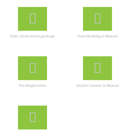
Eltex Oman travel package
Hotel Booking in Muscat
Pre-Registration
Airport transfer in Muscat