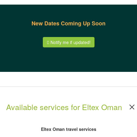
New Dates Coming Up Soon
Notify me if updated!
Available services for Eltex Oman
Eltex Oman travel services