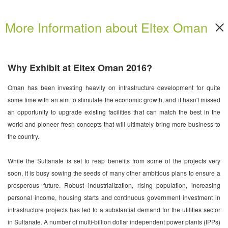
More Information about Eltex Oman
Why Exhibit at Eltex Oman 2016?
Oman has been investing heavily on infrastructure development for quite
some time with an aim to stimulate the economic growth, and it hasn't missed
an opportunity to upgrade existing facilities that can match the best in the
world and pioneer fresh concepts that will ultimately bring more business to
the country.
While the Sultanate is set to reap benefits from some of the projects very
soon, it is busy sowing the seeds of many other ambitious plans to ensure a
prosperous future. Robust industrialization, rising population, increasing
personal income, housing starts and continuous government investment in
infrastructure projects has led to a substantial demand for the utilities sector
in Sultanate. A number of multi-billion dollar independent power plants (IPPs)