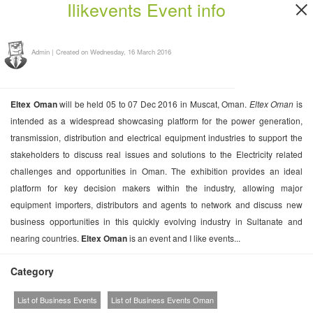
Ilikevents Event info
Admin
|
Created on Wednesday, 16 March 2016
Eltex Oman
will be held 05 to 07 Dec 2016 in Muscat, Oman.
Eltex Oman
is
intended as a widespread showcasing platform for the power generation,
transmission, distribution and electrical equipment industries to support the
stakeholders to discuss real issues and solutions to the Electricity related
challenges and opportunities in Oman. The exhibition provides an ideal
platform for key decision makers within the industry, allowing major
equipment importers, distributors and agents to network and discuss new
business opportunities in this quickly evolving industry in Sultanate and
nearing countries.
Eltex Oman
is an event and I like events...
Category
List of Business Events
List of Business Events Oman