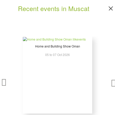
Fire Prevention Equipment and Systems
Recent events in Muscat
Fuses
Gas Compressors and Associated Equipment
Gen Sets – Gas, Diesel, Bio-Fuel
Hardware Accessories
Hazardous Area Certified Electrical Distribution Equipment
Heat Transfer Systems
Industrial Electronics
Home and Building Show Oman
Installation Equipment
05 to 07 Oct 2026
Instrumentation, Test and Measurement
Insulating Materials
Intelligent Building Products and Systems
Junction Boxes
Lighting - Lamps, Luminaries, Accessories Lighting Controls
Management and Maintenance Systems
Measuring
Meters and Metering Devices
Modules
Monitoring and Recording Equipments