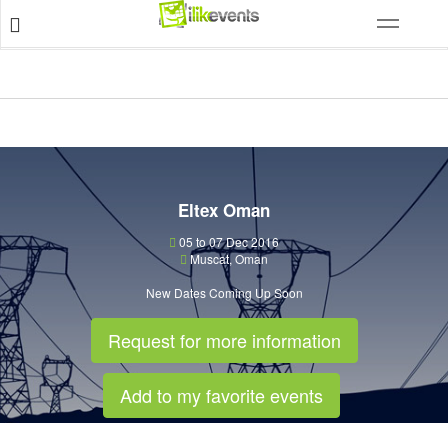
Eltex Oman
05 to 07 Dec 2016
Muscat
,
Oman
New Dates Coming Up Soon
Request for more information
Add to my favorite events