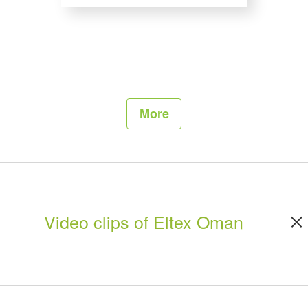
More
Video clips of Eltex Oman