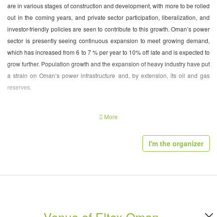
are in various stages of construction and development, with more to be rolled
out in the coming years, and private sector participation, liberalization, and
investor-friendly policies are seen to contribute to this growth. Oman’s power
sector is presently seeing continuous expansion to meet growing demand,
which has increased from 6 to 7 % per year to 10% off late and is expected to
grow further. Population growth and the expansion of heavy industry have put
a strain on Oman’s power infrastructure and, by extension, its oil and gas
reserves.
With peak demand for power within Oman expected to grow from 5,122 MW
More
in 2014 to 9,530 MW in 2021 and average demand expected to grow from
2,852 MW in 2014 to 5,373 MW in 2021 (an average increase of around 9%
I'm the organizer
per year in both cases), several major power projects initiated by Oman
government are in the pipe line.
Exhibitor Profile of Power Generation Exhibition
Muscat 2016:
Venue of Eltex Oman