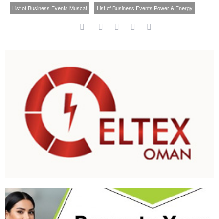
List of Business Events Muscat
List of Business Events Power & Energy