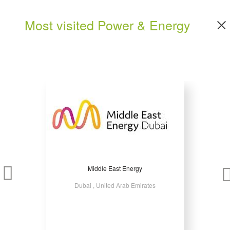
Most visited Power & Energy
Middle East Energy
Dubai , United Arab Emirates