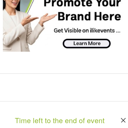
Time left to the end of event