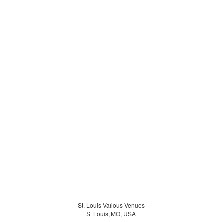
St. Louis Various Venues
St Louis, MO, USA