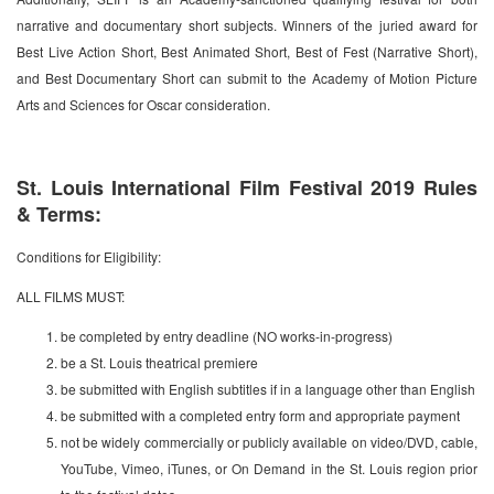
narrative and documentary short subjects. Winners of the juried award for
Best Live Action Short, Best Animated Short, Best of Fest (Narrative Short),
and Best Documentary Short can submit to the Academy of Motion Picture
Arts and Sciences for Oscar consideration.
St. Louis International Film Festival 2019 Rules
& Terms:
Conditions for Eligibility:
ALL FILMS MUST:
be completed by entry deadline (NO works-in-progress)
be a St. Louis theatrical premiere
be submitted with English subtitles if in a language other than English
be submitted with a completed entry form and appropriate payment
not be widely commercially or publicly available on video/DVD, cable,
YouTube, Vimeo, iTunes, or On Demand in the St. Louis region prior