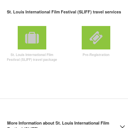
St. Louis International Film Festival (SLIFF) travel services
St. Louis International Film
Pre-Registration
Festival (SLIFF) travel package
More Information about St. Louis International Film