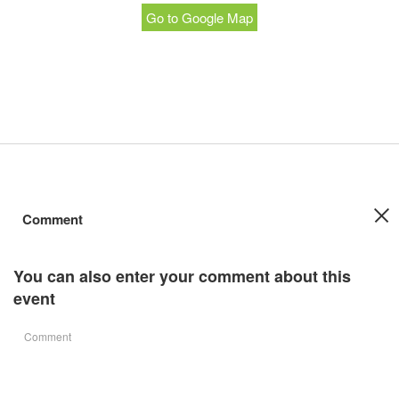
Go to Google Map
Comment
You can also enter your comment about this
event