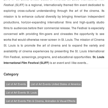
Festival (SLIFF)
is a regional, internationally themed film event dedicated to
exploring cross-cultural understanding through the art of the cinema. Its
mission is to enhance cultural diversity by bringing American independent
productions, horizon-expanding international films and high-quality studio
films to audiences before their commercial release. The Festival is especially
concerned with providing film-goers and cineastes the opportunity to see
works that would otherwise never screen in St. Louis. The mission of Cinema
St. Louis is to promote the art of cinema and to expand the variety and
availability of cinema experiences by presenting the St. Louis International
Film Festival, screenings, programs, and educational opportunities.
St. Louis
International Film Festival (SLIFF)
is an event and I like events...
Category
List of Art Events
List of Art Events United States of America
List of Art Events St. Louis
List of Art Events Film & Cinema, Animation & Visual Effects