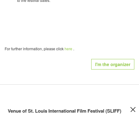
to the festival dates.
For further information, please click
here
.
I'm the organizer
Venue of St. Louis International Film Festival (SLIFF)