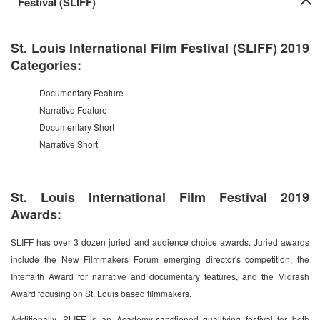
Festival (SLIFF)
St. Louis International Film Festival (SLIFF) 2019
Categories:
Documentary Feature
Narrative Feature
Documentary Short
Narrative Short
St. Louis International Film Festival 2019
Awards:
SLIFF has over 3 dozen juried and audience choice awards. Juried awards
include the New Filmmakers Forum emerging director's competition, the
Interfaith Award for narrative and documentary features, and the Midrash
Award focusing on St. Louis based filmmakers.
Additionally, SLIFF is an Academy-sanctioned qualifying festival for both