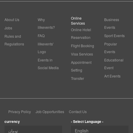
Online
About Us
Why
Business
Services
ilikevents?
Events
Jobs
Online Hotel
FAQ
Sport Events
Rules and
Reservation
Regulations
ilikevents'
Popular
Flight Booking
Logo
Events
Visa Services
Events in
Educational
Appointment
Social Media
Event
Setting
Art Events
Transfer
Privacy Policy
Job Opportunities
Contact Us
currency
- Select Language -