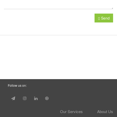
Send
Follow us on:
Our Services
About Us