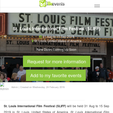
St. Louis International Film Festival (SLIFF)
31 Aug to 15 Sep 2019
St. Louis
,
United States of America
New Dates Coming Up Soon
Request for more information
Add to my favorite events
Admin
|
Created on Wednesday, 24 February 2016
St. Louis International Film Festival (SLIFF)
will be held 31 Aug to 15 Sep
2019 in St. Louis, United States of America.
St. Louis International Film