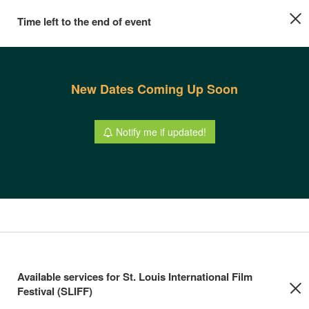
Time left to the end of event
New Dates Coming Up Soon
Notify me if updated!
Available services for St. Louis International Film
Festival (SLIFF)