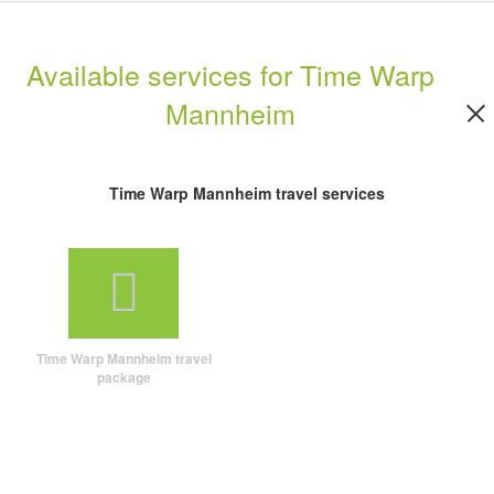
Available services for Time Warp
Mannheim
Time Warp Mannheim travel services
Time Warp Mannheim travel
package