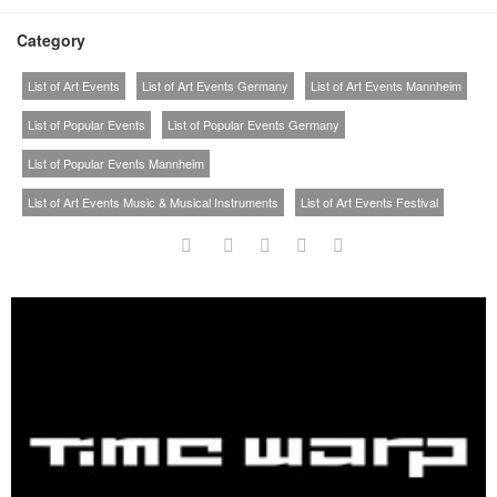
Category
List of Art Events
List of Art Events Germany
List of Art Events Mannheim
List of Popular Events
List of Popular Events Germany
List of Popular Events Mannheim
List of Art Events Music & Musical Instruments
List of Art Events Festival