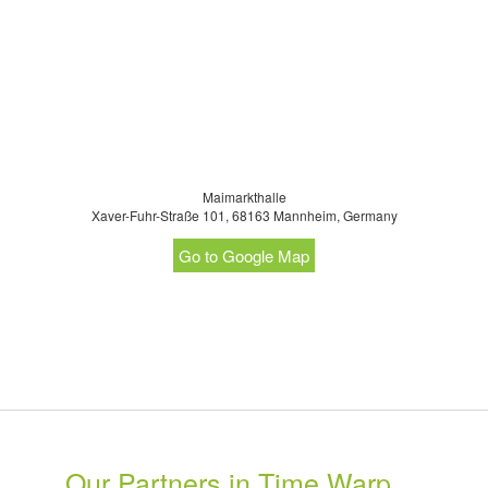
Maimarkthalle
Xaver-Fuhr-Straße 101, 68163 Mannheim, Germany
Go to Google Map
Our Partners in Time Warp