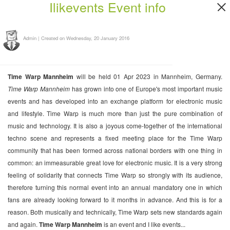
Ilikevents Event info
Admin
|
Created on Wednesday, 20 January 2016
Time Warp Mannheim
will be held 01 Apr 2023 in Mannheim, Germany.
Time Warp Mannheim
has grown into one of Europe's most important music
events and has developed into an exchange platform for electronic music
and lifestyle. Time Warp is much more than just the pure combination of
music and technology. It is also a joyous come-together of the international
techno scene and represents a fixed meeting place for the Time Warp
community that has been formed across national borders with one thing in
common: an immeasurable great love for electronic music. It is a very strong
feeling of solidarity that connects Time Warp so strongly with its audience,
therefore turning this normal event into an annual mandatory one in which
fans are already looking forward to it months in advance. And this is for a
reason. Both musically and technically, Time Warp sets new standards again
and again.
Time Warp Mannheim
is an event and I like events...