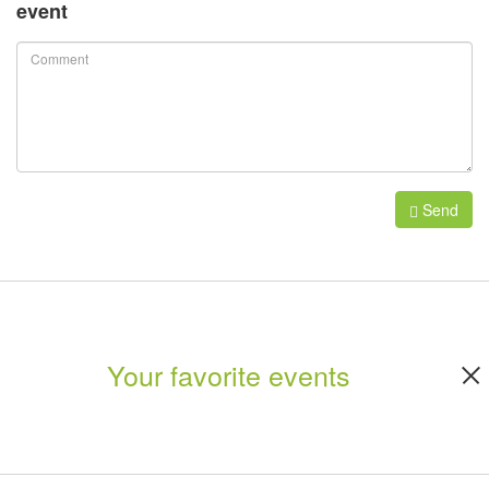
event
Send
Your favorite events