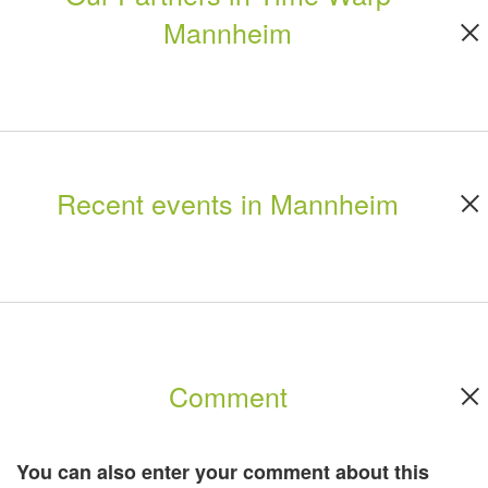
Mannheim
Recent events in Mannheim
Comment
You can also enter your comment about this