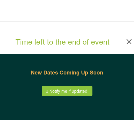
Time left to the end of event
New Dates Coming Up Soon
Notify me if updated!