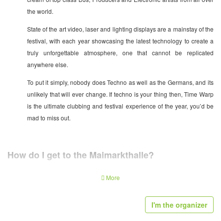
the world.
State of the art video, laser and lighting displays are a mainstay of the
festival, with each year showcasing the latest technology to create a
truly unforgettable atmosphere, one that cannot be replicated
anywhere else.
To put it simply, nobody does Techno as well as the Germans, and its
unlikely that will ever change. If techno is your thing then, Time Warp
is the ultimate clubbing and festival experience of the year, you’d be
mad to miss out.
How do I get to the Maimarkthalle?
The closest airport is Frankfurt. From there, trains to Mannheim depart every
More
20 minutes and take half an hour.
I'm the organizer