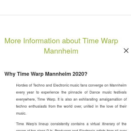
More Information about Time Warp
Mannheim
Why Time Warp Mannheim 2020?
Hordes of Techno and Electronic music fans converge on Mannheim
every year to experience the pinnacle of Dance music festivals
everywhere, Time Warp. It is also an exhilarating amalgamation of
techno enthusiasts from the world over, united in the love of their
music.
Time Warp's lineup consistently contains a virtual itinerary of the
cream of top class DJs, Producers and Electronic artists from all over