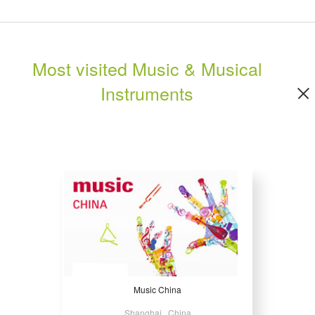
Most visited Music & Musical
Instruments
Music China
Shanghai , China