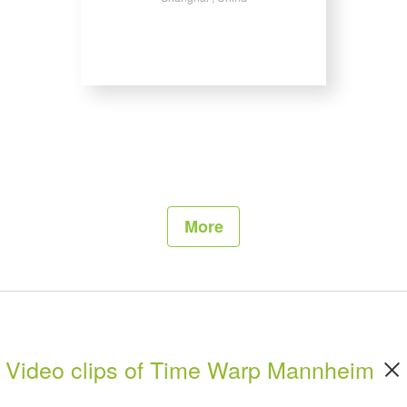
More
Video clips of Time Warp Mannheim