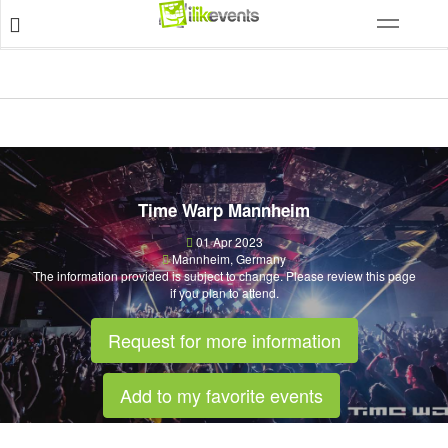
Time Warp Mannheim
01 Apr 2023
Mannheim
,
Germany
The information provided is subject to change. Please review this page
if you plan to attend.
Request for more information
Add to my favorite events