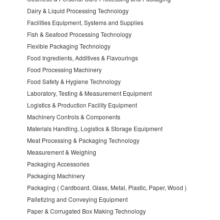
Dairy & Liquid Processing Technology
Facilities Equipment, Systems and Supplies
Fish & Seafood Processing Technology
Flexible Packaging Technology
Food Ingredients, Additives & Flavourings
Food Processing Machinery
Food Safety & Hygiene Technology
Laboratory, Testing & Measurement Equipment
Logistics & Production Facility Equipment
Machinery Controls & Components
Materials Handling, Logistics & Storage Equipment
Meat Processing & Packaging Technology
Measurement & Weighing
Packaging Accessories
Packaging Machinery
Packaging ( Cardboard, Glass, Metal, Plastic, Paper, Wood )
Palletizing and Conveying Equipment
Paper & Corrugated Box Making Technology