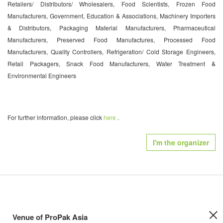
Retailers/ Distributors/ Wholesalers, Food Scientists, Frozen Food
Manufacturers, Government, Education & Associations, Machinery Importers
& Distributors, Packaging Material Manufacturers, Pharmaceutical
Manufacturers, Preserved Food Manufactures, Processed Food
Manufacturers, Quality Controllers, Refrigeration/ Cold Storage Engineers,
Retail Packagers, Snack Food Manufacturers, Water Treatment &
Environmental Engineers
For further information, please click
here
.
I'm the organizer
Venue of ProPak Asia