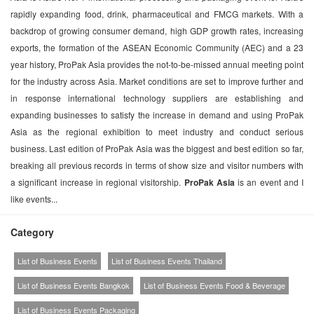
rapidly expanding food, drink, pharmaceutical and FMCG markets. With a
backdrop of growing consumer demand, high GDP growth rates, increasing
exports, the formation of the ASEAN Economic Community (AEC) and a 23
year history, ProPak Asia provides the not-to-be-missed annual meeting point
for the industry across Asia. Market conditions are set to improve further and
in response international technology suppliers are establishing and
expanding businesses to satisfy the increase in demand and using ProPak
Asia as the regional exhibition to meet industry and conduct serious
business. Last edition of ProPak Asia was the biggest and best edition so far,
breaking all previous records in terms of show size and visitor numbers with
a significant increase in regional visitorship.
ProPak Asia
is an event and I
like events...
Category
List of Business Events
List of Business Events Thailand
List of Business Events Bangkok
List of Business Events Food & Beverage
List of Business Events Packaging