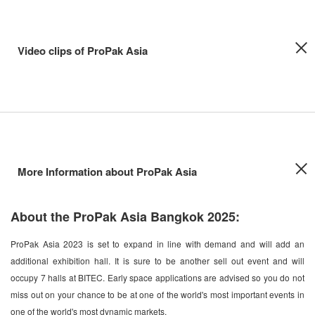
Video clips of ProPak Asia
More Information about ProPak Asia
About the ProPak Asia Bangkok 2025:
ProPak Asia 2023 is set to expand in line with demand and will add an
additional exhibition hall. It is sure to be another sell out event and will
occupy 7 halls at BITEC. Early space applications are advised so you do not
miss out on your chance to be at one of the world's most important events in
one of the world's most dynamic markets.