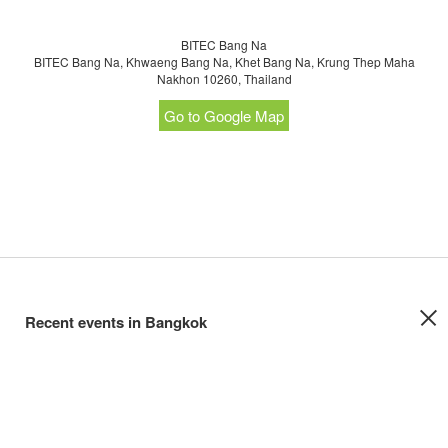
BITEC Bang Na
BITEC Bang Na, Khwaeng Bang Na, Khet Bang Na, Krung Thep Maha
Nakhon 10260, Thailand
Go to Google Map
Recent events in Bangkok