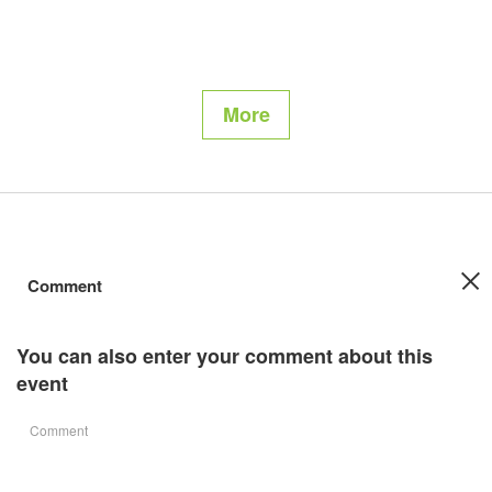
More
Comment
You can also enter your comment about this
event