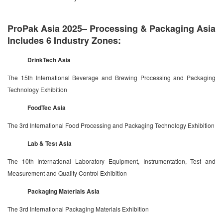
ProPak Asia 2025– Processing & Packaging Asia
Includes 6 Industry Zones:
DrinkTech Asia
The 15th International Beverage and Brewing Processing and Packaging
Technology Exhibition
FoodTec Asia
The 3rd International Food Processing and Packaging Technology Exhibition
Lab & Test Asia
The 10th International Laboratory Equipment, Instrumentation, Test and
Measurement and Quality Control Exhibition
Packaging Materials Asia
The 3rd International Packaging Materials Exhibition