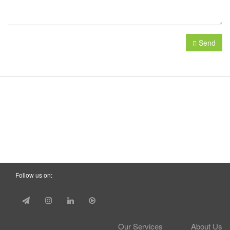
Send
Follow us on:
Our Services
About Us