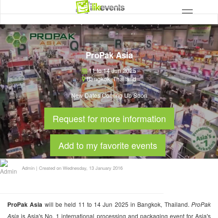
ProPak Asia
11 to 14 Jun 2025
Bangkok
,
Thailand
New Dates Coming Up Soon
Request for more information
Add to my favorite events
Admin
|
Created on Wednesday, 13 January 2016
ProPak Asia
will be held 11 to 14 Jun 2025 in Bangkok, Thailand.
ProPak
Asia
is Asia's No. 1 international processing and packaging event for Asia's