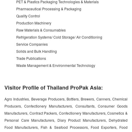
PET & Plastics Packaging Technologies & Materials
Pharmaceutical Processing & Packaging
Quality Control
Production Machinery
Raw Materials & Consumables
Refrigeration Systems/ Cold Storage/ Air Conditioning
Service Companies
Solids and Bulk Handling
Trade Publications
Waste Management & Environmental Technology
Visitor Profile of Thailand ProPak Asia:
Agro Industries, Beverage Producers, Bottlers, Brewers, Canners, Chemical
Producers, Confectionery Manufacturers, Consultants, Consumer Goods
Manufacturers, Contract Packers, Confectionery Manufacturers, Cosmetics &
Personal Care Manufacturers, Diary Product Manufacturers, Dehydrated
Food Manufacturers, Fish & Seafood Processors, Food Exporters, Food