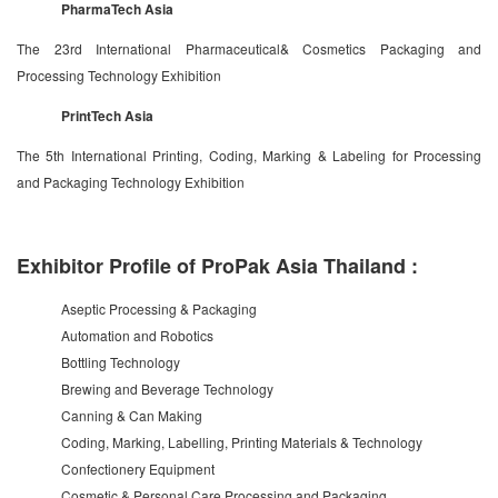
PharmaTech Asia
The 23rd International Pharmaceutical& Cosmetics Packaging and
Processing Technology Exhibition
PrintTech Asia
The 5th International Printing, Coding, Marking & Labeling for Processing
and Packaging Technology Exhibition
Exhibitor Profile of ProPak Asia Thailand :
Aseptic Processing & Packaging
Automation and Robotics
Bottling Technology
Brewing and Beverage Technology
Canning & Can Making
Coding, Marking, Labelling, Printing Materials & Technology
Confectionery Equipment
Cosmetic & Personal Care Processing and Packaging