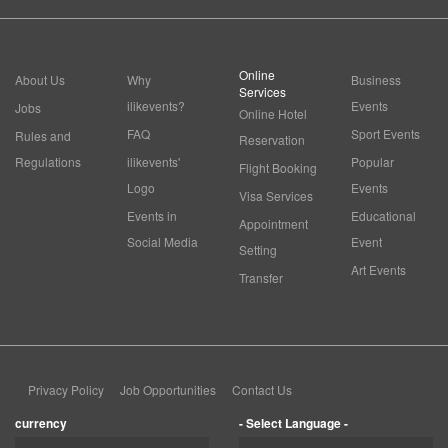
Online
About Us
Why
Business
Services
ilikevents?
Events
Jobs
Online Hotel
FAQ
Sport Events
Rules and
Reservation
Regulations
ilikevents'
Popular
Flight Booking
Logo
Events
Visa Services
Events in
Educational
Appointment
Social Media
Event
Setting
Art Events
Transfer
Privacy Policy
Job Opportunities
Contact Us
currency
- Select Language -