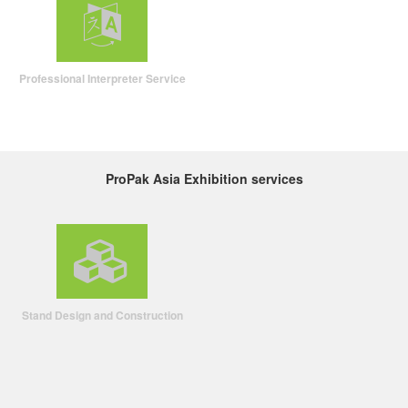
Professional Interpreter Service
ProPak Asia Exhibition services
Stand Design and Construction