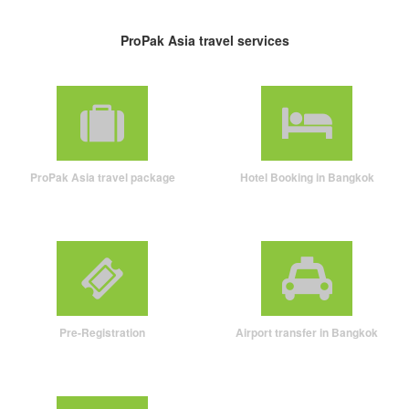
ProPak Asia travel services
ProPak Asia travel package
Hotel Booking in Bangkok
Pre-Registration
Airport transfer in Bangkok