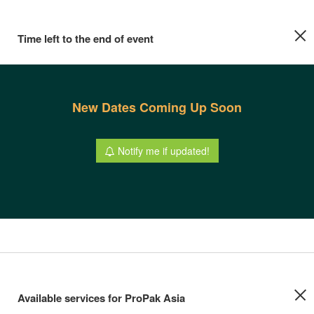
Time left to the end of event
New Dates Coming Up Soon
Notify me if updated!
Available services for ProPak Asia