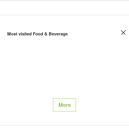
Most visited Food & Beverage
More