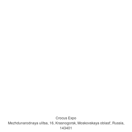
Exhibitors & Participating Companies
Metalloobrabotka hosts a broad range of exhibitors, including:
Machine tool manufacturers and CNC system producers
Metalworking equipment suppliers
Tooling and cutting tool manufacturers
Automation and industrial robotics providers
Manufacturers of measurement and testing equipment
Software developers for manufacturing and production planning
Industrial distributors and engineering companies
Exhibitors represent
Russian, Eurasian, and international manufacturers
,
offering visitors access to diverse technologies and supply chains.
Crocus Expo
Mezhdunarodnaya ulitsa, 16, Krasnogorsk, Moskovskaya oblast', Russia,
143401
Who Should Attend Metalloobrabotka