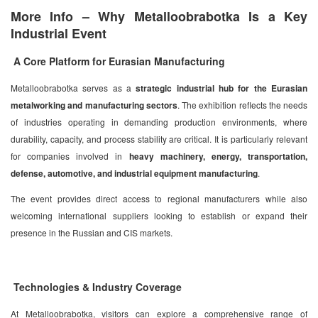
More Info – Why Metalloobrabotka Is a Key
Industrial Event
A Core Platform for Eurasian Manufacturing
Metalloobrabotka serves as a
strategic industrial hub for the Eurasian
metalworking and manufacturing sectors
. The exhibition reflects the needs
of industries operating in demanding production environments, where
durability, capacity, and process stability are critical. It is particularly relevant
for companies involved in
heavy machinery, energy, transportation,
defense, automotive, and industrial equipment manufacturing
.
The event provides direct access to regional manufacturers while also
welcoming international suppliers looking to establish or expand their
presence in the Russian and CIS markets.
Technologies & Industry Coverage
At Metalloobrabotka, visitors can explore a comprehensive range of