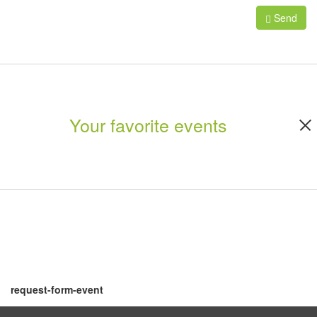
Send
Your favorite events
request-form-event