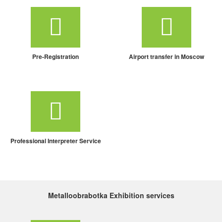
Pre-Registration
Airport transfer in Moscow
Professional Interpreter Service
Metalloobrabotka Exhibition services