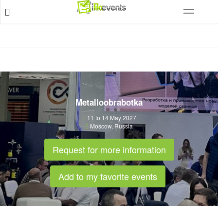
Metalloobrabotka
11 to 14 May 2027
Moscow
,
Russia
Request for more information
Add to my favorite events