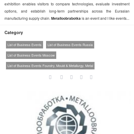
exhibition enables visitors to compare technologies, evaluate investment
options, and establish long-term partnerships across the Eurasian
manufacturing supply chain.
Metalloobrabotka
is an event and I like events...
Category
List of Business Events
List of Business Events Russia
List of Business Events Moscow
List of Business Events Foundry, Mould & Metallurgy, Metal