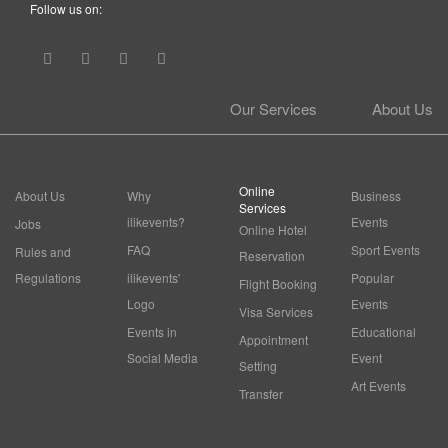
Follow us on:
Our Services
About Us
Online
About Us
Why
Business
Services
ilikevents?
Events
Jobs
Online Hotel
FAQ
Sport Events
Rules and
Reservation
Regulations
ilikevents'
Popular
Flight Booking
Logo
Events
Visa Services
Events in
Educational
Appointment
Social Media
Event
Setting
Art Events
Transfer