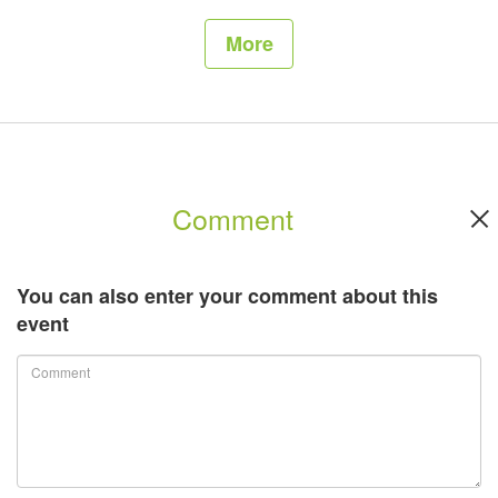
More
Comment
You can also enter your comment about this
event