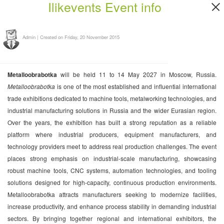
Ilikevents Event info
Admin
|
Created on Friday, 20 November 2015
Metalloobrabotka
will be held 11 to 14 May 2027 in Moscow, Russia.
Metalloobrabotka
is one of the most established and influential international
trade exhibitions dedicated to machine tools, metalworking technologies, and
industrial manufacturing solutions in Russia and the wider Eurasian region.
Over the years, the exhibition has built a strong reputation as a reliable
platform where industrial producers, equipment manufacturers, and
technology providers meet to address real production challenges. The event
places strong emphasis on industrial-scale manufacturing, showcasing
robust machine tools, CNC systems, automation technologies, and tooling
solutions designed for high-capacity, continuous production environments.
Metalloobrabotka attracts manufacturers seeking to modernize facilities,
increase productivity, and enhance process stability in demanding industrial
sectors. By bringing together regional and international exhibitors, the