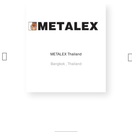
METALEX Thailand
Bangkok , Thailand