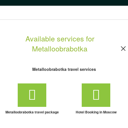
Available services for
Metalloobrabotka
Metalloobrabotka travel services
Metalloobrabotka travel package
Hotel Booking in Moscow