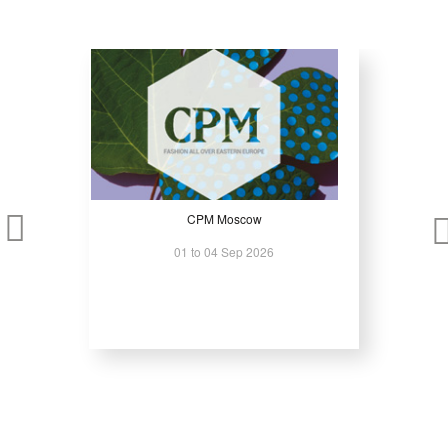
Access one of the largest manufacturing platforms in Russia and
Eurasia
Compare machinery, tools, and automation solutions in one location
Meet regional manufacturers and international suppliers
Identify modernization and capacity-expansion solutions for factories
Build long-term B2B relationships in emerging and established
markets
CPM Moscow
Metalloobrabotka is a production-focused exhibition designed for
01 to 04 Sep 2026
manufacturers operating at industrial scale where reliability, capacity,
and performance matter most.
For further information, please click
here
.