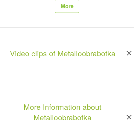
More
Video clips of Metalloobrabotka
More Information about
Metalloobrabotka