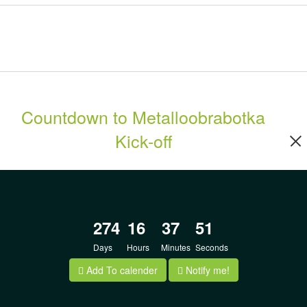
Countdown to Metalloobrabotka
Kick-off
274
16
37
50
Days
Hours
Minutes
Seconds
Add To calender
Notify me!