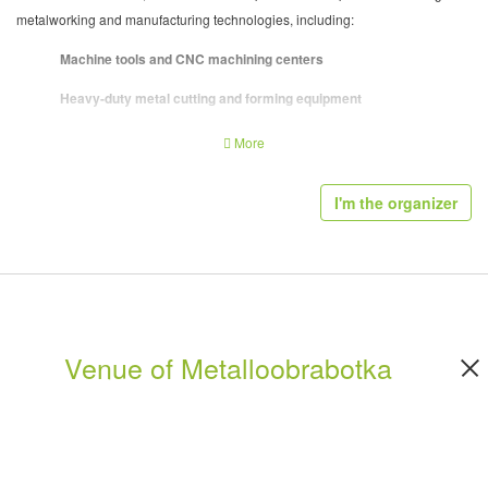
metalworking and manufacturing technologies, including:
Machine tools and CNC machining centers
Heavy-duty metal cutting and forming equipment
Sheet metal processing and fabrication systems
More
Industrial automation and production lines
I'm the organizer
Cutting tools, tooling systems, and fixtures
Measurement, inspection, and quality control technologies
Manufacturing software and digital production systems
Industrial robotics and process integration solutions
Venue of Metalloobrabotka
The exhibition emphasizes
high-performance machinery and industrial-
scale solutions
, making it a key sourcing venue for production facilities and
manufacturing plants.