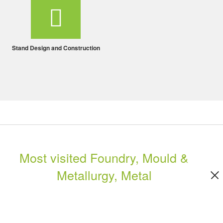
Stand Design and Construction
Most visited Foundry, Mould &
Metallurgy, Metal