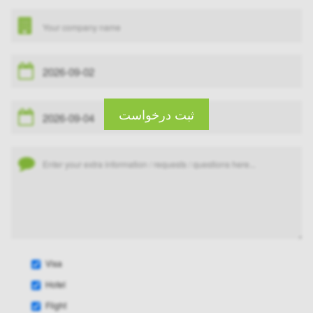
ثبت درخواست
Visa
Hotel
Flight