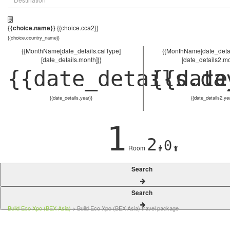
{{choice.name}}
{{choice.cca2}}
{{choice.country_name}}
{{MonthName[date_details.calType]
{{MonthName[date_detai
[date_details.month]}}
[date_details2.mo
{{date_details.da
{{date
{{date_details.year}}
{{date_details2.ye
1
2
0
Room
Search
Search
Build Eco Xpo (BEX Asia)
> Build Eco Xpo (BEX Asia) travel package