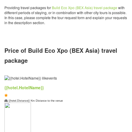
Providing travel packages for
Build Eco Xpo (BEX Asia) travel package
with
different periods of staying, or in combination with other city tours is possible.
In this case, please complete the tour request form and explain your requests
in the description section.
Price of Build Eco Xpo (BEX Asia) travel
package
{{hotel.HotelName}}
{{hotel.Distance}} Km Distance to the venue