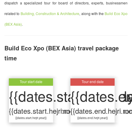
dispatch a specialized tour for board of directors, experts, businessmen
related to
Building, Construction & Architecture
, along with the
Build Eco Xpo
(BEX Asia)
.
Build Eco Xpo (BEX Asia) travel package
time
Tour start date
Tour start date
Tour end date
Tour end date
{{dates.start.hejri.d
{{dates.start.gar.da
{{dates.en
{{dates.e
{{dates.start.hejri.month}}
{{dates.start.gar.month}}
{{dates.end.hejri.mo
{{dates.end.gar.mon
{{dates.start.hejri.year}}
{{dates.start.gar.year}}
{{dates.end.hejri.year}}
{{dates.end.gar.year}}