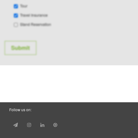
Tour
Travel Insurance
Stand Reservation
Follow us on: