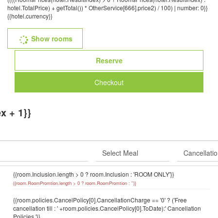
hotel.TotalPrice) + getTotal()) * OtherService[666].price2) / 100) | number: 0}}
{{hotel.currency}}
Show rooms
Reserve
Checkout
x + 1}}
{{room.Inclusion.length > 0 ? room.Inclusion : 'ROOM ONLY'}}
{{room.RoomPromtion.length > 0 ? room.RoomPromtion : ''}}
{{room.policies.CancelPolicy[0].CancellationCharge == '0' ? ('Free
cancellation till : ' +room.policies.CancelPolicy[0].ToDate):' Cancellation
Policies '}}