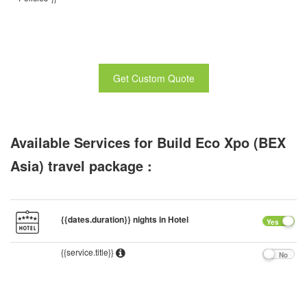
Get Custom Quote
Available Services for Build Eco Xpo (BEX
Asia) travel package :
{{dates.duration}} nights in Hotel
Yes
{{service.title}}
No