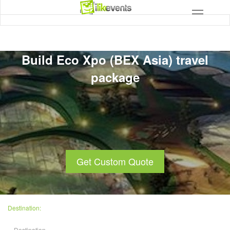
Build Eco Xpo (BEX Asia) travel
package
Get Custom Quote
Destination: