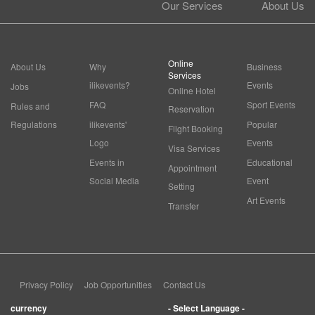
Our Services
About Us
Online
About Us
Why
Business
Services
ilikevents?
Events
Jobs
Online Hotel
FAQ
Sport Events
Rules and
Reservation
Regulations
ilikevents'
Popular
Flight Booking
Logo
Events
Visa Services
Events in
Educational
Appointment
Social Media
Event
Setting
Art Events
Transfer
Privacy Policy
Job Opportunities
Contact Us
currency
- Select Language -