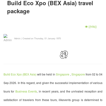
Build Eco Xpo (BEX Asia) travel
package
{{hits}}
Admin
|
Created on Thursday, 01 January 1970
Build Eco Xpo (BEX Asia)
will be held in
Singapore
,
Singapore
from 02 to 04
Sep 2026. In this regard, and given the successful implementation of various
tours for
Business Events
, in recent years, and the unrivaled reception and
satisfaction of travelers from these tours, ilikevents group is determined to