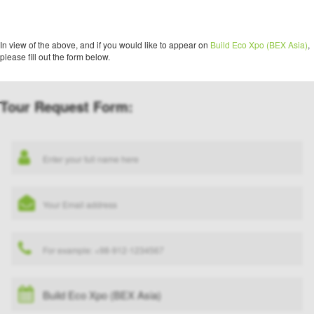
In view of the above, and if you would like to appear on
Build Eco Xpo (BEX Asia)
,
please fill out the form below.
Tour Request Form: