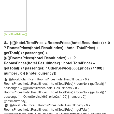
{{hotel.HotelAddress}}
{{(((hotel.TotalPrice = RoomsPrices(hotel.ResultIndex) > 0
? RoomsPrices(hotel.ResultIndex) : hotel.TotalPrice) +
getTotal()) / passenger) +
(((((RoomsPrices(hotel.ResultIndex) > 0 ?
RoomsPrices(hotel.ResultIndex) : hotel.TotalPrice) +
getTotal()) / passenger) * OtherService[666].price2) / 100) |
number : 0}} {{hotel.currency}}
{{(hotel.TotalPrice = RoomsPrices(hotel.ResultIndex) > 0 ?
RoomsPrices(hotel.ResultIndex) : hotel.TotalPrice) / roomNo + (getTotal() /
passenger) + ((((RoomsPrices(hotel.ResultIndex) > 0 ?
RoomsPrices(hotel.ResultIndex) : hotel.TotalPrice) / roomNo + (getTotal() /
passenger)) * OtherService[666].price2) / 100) | number : 0}}
{{hotel.currency}}
{{(hotel.TotalPrice = RoomsPrices(hotel.ResultIndex) > 0 ?
RoomsPrices(hotel.ResultIndex) : hotel.TotalPrice) + getTotal() +
((((RoomsPrices(hotel.ResultIndex) > 0 ? RoomsPrices(hotel.ResultIndex) :