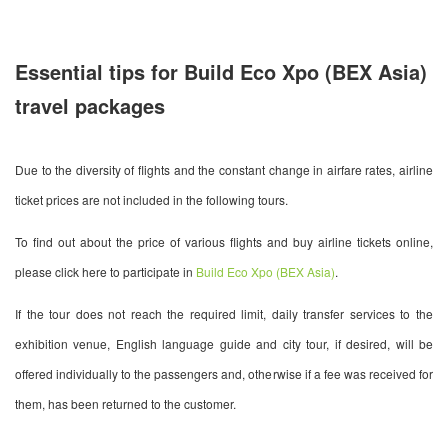
Essential tips for Build Eco Xpo (BEX Asia)
travel packages
Due to the diversity of flights and the constant change in airfare rates, airline
ticket prices are not included in the following tours.
To find out about the price of various flights and buy airline tickets online,
please click here to participate in
Build Eco Xpo (BEX Asia)
.
If the tour does not reach the required limit, daily transfer services to the
exhibition venue, English language guide and city tour, if desired, will be
offered individually to the passengers and, otherwise if a fee was received for
them, has been returned to the customer.