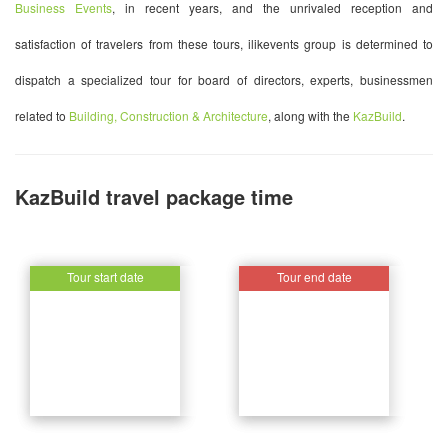
Business Events
, in recent years, and the unrivaled reception and
satisfaction of travelers from these tours, ilikevents group is determined to
dispatch a specialized tour for board of directors, experts, businessmen
related to
Building, Construction & Architecture
, along with the
KazBuild
.
KazBuild travel package time
Tour start date
Tour start date
Tour end date
Tour end date