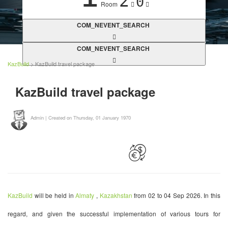
2
0
Room
COM_NEVENT_SEARCH
COM_NEVENT_SEARCH
KazBuild
> KazBuild travel package
KazBuild travel package
Admin
|
Created on Thursday, 01 January 1970
KazBuild
will be held in
Almaty
,
Kazakhstan
from 02 to 04 Sep 2026. In this
regard, and given the successful implementation of various tours for