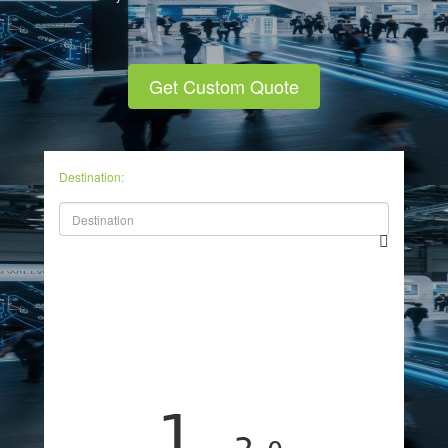
Get Custom Quote
Destination:
1