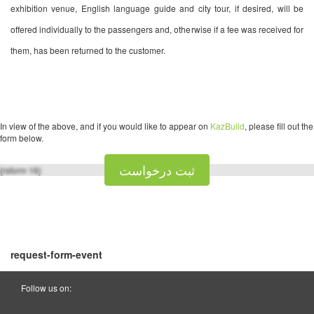
exhibition venue, English language guide and city tour, if desired, will be
offered individually to the passengers and, otherwise if a fee was received for
them, has been returned to the customer.
In view of the above, and if you would like to appear on
KazBuild
, please fill out the
form below.
ثبت درخواست
{rsform 16}
request-form-event
Follow us on: