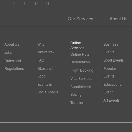
Our Services
About Us
Online
About Us
Why
Business
Services
ilikevents?
Events
Jobs
Online Hotel
FAQ
Sport Events
Rules and
Reservation
Regulations
ilikevents'
Popular
Flight Booking
Logo
Events
Visa Services
Events in
Educational
Appointment
Social Media
Event
Setting
Art Events
Transfer