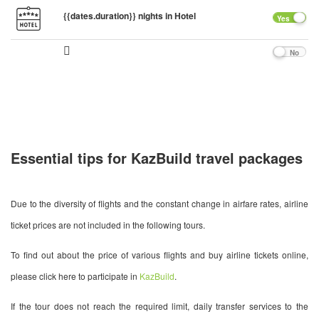
{{dates.duration}} nights in Hotel
Yes
No
Essential tips for KazBuild travel packages
Due to the diversity of flights and the constant change in airfare rates, airline
ticket prices are not included in the following tours.
To find out about the price of various flights and buy airline tickets online,
please click here to participate in
KazBuild
.
If the tour does not reach the required limit, daily transfer services to the