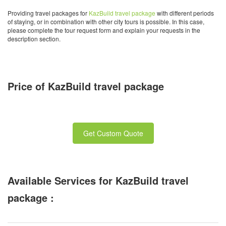
Providing travel packages for
KazBuild travel package
with different periods
of staying, or in combination with other city tours is possible. In this case,
please complete the tour request form and explain your requests in the
description section.
Price of KazBuild travel package
Get Custom Quote
Available Services for KazBuild travel
package :