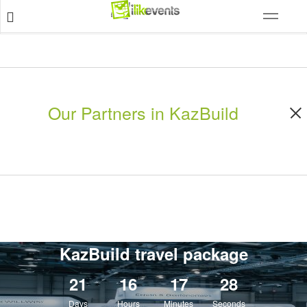
Our Partners in KazBuild
KazBuild travel package
21
16
17
26
Days
Hours
Minutes
Seconds