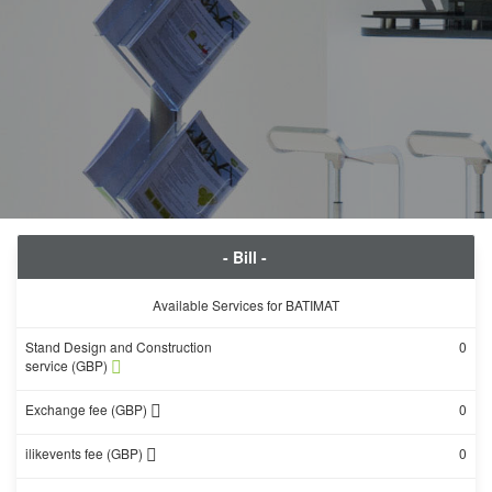
- Bill -
Available Services for BATIMAT
Stand Design and Construction
0
service (GBP)
Exchange fee (GBP)
0
ilikevents fee (GBP)
0