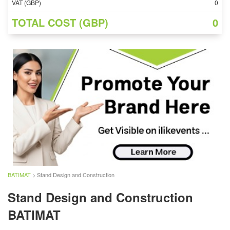
VAT (GBP)
0
TOTAL COST (GBP)
0
BATIMAT
> Stand Design and Construction
Stand Design and Construction
BATIMAT