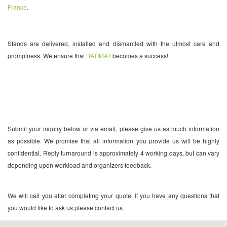
France
.
Stands are delivered, installed and dismantled with the utmost care and
promptness. We ensure that
BATIMAT
becomes a success!
Submit your inquiry below or via email, please give us as much information
as possible. We promise that all information you provide us will be highly
confidential. Reply turnaround is approximately 4 working days, but can vary
depending upon workload and organizers feedback.
We will call you after completing your quote. If you have any questions that
you would like to ask us please contact us.