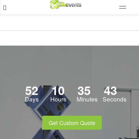
52
10
35
42
Days
Hours
Minutes
Seconds
Get Custom Quote