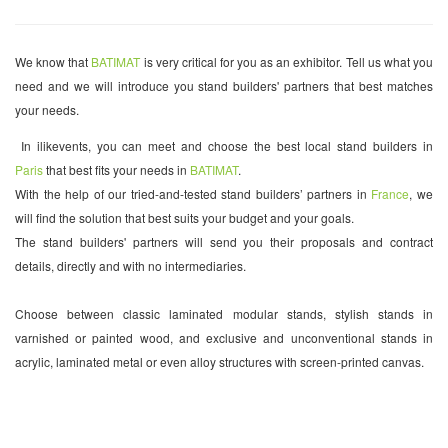
We know that
BATIMAT
is very critical for you as an exhibitor. Tell us what you
need and we will introduce you stand builders' partners that best matches
your needs.
In ilikevents, you can meet and choose the best local stand builders in
Paris
that best fits your needs in
BATIMAT
.
With the help of our tried-and-tested stand builders’ partners in
France
, we
will find the solution that best suits your budget and your goals.
The stand builders' partners will send you their proposals and contract
details, directly and with no intermediaries.
Choose between classic laminated modular stands, stylish stands in
varnished or painted wood, and exclusive and unconventional stands in
acrylic, laminated metal or even alloy structures with screen-printed canvas.