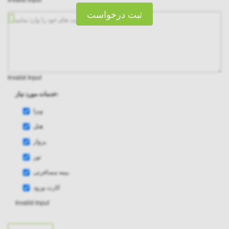
ثبت درخواست
Invalid Input
خدمات مورد نیاز:
ویزا
هتل
پرواز
تور
بیمه مسافرتی
کارت ورود
Invalid Input