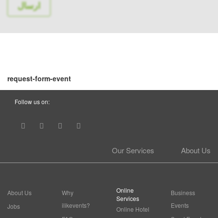
request-form-event
Follow us on:
Our Services
About Us
Online
About Us
Why
Business
Services
ilikevents?
Events
Jobs
Online Hotel