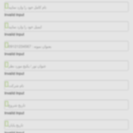
Invalid Input
Invalid Input
Invalid Input
Invalid Input
Invalid Input
Invalid Input
Invalid Input