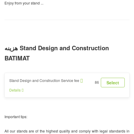
Enjoy from your stand ...
هزینه Stand Design and Construction
BATIMAT
Stand Design and Construction Service fee
86
Select
Details
Important tips:
All our stands are of the highest quality and comply with legal standards in