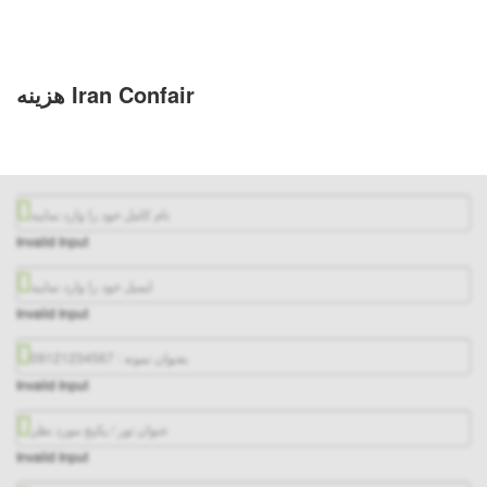
هزینه Iran Confair
Invalid Input
Invalid Input
Invalid Input
Invalid Input