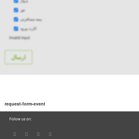
پرواز
تور
بیمه مسافرتی
کارت ورود
Invalid Input
request-form-event
Follow us on: