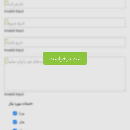
Invalid Input
Invalid Input
Invalid Input
ثبت درخواست
Invalid Input
خدمات مورد نیاز:
ویزا
هتل