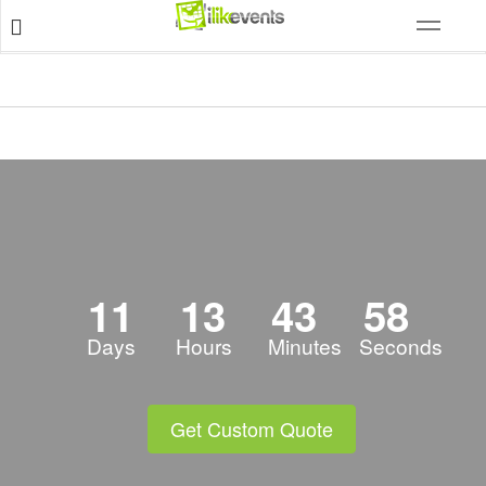
11
13
43
57
Days
Hours
Minutes
Seconds
Get Custom Quote