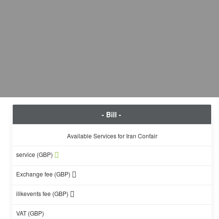
- Bill -
Available Services for Iran Confair
service (GBP)
Exchange fee (GBP)
ilikevents fee (GBP)
VAT (GBP)