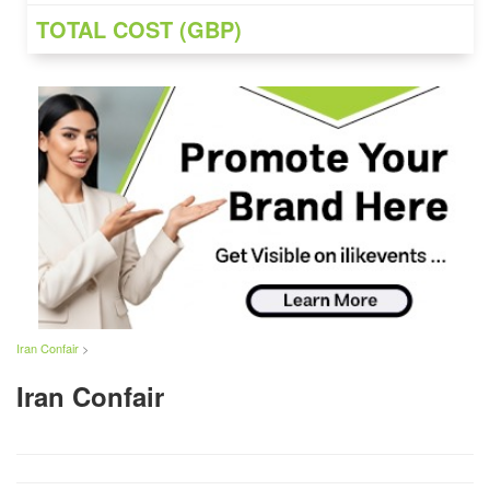
TOTAL COST (GBP)
Iran Confair
>
Iran Confair