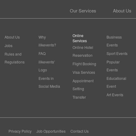
Our Services
About Us
Online
About Us
Why
Business
Services
ilikevents?
Events
Jobs
Online Hotel
FAQ
Sport Events
Rules and
Reservation
Regulations
ilikevents'
Popular
Flight Booking
Logo
Events
Visa Services
Events in
Educational
Appointment
Social Media
Event
Setting
Art Events
Transfer
Privacy Policy
Job Opportunities
Contact Us