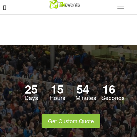
25
15
54
16
Days
Hours
Minutes
Seconds
Get Custom Quote