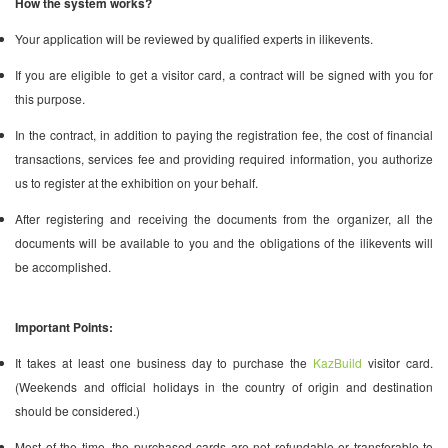
How the system works?
Your application will be reviewed by qualified experts in ilikevents.
If you are eligible to get a visitor card, a contract will be signed with you for
this purpose.
In the contract, in addition to paying the registration fee, the cost of financial
transactions, services fee and providing required information, you authorize
us to register at the exhibition on your behalf.
After registering and receiving the documents from the organizer, all the
documents will be available to you and the obligations of the ilikevents will
be accomplished.
Important Points:
It takes at least one business day to purchase the
KazBuild
visitor card.
(Weekends and official holidays in the country of origin and destination
should be considered.)
Most of the time, the purchased cards are not refundable or transferable to