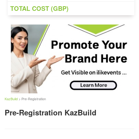
TOTAL COST (GBP)
KazBuild
> Pre-Registration
Pre-Registration KazBuild