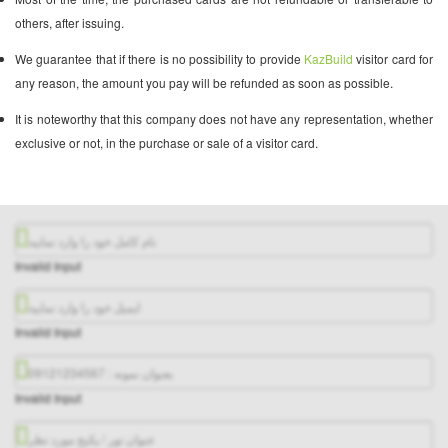
others, after issuing.
We guarantee that if there is no possibility to provide
KazBuild
visitor card for
any reason, the amount you pay will be refunded as soon as possible.
It is noteworthy that this company does not have any representation, whether
exclusive or not, in the purchase or sale of a visitor card.
Invalid Input
Invalid Input
Invalid Input