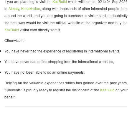
If you are planning to visit the
KazBuild
which will be held 02 to 04 Sep 2026
in
Almaty
,
Kazakhstan
, along with thousands of other interested people from
around the world, and you are going to purchase its visitor card, undoubtedly
the best way would be visit the official website of the organizer and buy the
KazBuild
visitor card directly from it.
Otherwise if;
You have never had the experience of registering in international events.
You have never had online shopping from the international websites,
You have not been able to do an online payments,
Relying on the valuable experiences which has gained over the past years,
"ilikevents" is proudly ready to register the visitor card of the
KazBuild
on your
behalf.