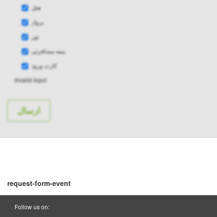
هتل
پرواز
تور
بیمه مسافرتی
کارت ورود
Invalid Input
request-form-event
Follow us on: