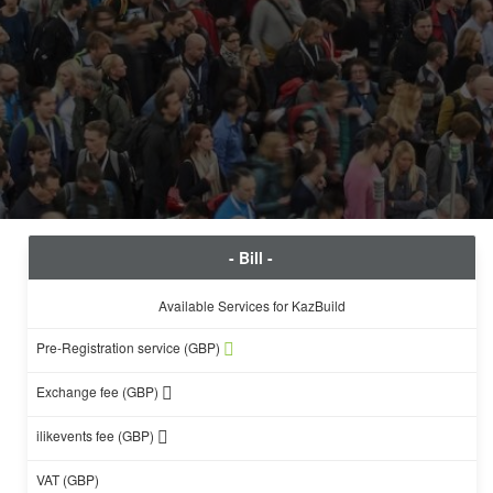
- Bill -
Available Services for KazBuild
Pre-Registration service (GBP)
Exchange fee (GBP)
ilikevents fee (GBP)
VAT (GBP)