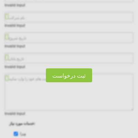
Invalid Input
Invalid Input
Invalid Input
Invalid Input
ثبت درخواست
Invalid Input
خدمات مورد نیاز:
ویزا