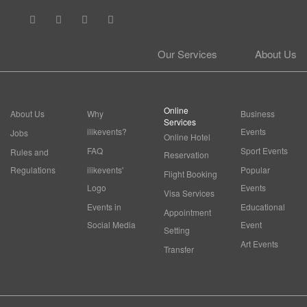
Our Services
About Us
Online
About Us
Why
Business
Services
ilikevents?
Events
Jobs
Online Hotel
FAQ
Sport Events
Rules and
Reservation
Regulations
ilikevents'
Popular
Flight Booking
Logo
Events
Visa Services
Events in
Educational
Appointment
Social Media
Event
Setting
Art Events
Transfer