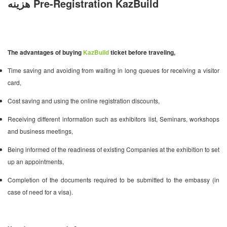
هزینه Pre-Registration KazBuild
The advantages of buying
KazBuild
ticket before traveling,
Time saving and avoiding from waiting in long queues for receiving a visitor
card,
Cost saving and using the online registration discounts,
Receiving different information such as exhibitors list, Seminars, workshops
and business meetings,
Being informed of the readiness of existing Companies at the exhibition to set
up an appointments,
Completion of the documents required to be submitted to the embassy (in
case of need for a visa).