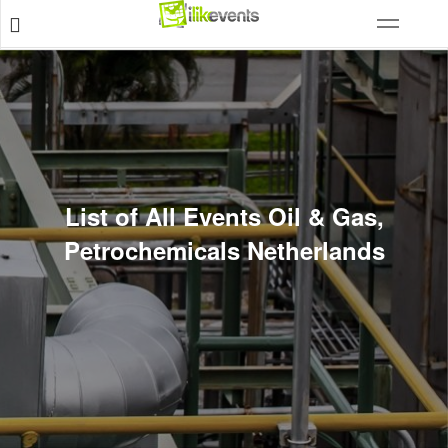
List of All Events Oil & Gas,
Petrochemicals Netherlands