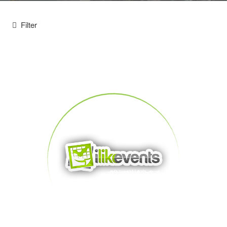
Filter