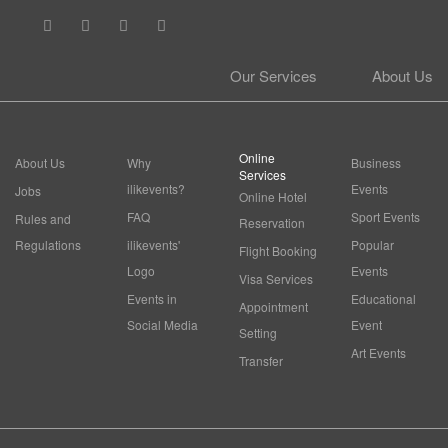
Our Services
About Us
Online
About Us
Why
Business
Services
ilikevents?
Events
Jobs
Online Hotel
FAQ
Sport Events
Rules and
Reservation
Regulations
ilikevents'
Popular
Flight Booking
Logo
Events
Visa Services
Events in
Educational
Appointment
Social Media
Event
Setting
Art Events
Transfer