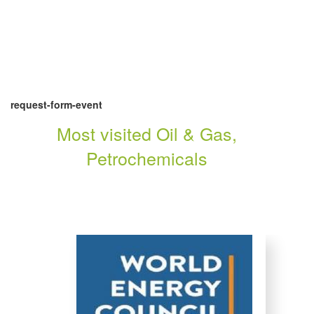
request-form-event
Most visited Oil & Gas,
Petrochemicals