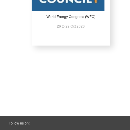
World Energy Congress (WEC)
26 to 29 Oct 2026
Follow us on: