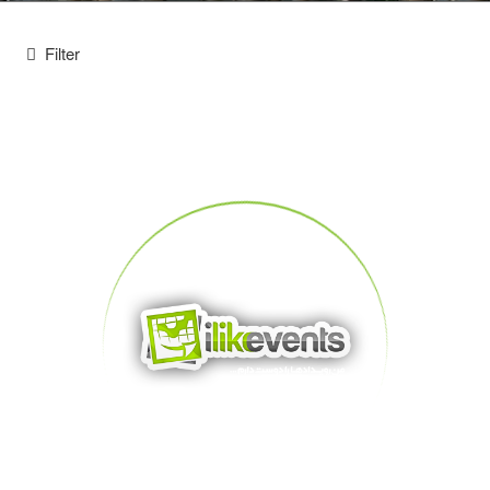
Filter