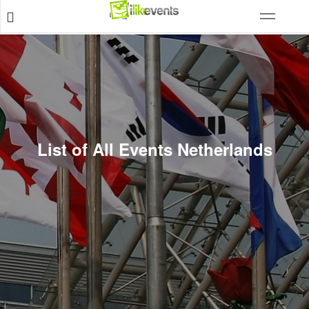
List of All Events Netherlands