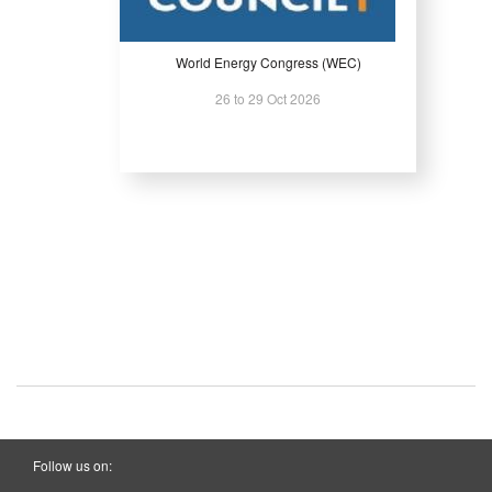
World Energy Congress (WEC)
26 to 29 Oct 2026
Follow us on: