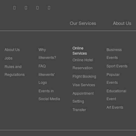
Our Services
About Us
Online
About Us
Why
Business
Services
ilikevents?
Events
Jobs
Online Hotel
FAQ
Sport Events
Rules and
Reservation
Regulations
ilikevents'
Popular
Flight Booking
Logo
Events
Visa Services
Events in
Educational
Appointment
Social Media
Event
Setting
Art Events
Transfer