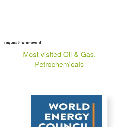
request-form-event
Most visited Oil & Gas,
Petrochemicals