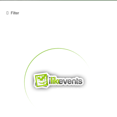
Filter