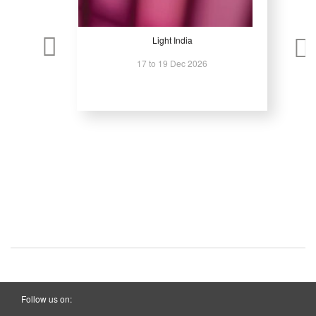
Light India
17 to 19 Dec 2026
Follow us on: