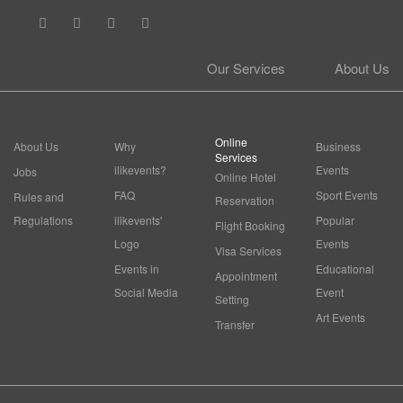
Our Services
About Us
Online
About Us
Why
Business
Services
ilikevents?
Events
Jobs
Online Hotel
FAQ
Sport Events
Rules and
Reservation
Regulations
ilikevents'
Popular
Flight Booking
Logo
Events
Visa Services
Events in
Educational
Appointment
Social Media
Event
Setting
Art Events
Transfer