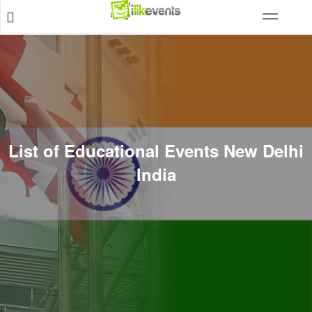
List of Educational Events New Delhi
India