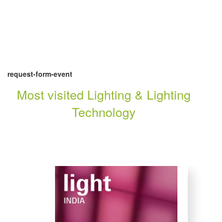
request-form-event
Most visited Lighting & Lighting
Technology