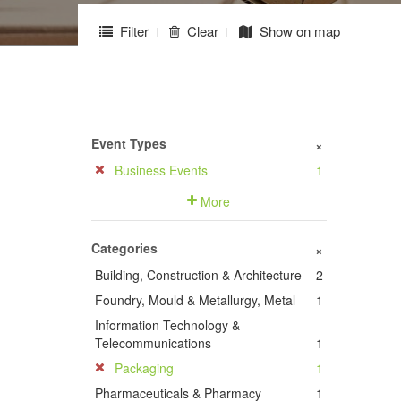
Filter
Clear
Show on map
Event Types
+
Business Events
1
More
Categories
+
Building, Construction & Architecture
2
Foundry, Mould & Metallurgy, Metal
1
Information Technology &
Telecommunications
1
Packaging
1
Pharmaceuticals & Pharmacy
1