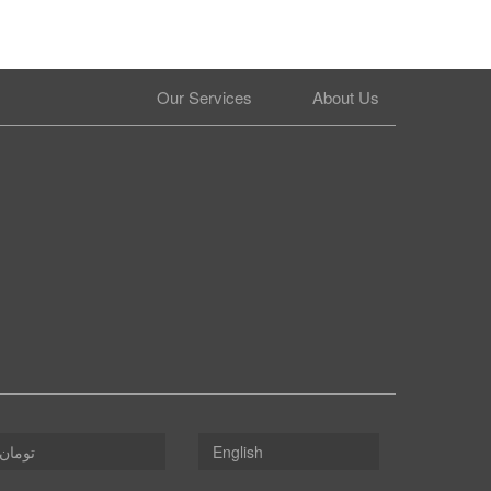
Our Services
About Us