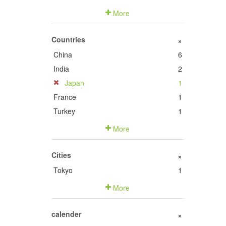
More
Countries
+
China
6
India
2
Japan
1
France
1
Turkey
1
More
Cities
+
Tokyo
1
More
calender
+