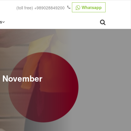
Whatsapp
(toll free)
+989028849200
s
n November