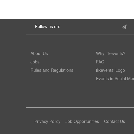
Follow us on:
About Us
Why ilikevents?
Jobs
FAQ
Rules and Regulations
ilikevents' Logo
Events in Social Me
Privacy Policy
Job Opportunities
Contact Us