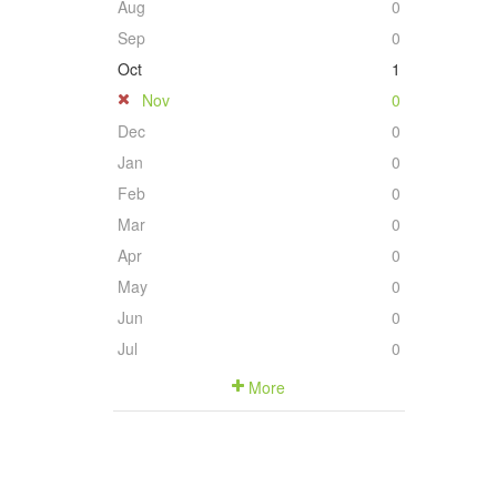
Aug
0
Sep
0
Oct
1
Nov
0
Dec
0
Jan
0
Feb
0
Mar
0
Apr
0
May
0
Jun
0
Jul
0
More