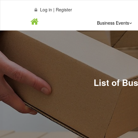
Log in | Register
Business Events
List of B