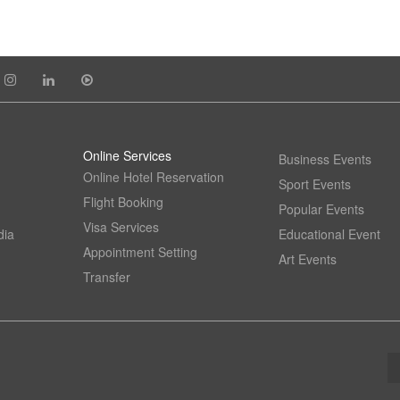
Online Services
Business Events
Online Hotel Reservation
Sport Events
Flight Booking
Popular Events
Visa Services
dia
Educational Event
Appointment Setting
Art Events
Transfer