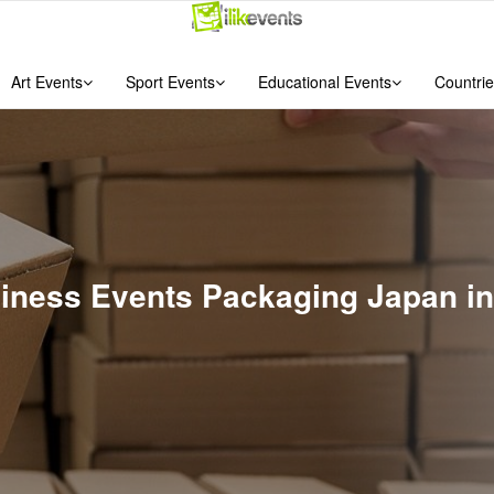
Art Events
Sport Events
Educational Events
Countrie
usiness Events Packaging Japan i