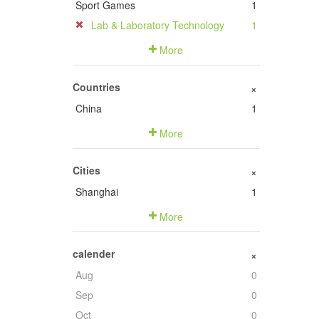
Sport Games
1
Lab & Laboratory Technology
1
More
Countries
+
China
1
More
Cities
+
Shanghai
1
More
calender
+
Aug
0
Sep
0
Oct
0