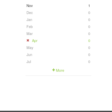
Nov
1
Dec
0
Jan
0
Feb
0
Mar
0
Apr
0
May
0
Jun
0
Jul
0
More