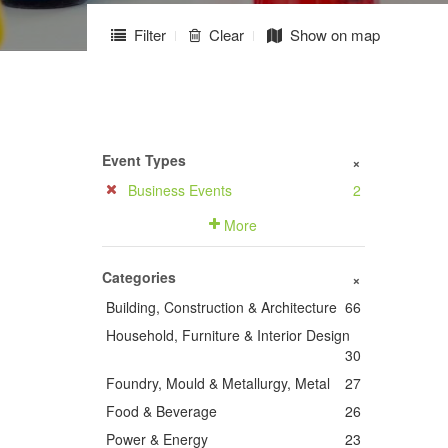
Filter
Clear
Show on map
Event Types
+
Business Events
2
More
Categories
+
Building, Construction & Architecture
66
Household, Furniture & Interior Design
30
Foundry, Mould & Metallurgy, Metal
27
Food & Beverage
26
Power & Energy
23