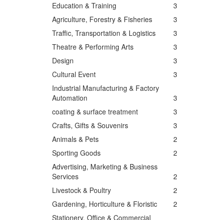
Education & Training
3
Agriculture, Forestry & Fisheries
3
Traffic, Transportation & Logistics
3
Theatre & Performing Arts
3
Design
3
Cultural Event
3
Industrial Manufacturing & Factory
Automation
3
coating & surface treatment
3
Crafts, Gifts & Souvenirs
3
Animals & Pets
2
Sporting Goods
2
Advertising, Marketing & Business
Services
2
Livestock & Poultry
2
Gardening, Horticulture & Floristic
2
Stationery, Office & Commercial