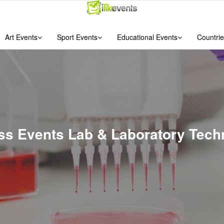
Art Events
Sport Events
Educational Events
Countrie
ess Events Lab & Laboratory Techn