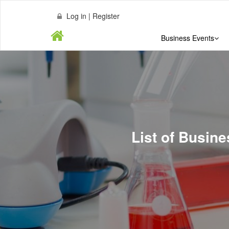
Log in | Register
Business Events
List of Busin