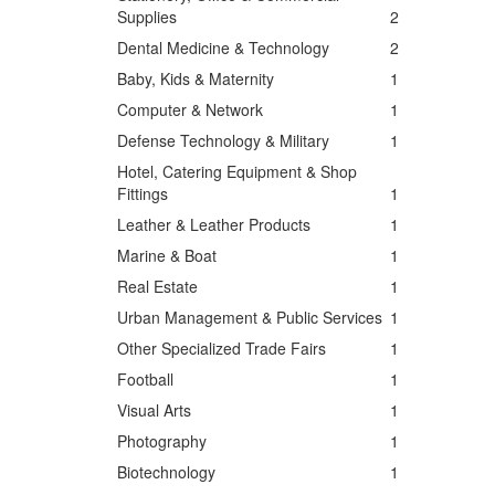
Supplies
2
Dental Medicine & Technology
2
Baby, Kids & Maternity
1
Computer & Network
1
Defense Technology & Military
1
Hotel, Catering Equipment & Shop
Fittings
1
Leather & Leather Products
1
Marine & Boat
1
Real Estate
1
Urban Management & Public Services
1
Other Specialized Trade Fairs
1
Football
1
Visual Arts
1
Photography
1
Biotechnology
1