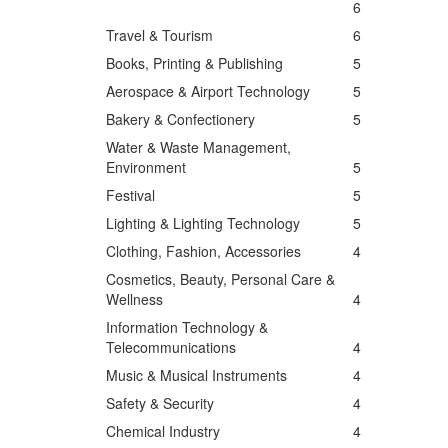
6
Travel & Tourism
6
Books, Printing & Publishing
5
Aerospace & Airport Technology
5
Bakery & Confectionery
5
Water & Waste Management,
Environment
5
Festival
5
Lighting & Lighting Technology
5
Clothing, Fashion, Accessories
4
Cosmetics, Beauty, Personal Care &
Wellness
4
Information Technology &
Telecommunications
4
Music & Musical Instruments
4
Safety & Security
4
Chemical Industry
4