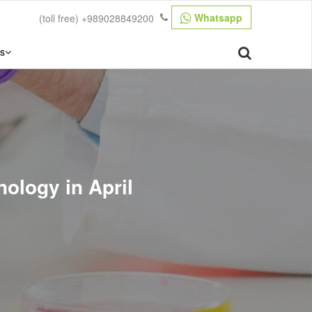
Whatsapp
(toll free)
+989028849200
s
ology in April