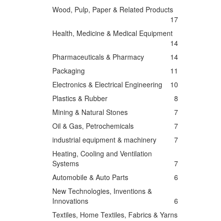
Wood, Pulp, Paper & Related Products
17
Health, Medicine & Medical Equipment
14
Pharmaceuticals & Pharmacy
14
Packaging
11
Electronics & Electrical Engineering
10
Plastics & Rubber
8
Mining & Natural Stones
7
Oil & Gas, Petrochemicals
7
industrial equipment & machinery
7
Heating, Cooling and Ventilation
Systems
7
Automobile & Auto Parts
6
New Technologies, Inventions &
Innovations
6
Textiles, Home Textiles, Fabrics & Yarns