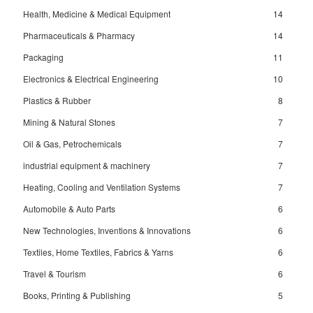
Health, Medicine & Medical Equipment
14
Pharmaceuticals & Pharmacy
14
Packaging
11
Electronics & Electrical Engineering
10
Plastics & Rubber
8
Mining & Natural Stones
7
Oil & Gas, Petrochemicals
7
industrial equipment & machinery
7
Heating, Cooling and Ventilation Systems
7
Automobile & Auto Parts
6
New Technologies, Inventions & Innovations
6
Textiles, Home Textiles, Fabrics & Yarns
6
Travel & Tourism
6
Books, Printing & Publishing
5