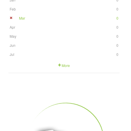
Feb
0
Mar
0
Apr
0
May
0
Jun
0
Jul
0
More