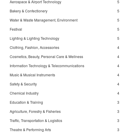
Aerospace & Airport Technology
5
Bakery & Confectionery
5
Water & Waste Management, Environment
5
Festival
5
Lighting & Lighting Technology
5
Clothing, Fashion, Accessories
4
Cosmetics, Beauty, Personal Care & Wellness
4
Information Technology & Telecommunications
4
Music & Musical Instruments
4
Safety & Security
4
Chemical Industry
4
Education & Training
3
Agriculture, Forestry & Fisheries
3
Traffic, Transportation & Logistics
3
Theatre & Performing Arts
3