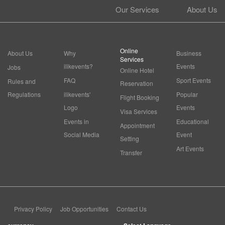
Our Services
About Us
Online
About Us
Why
Business
Services
ilikevents?
Events
Jobs
Online Hotel
FAQ
Sport Events
Rules and
Reservation
Regulations
ilikevents'
Popular
Flight Booking
Logo
Events
Visa Services
Events in
Educational
Appointment
Social Media
Event
Setting
Art Events
Transfer
Privacy Policy
Job Opportunities
Contact Us