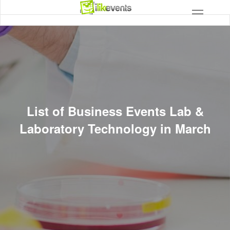
List of Business Events Lab &
Laboratory Technology in March