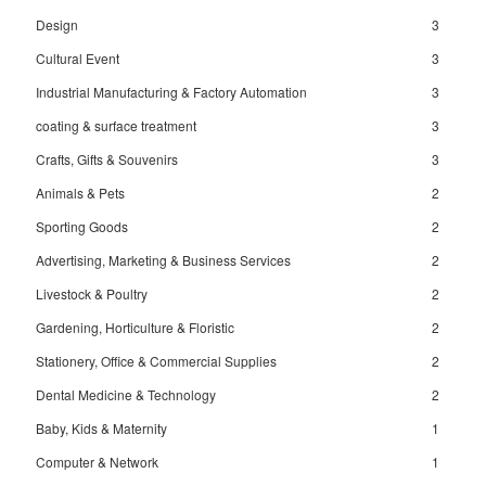
Design
3
Cultural Event
3
Industrial Manufacturing & Factory Automation
3
coating & surface treatment
3
Crafts, Gifts & Souvenirs
3
Animals & Pets
2
Sporting Goods
2
Advertising, Marketing & Business Services
2
Livestock & Poultry
2
Gardening, Horticulture & Floristic
2
Stationery, Office & Commercial Supplies
2
Dental Medicine & Technology
2
Baby, Kids & Maternity
1
Computer & Network
1