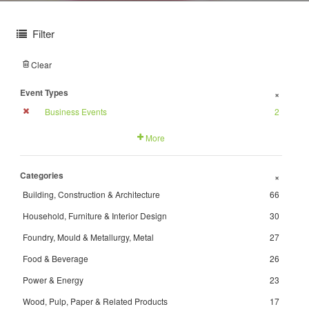
Filter
Clear
Event Types
+
Business Events
2
More
Categories
+
Building, Construction & Architecture
66
Household, Furniture & Interior Design
30
Foundry, Mould & Metallurgy, Metal
27
Food & Beverage
26
Power & Energy
23
Wood, Pulp, Paper & Related Products
17