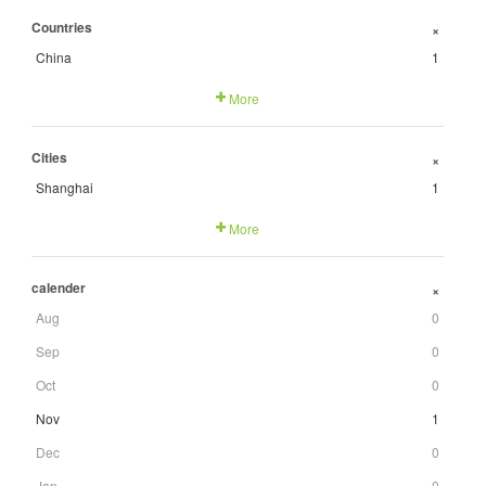
Countries
+
China
1
More
Cities
+
Shanghai
1
More
calender
+
Aug
0
Sep
0
Oct
0
Nov
1
Dec
0
Jan
0