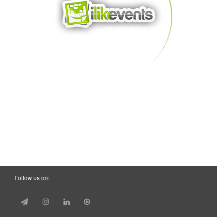
Follow us on: