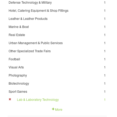
Defense Technology & Military
1
Hotel, Catering Equipment & Shop Fittings
1
Leather & Leather Products
1
Marine & Boat
1
Real Estate
1
Urban Management & Public Services
1
Other Specialized Trade Fairs
1
Football
1
Visual Arts
1
Photography
1
Biotechnology
1
Sport Games
1
Lab & Laboratory Technology
1
More