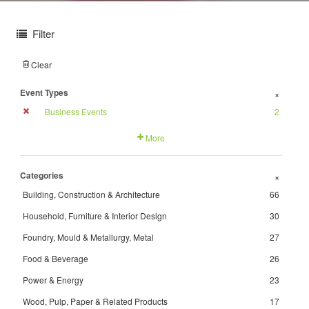
Filter
Clear
Event Types
+
Business Events
2
More
Categories
+
Building, Construction & Architecture
66
Household, Furniture & Interior Design
30
Foundry, Mould & Metallurgy, Metal
27
Food & Beverage
26
Power & Energy
23
Wood, Pulp, Paper & Related Products
17