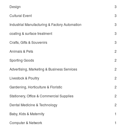
Design
3
Cultural Event
3
Industrial Manufacturing & Factory Automation
3
coating & surface treatment
3
Crafts, Gifts & Souvenirs
3
Animals & Pets
2
Sporting Goods
2
Advertising, Marketing & Business Services
2
Livestock & Poultry
2
Gardening, Horticulture & Floristic
2
Stationery, Office & Commercial Supplies
2
Dental Medicine & Technology
2
Baby, Kids & Maternity
1
Computer & Network
1