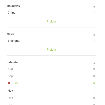
Countries
+
China
1
More
Cities
+
Shanghai
1
More
calender
+
Aug
0
Sep
0
Oct
0
Nov
1
Dec
0
Jan
0