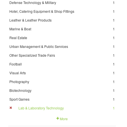
Defense Technology & Military
1
Hotel, Catering Equipment & Shop Fittings
1
Leather & Leather Products
1
Marine & Boat
1
Real Estate
1
Urban Management & Public Services
1
Other Specialized Trade Fairs
1
Football
1
Visual Arts
1
Photography
1
Biotechnology
1
Sport Games
1
Lab & Laboratory Technology
1
More