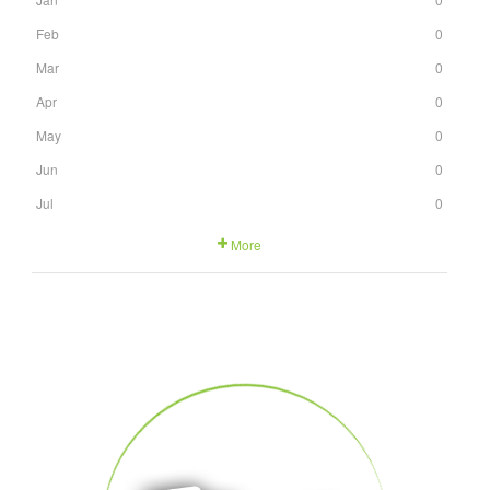
Feb
0
Mar
0
Apr
0
May
0
Jun
0
Jul
0
More