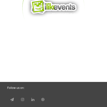
Follow us on: