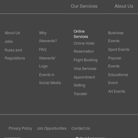
Our Services
About Us
Online
About Us
Why
Business
Services
ilikevents?
Events
Jobs
Online Hotel
FAQ
Sport Events
Rules and
Reservation
Regulations
ilikevents'
Popular
Flight Booking
Logo
Events
Visa Services
Events in
Educational
Appointment
Social Media
Event
Setting
Art Events
Transfer
Privacy Policy
Job Opportunities
Contact Us