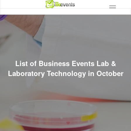
List of Business Events Lab &
Laboratory Technology in October