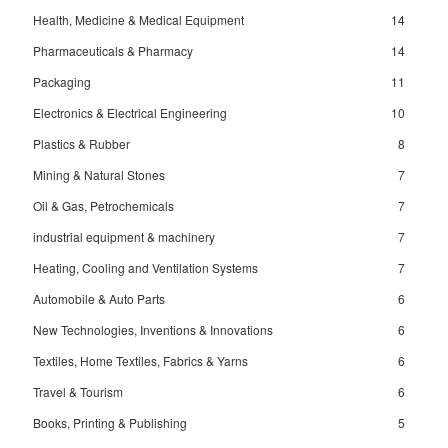
Health, Medicine & Medical Equipment
14
Pharmaceuticals & Pharmacy
14
Packaging
11
Electronics & Electrical Engineering
10
Plastics & Rubber
8
Mining & Natural Stones
7
Oil & Gas, Petrochemicals
7
industrial equipment & machinery
7
Heating, Cooling and Ventilation Systems
7
Automobile & Auto Parts
6
New Technologies, Inventions & Innovations
6
Textiles, Home Textiles, Fabrics & Yarns
6
Travel & Tourism
6
Books, Printing & Publishing
5