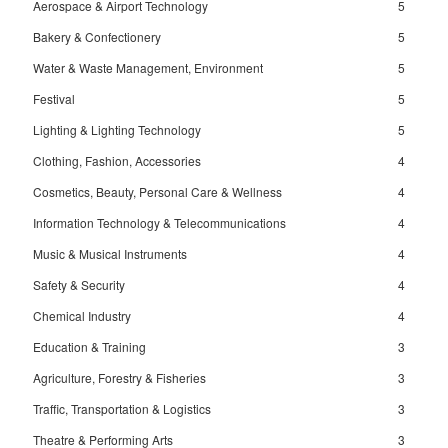
Aerospace & Airport Technology
5
Bakery & Confectionery
5
Water & Waste Management, Environment
5
Festival
5
Lighting & Lighting Technology
5
Clothing, Fashion, Accessories
4
Cosmetics, Beauty, Personal Care & Wellness
4
Information Technology & Telecommunications
4
Music & Musical Instruments
4
Safety & Security
4
Chemical Industry
4
Education & Training
3
Agriculture, Forestry & Fisheries
3
Traffic, Transportation & Logistics
3
Theatre & Performing Arts
3