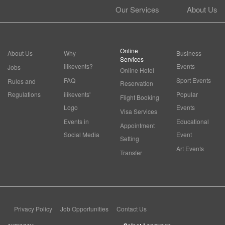
Our Services
About Us
Online
About Us
Why
Business
Services
ilikevents?
Events
Jobs
Online Hotel
FAQ
Sport Events
Rules and
Reservation
Regulations
ilikevents'
Popular
Flight Booking
Logo
Events
Visa Services
Events in
Educational
Appointment
Social Media
Event
Setting
Art Events
Transfer
Privacy Policy
Job Opportunities
Contact Us