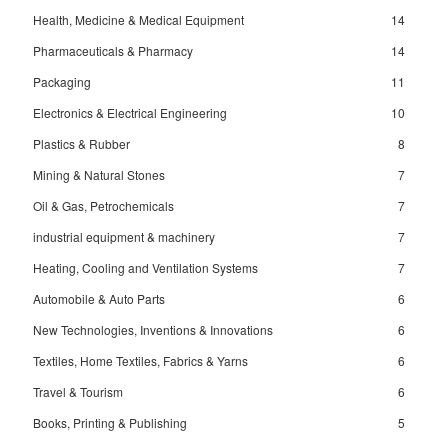
Health, Medicine & Medical Equipment
14
Pharmaceuticals & Pharmacy
14
Packaging
11
Electronics & Electrical Engineering
10
Plastics & Rubber
8
Mining & Natural Stones
7
Oil & Gas, Petrochemicals
7
industrial equipment & machinery
7
Heating, Cooling and Ventilation Systems
7
Automobile & Auto Parts
6
New Technologies, Inventions & Innovations
6
Textiles, Home Textiles, Fabrics & Yarns
6
Travel & Tourism
6
Books, Printing & Publishing
5