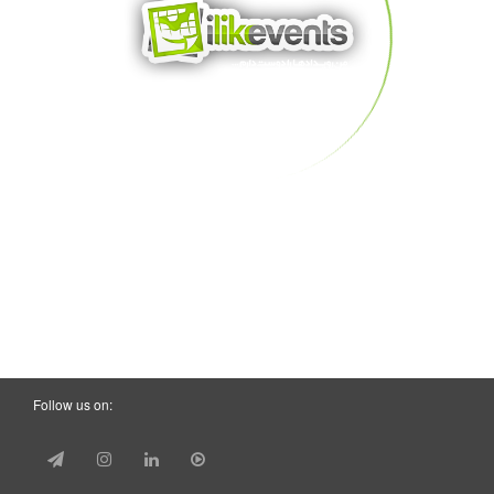
Follow us on: