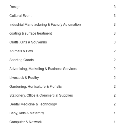
Design
3
Cultural Event
3
Industrial Manufacturing & Factory Automation
3
coating & surface treatment
3
Crafts, Gifts & Souvenirs
3
Animals & Pets
2
Sporting Goods
2
Advertising, Marketing & Business Services
2
Livestock & Poultry
2
Gardening, Horticulture & Floristic
2
Stationery, Office & Commercial Supplies
2
Dental Medicine & Technology
2
Baby, Kids & Maternity
1
Computer & Network
1