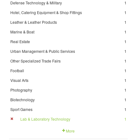
Defense Technology & Military
1
Hotel, Catering Equipment & Shop Fittings
1
Leather & Leather Products
1
Marine & Boat
1
Real Estate
1
Urban Management & Public Services
1
Other Specialized Trade Fairs
1
Football
1
Visual Arts
1
Photography
1
Biotechnology
1
Sport Games
1
Lab & Laboratory Technology
1
More