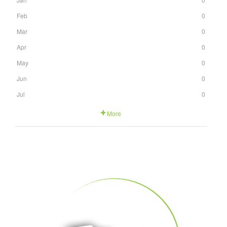
Feb
0
Mar
0
Apr
0
May
0
Jun
0
Jul
0
More