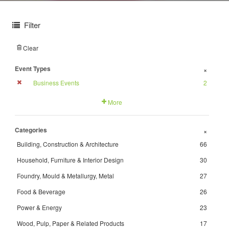
Filter
Clear
Event Types
+
Business Events
2
More
Categories
+
Building, Construction & Architecture
66
Household, Furniture & Interior Design
30
Foundry, Mould & Metallurgy, Metal
27
Food & Beverage
26
Power & Energy
23
Wood, Pulp, Paper & Related Products
17