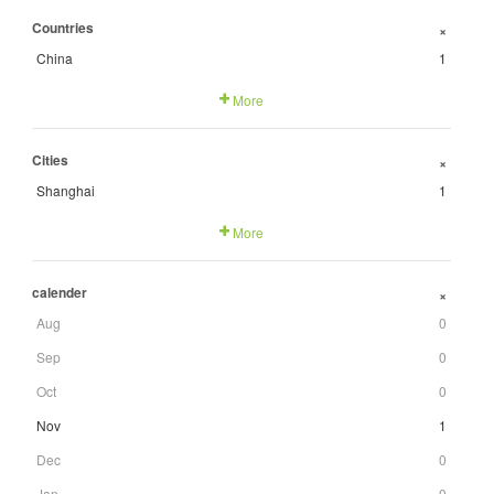
Countries
+
China
1
More
Cities
+
Shanghai
1
More
calender
+
Aug
0
Sep
0
Oct
0
Nov
1
Dec
0
Jan
0