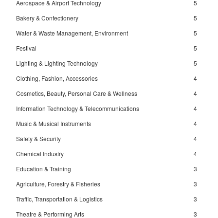
Aerospace & Airport Technology
5
Bakery & Confectionery
5
Water & Waste Management, Environment
5
Festival
5
Lighting & Lighting Technology
5
Clothing, Fashion, Accessories
4
Cosmetics, Beauty, Personal Care & Wellness
4
Information Technology & Telecommunications
4
Music & Musical Instruments
4
Safety & Security
4
Chemical Industry
4
Education & Training
3
Agriculture, Forestry & Fisheries
3
Traffic, Transportation & Logistics
3
Theatre & Performing Arts
3