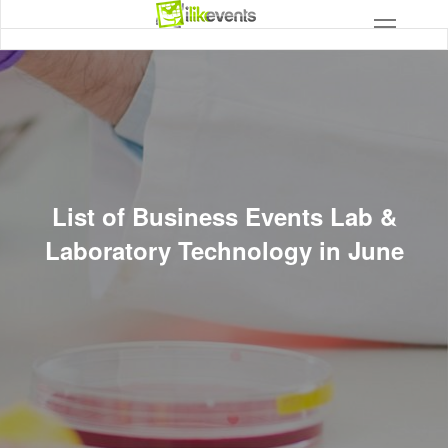
List of Business Events Lab &
Laboratory Technology in June