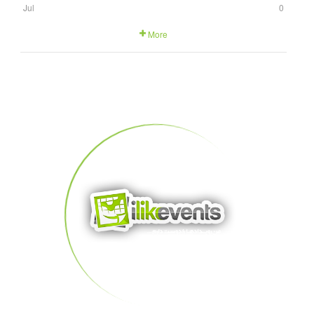
Jul
0
More