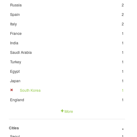
Russia
2
Spain
2
Italy
2
France
1
India
1
Saudi Arabia
1
Turkey
1
Egypt
1
Japan
1
South Korea
1
England
1
More
Cities
+
Seoul
1