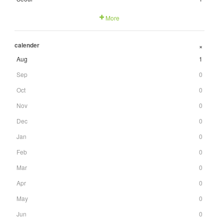
More
calender
+
Aug
1
Sep
0
Oct
0
Nov
0
Dec
0
Jan
0
Feb
0
Mar
0
Apr
0
May
0
Jun
0