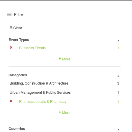
Filter
Clear
Event Types
+
Business Events
1
More
Categories
+
Building, Construction & Architecture
3
Urban Management & Public Services
1
Pharmaceuticals & Pharmacy
1
More
Countries
+