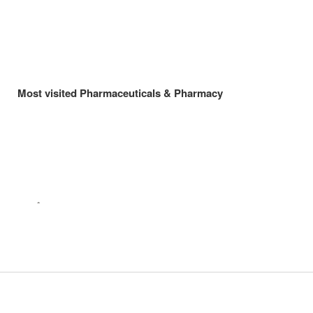
Most visited Pharmaceuticals & Pharmacy