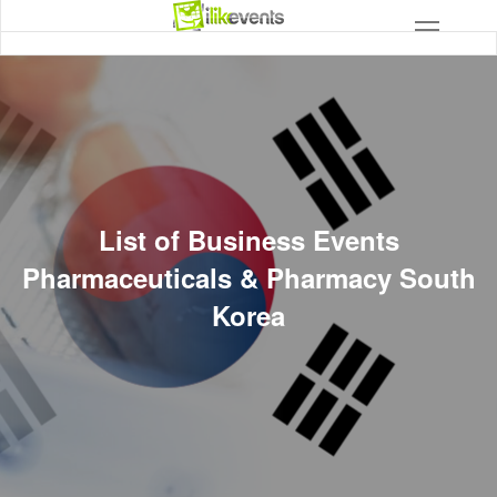
List of Business Events
Pharmaceuticals & Pharmacy South
Korea