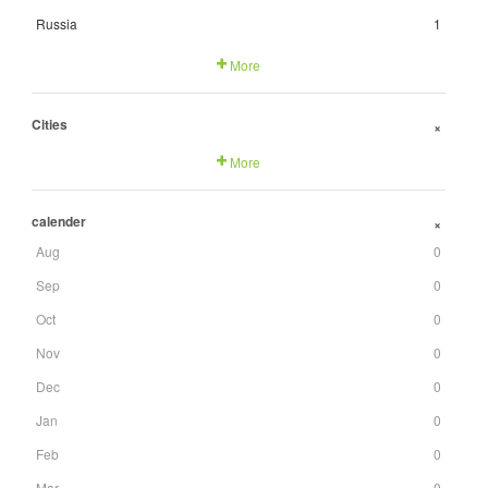
Russia
1
More
Cities
+
More
calender
+
Aug
0
Sep
0
Oct
0
Nov
0
Dec
0
Jan
0
Feb
0
Mar
0