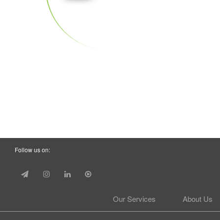
Follow us on:
Our Services
About Us