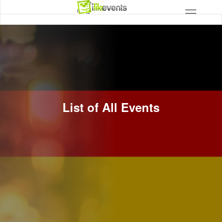
List of All Events