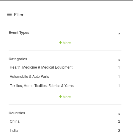
Filter
Event Types
+
More
Categories
+
Health, Medicine & Medical Equipment
1
Automobile & Auto Parts
1
Textiles, Home Textiles, Fabrics & Yarns
1
More
Countries
+
China
2
India
2