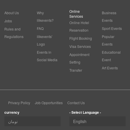
Online
About Us
Why
Business
Services
ilikevents?
Events
Jobs
Online Hotel
FAQ
Sport Events
Rules and
Reservation
Regulations
ilikevents'
Popular
Flight Booking
Logo
Events
Visa Services
Events in
Educational
Appointment
Social Media
Event
Setting
Art Events
Transfer
Privacy Policy
Job Opportunities
Contact Us
currency
- Select Language -