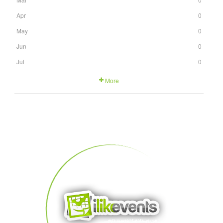
Apr
0
May
0
Jun
0
Jul
0
More