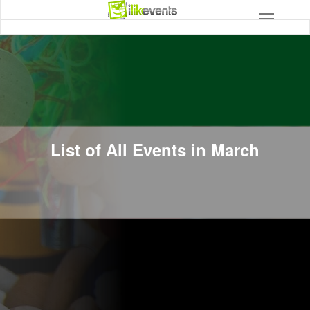
List of All Events in March