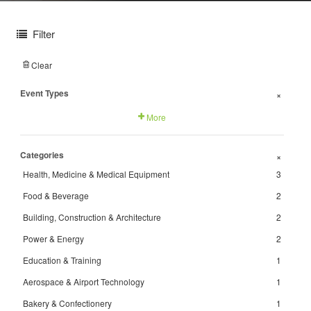
Filter
Clear
Event Types
+
More
Categories
+
Health, Medicine & Medical Equipment
3
Food & Beverage
2
Building, Construction & Architecture
2
Power & Energy
2
Education & Training
1
Aerospace & Airport Technology
1
Bakery & Confectionery
1