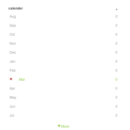
calender
+
Aug
0
Sep
0
Oct
0
Nov
0
Dec
0
Jan
0
Feb
0
Mar
0
Apr
0
May
0
Jun
0
Jul
0
More