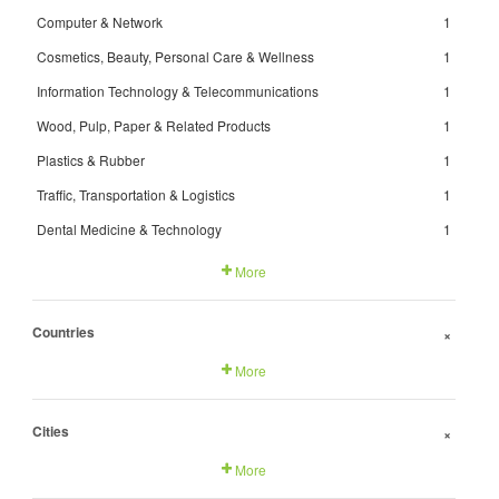
Computer & Network
1
Cosmetics, Beauty, Personal Care & Wellness
1
Information Technology & Telecommunications
1
Wood, Pulp, Paper & Related Products
1
Plastics & Rubber
1
Traffic, Transportation & Logistics
1
Dental Medicine & Technology
1
More
Countries
+
More
Cities
+
More