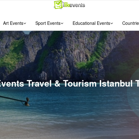
Art Events
Sport Events
Educational Events
Countrie
Events Travel & Tourism Istanbul 