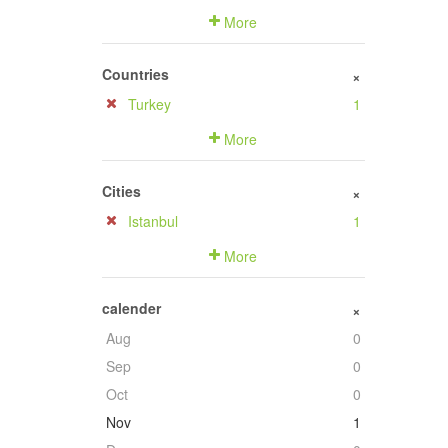
More
Countries
+
Turkey
1
More
Cities
+
Istanbul
1
More
calender
+
Aug
0
Sep
0
Oct
0
Nov
1