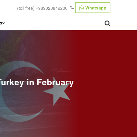
Whatsapp
(toll free)
+989028849200
s
Turkey in February