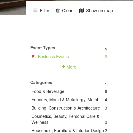
Filter
Clear
Show on map
Event Types
+
Business Events
6
More
Categories
+
Food & Beverage
6
Foundry, Mould & Metallurgy, Metal
4
Building, Construction & Architecture
3
Cosmetics, Beauty, Personal Care &
Wellness
2
Household, Furniture & Interior Design
2