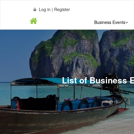
Log in | Register
Business Events
List of Business 