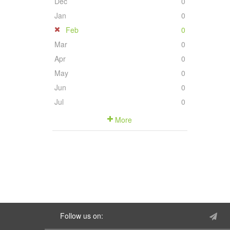
Dec
0
Jan
0
Feb
0
Mar
0
Apr
0
May
0
Jun
0
Jul
0
More
Follow us on: