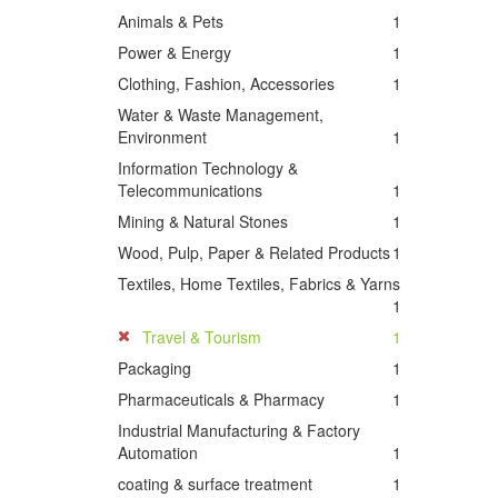
Animals & Pets
1
Power & Energy
1
Clothing, Fashion, Accessories
1
Water & Waste Management,
Environment
1
Information Technology &
Telecommunications
1
Mining & Natural Stones
1
Wood, Pulp, Paper & Related Products
1
Textiles, Home Textiles, Fabrics & Yarns
1
Travel & Tourism
1
Packaging
1
Pharmaceuticals & Pharmacy
1
Industrial Manufacturing & Factory
Automation
1
coating & surface treatment
1