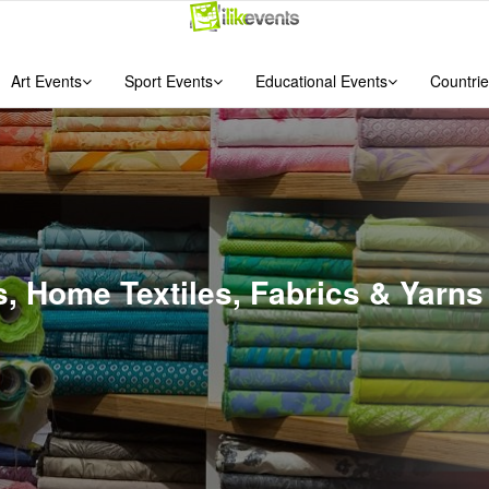
Art Events
Sport Events
Educational Events
Countrie
es, Home Textiles, Fabrics & Yar