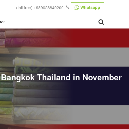
Whatsapp
(toll free)
+989028849200
s
ns Bangkok Thailand in November