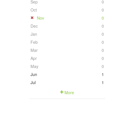
Sep
0
Oct
0
Nov
0
Dec
0
Jan
0
Feb
0
Mar
0
Apr
0
May
0
Jun
1
Jul
1
More