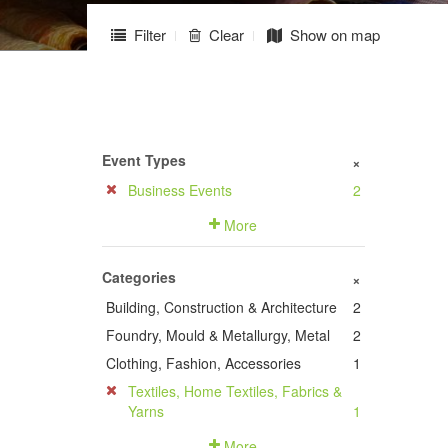
Filter
Clear
Show on map
Event Types
+
Business Events
2
More
Categories
+
Building, Construction & Architecture
2
Foundry, Mould & Metallurgy, Metal
2
Clothing, Fashion, Accessories
1
Textiles, Home Textiles, Fabrics &
Yarns
1
More