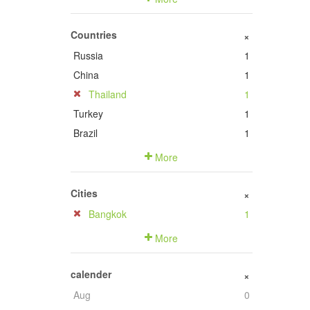
Countries
+
Russia
1
China
1
Thailand
1
Turkey
1
Brazil
1
More
Cities
+
Bangkok
1
More
calender
+
Aug
0