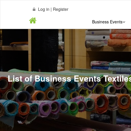
Log in | Register
Business Events
List of Business Events Textil