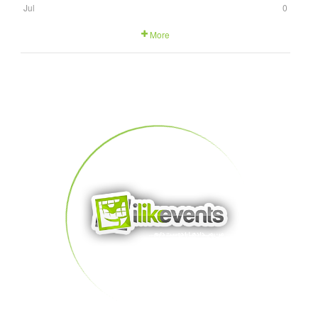
Jul
0
More