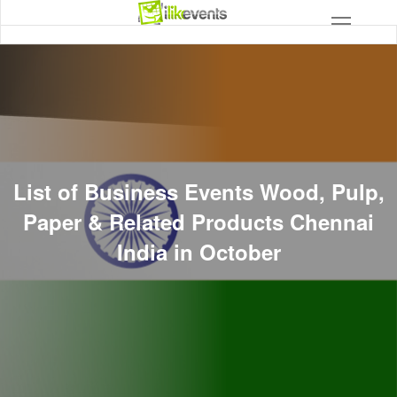
List of Business Events Wood, Pulp,
Paper & Related Products Chennai
India in October