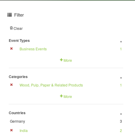
Filter
Clear
Event Types
+
Business Events
1
More
Categories
+
Wood, Pulp, Paper & Related Products
1
More
Countries
+
Germany
3
India
2