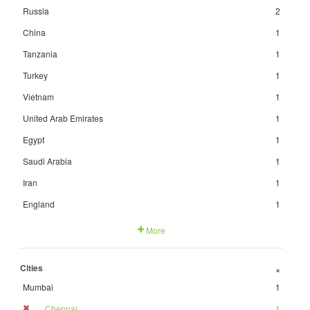
Russia
2
China
1
Tanzania
1
Turkey
1
Vietnam
1
United Arab Emirates
1
Egypt
1
Saudi Arabia
1
Iran
1
England
1
More
Cities
+
Mumbai
1
Chennai
1