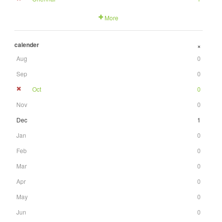
More
calender
+
Aug
0
Sep
0
Oct
0
Nov
0
Dec
1
Jan
0
Feb
0
Mar
0
Apr
0
May
0
Jun
0