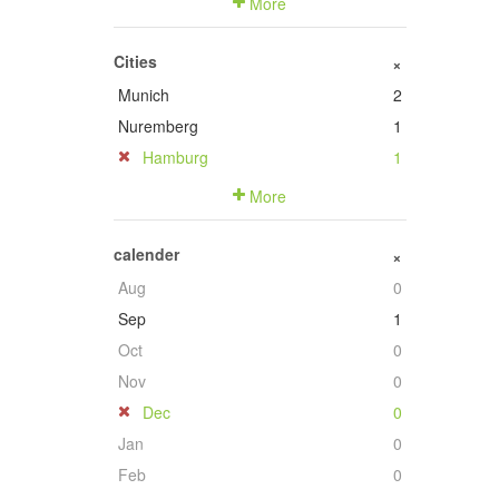
More
Cities
+
Munich
2
Nuremberg
1
Hamburg
1
More
calender
+
Aug
0
Sep
1
Oct
0
Nov
0
Dec
0
Jan
0
Feb
0