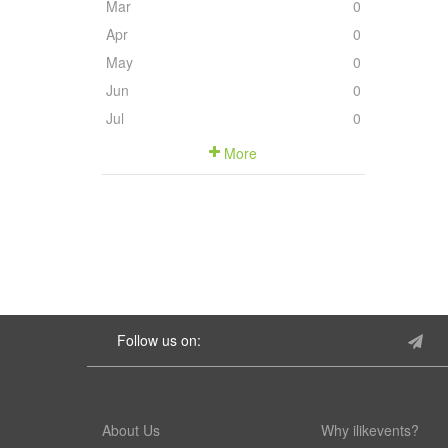
Mar
0
Apr
0
May
0
Jun
0
Jul
0
More
Follow us on:
About Us
Why ilikevents?