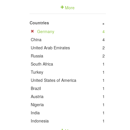
More
Countries
+
Germany
4
China
4
United Arab Emirates
2
Russia
2
South Africa
1
Turkey
1
United States of America
1
Brazil
1
Austria
1
Nigeria
1
India
1
Indonesia
1