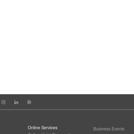
Online Services
Business Events