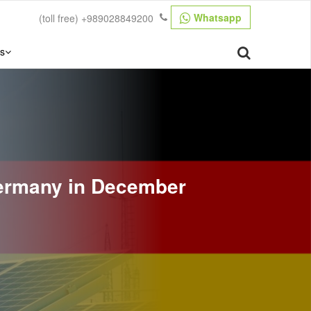
Whatsapp
(toll free)
+989028849200
s
ermany in December