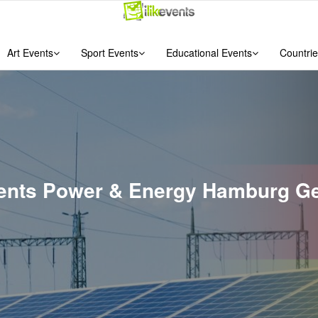
Art Events
Sport Events
Educational Events
Countrie
Events Power & Energy Hamburg G