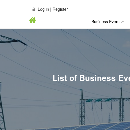
Log in | Register
Business Events
List of Business 