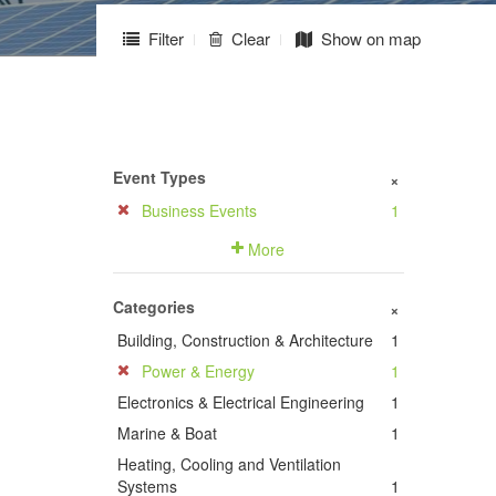
Filter
Clear
Show on map
Event Types
+
Business Events
1
More
Categories
+
Building, Construction & Architecture
1
Power & Energy
1
Electronics & Electrical Engineering
1
Marine & Boat
1
Heating, Cooling and Ventilation
Systems
1