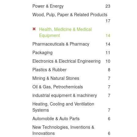
Power & Energy
23
Wood, Pulp, Paper & Related Products
17
Health, Medicine & Medical
Equipment
14
Pharmaceuticals & Pharmacy
14
Packaging
11
Electronics & Electrical Engineering
10
Plastics & Rubber
8
Mining & Natural Stones
7
Oil & Gas, Petrochemicals
7
industrial equipment & machinery
7
Heating, Cooling and Ventilation
Systems
7
Automobile & Auto Parts
6
New Technologies, Inventions &
Innovations
6