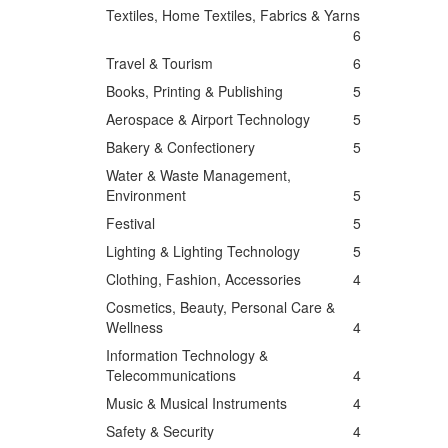
Textiles, Home Textiles, Fabrics & Yarns
6
Travel & Tourism
6
Books, Printing & Publishing
5
Aerospace & Airport Technology
5
Bakery & Confectionery
5
Water & Waste Management,
Environment
5
Festival
5
Lighting & Lighting Technology
5
Clothing, Fashion, Accessories
4
Cosmetics, Beauty, Personal Care &
Wellness
4
Information Technology &
Telecommunications
4
Music & Musical Instruments
4
Safety & Security
4