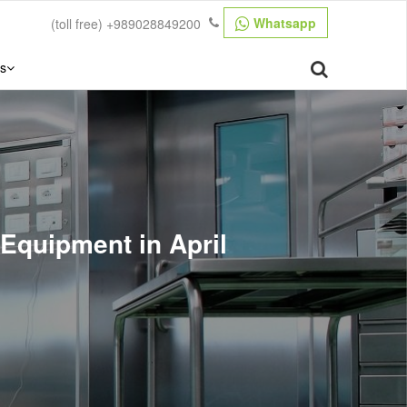
Whatsapp
(toll free)
+989028849200
s
 Equipment in April