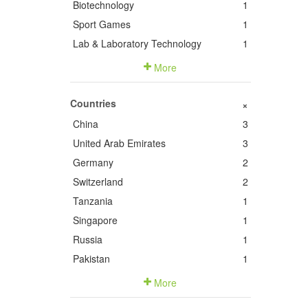
Biotechnology
1
Sport Games
1
Lab & Laboratory Technology
1
More
Countries
+
China
3
United Arab Emirates
3
Germany
2
Switzerland
2
Tanzania
1
Singapore
1
Russia
1
Pakistan
1
More