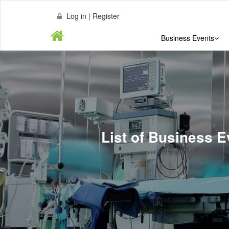
Log in | Register
Business Events
List of Business E