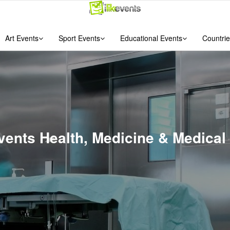
Art Events
Sport Events
Educational Events
Countrie
vents Health, Medicine & Medical