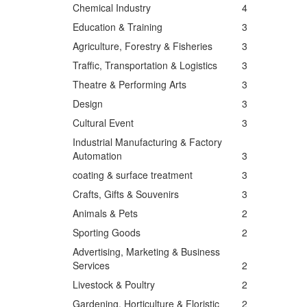
Chemical Industry
4
Education & Training
3
Agriculture, Forestry & Fisheries
3
Traffic, Transportation & Logistics
3
Theatre & Performing Arts
3
Design
3
Cultural Event
3
Industrial Manufacturing & Factory
Automation
3
coating & surface treatment
3
Crafts, Gifts & Souvenirs
3
Animals & Pets
2
Sporting Goods
2
Advertising, Marketing & Business
Services
2
Livestock & Poultry
2
Gardening, Horticulture & Floristic
2