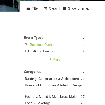
Filter
Clear
Show on map
Event Types
+
Business Events
19
Educational Events
2
More
Categories
+
Building, Construction & Architecture
66
Household, Furniture & Interior Design
30
Foundry, Mould & Metallurgy, Metal
27
Food & Beverage
26