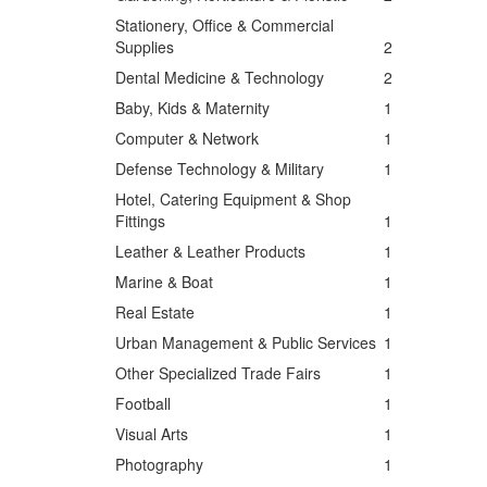
Stationery, Office & Commercial
Supplies
2
Dental Medicine & Technology
2
Baby, Kids & Maternity
1
Computer & Network
1
Defense Technology & Military
1
Hotel, Catering Equipment & Shop
Fittings
1
Leather & Leather Products
1
Marine & Boat
1
Real Estate
1
Urban Management & Public Services
1
Other Specialized Trade Fairs
1
Football
1
Visual Arts
1
Photography
1