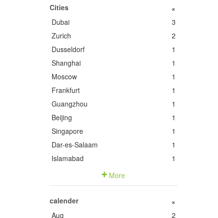
Cities
+
Dubai
3
Zurich
2
Dusseldorf
1
Shanghai
1
Moscow
1
Frankfurt
1
Guangzhou
1
Beijing
1
Singapore
1
Dar-es-Salaam
1
Islamabad
1
More
calender
+
Aug
2