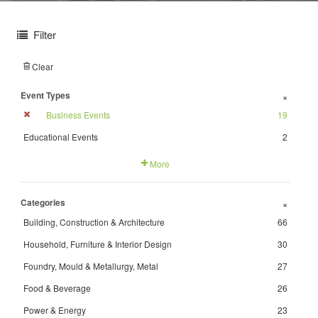
Filter
Clear
Event Types
+
Business Events
19
Educational Events
2
More
Categories
+
Building, Construction & Architecture
66
Household, Furniture & Interior Design
30
Foundry, Mould & Metallurgy, Metal
27
Food & Beverage
26
Power & Energy
23