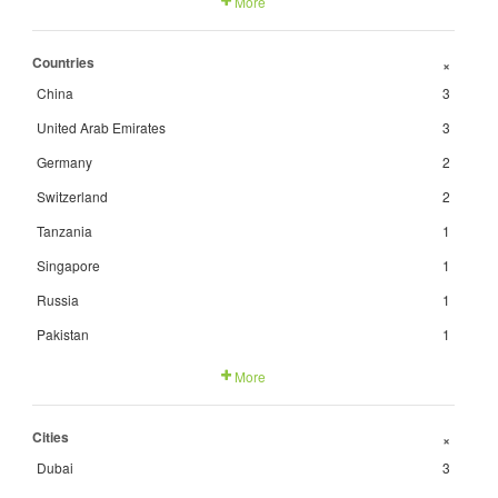
More
Countries
+
China
3
United Arab Emirates
3
Germany
2
Switzerland
2
Tanzania
1
Singapore
1
Russia
1
Pakistan
1
More
Cities
+
Dubai
3