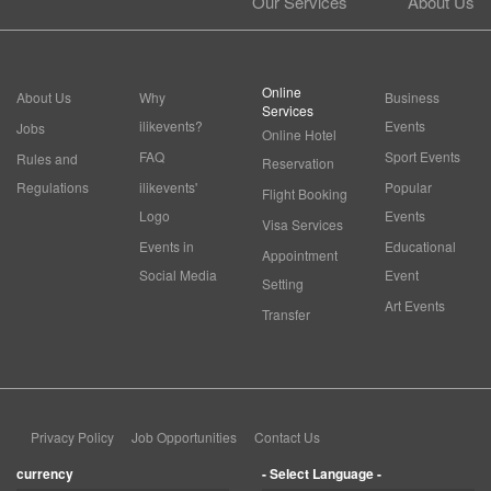
Our Services
About Us
Online
About Us
Why
Business
Services
ilikevents?
Events
Jobs
Online Hotel
FAQ
Sport Events
Rules and
Reservation
Regulations
ilikevents'
Popular
Flight Booking
Logo
Events
Visa Services
Events in
Educational
Appointment
Social Media
Event
Setting
Art Events
Transfer
Privacy Policy
Job Opportunities
Contact Us
currency
- Select Language -