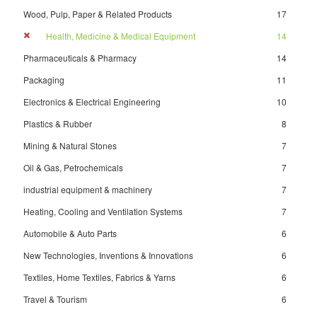
Wood, Pulp, Paper & Related Products
17
Health, Medicine & Medical Equipment
14
Pharmaceuticals & Pharmacy
14
Packaging
11
Electronics & Electrical Engineering
10
Plastics & Rubber
8
Mining & Natural Stones
7
Oil & Gas, Petrochemicals
7
industrial equipment & machinery
7
Heating, Cooling and Ventilation Systems
7
Automobile & Auto Parts
6
New Technologies, Inventions & Innovations
6
Textiles, Home Textiles, Fabrics & Yarns
6
Travel & Tourism
6