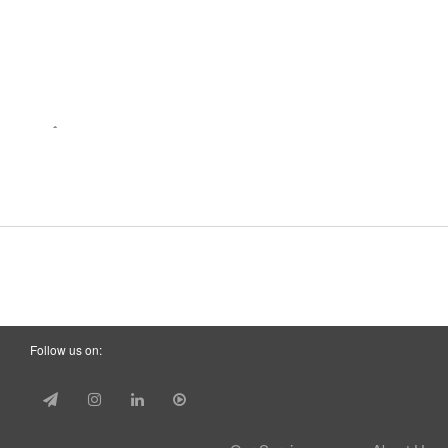
Follow us on: