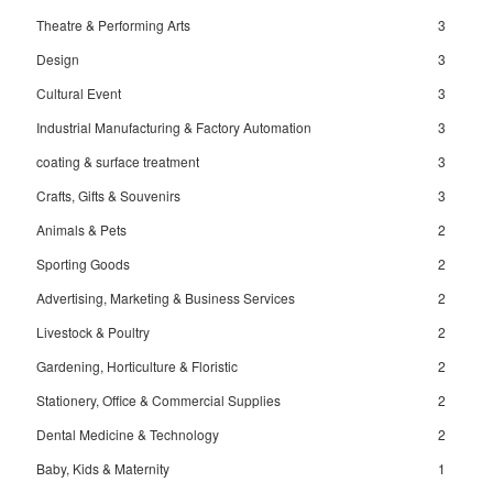
Theatre & Performing Arts
3
Design
3
Cultural Event
3
Industrial Manufacturing & Factory Automation
3
coating & surface treatment
3
Crafts, Gifts & Souvenirs
3
Animals & Pets
2
Sporting Goods
2
Advertising, Marketing & Business Services
2
Livestock & Poultry
2
Gardening, Horticulture & Floristic
2
Stationery, Office & Commercial Supplies
2
Dental Medicine & Technology
2
Baby, Kids & Maternity
1