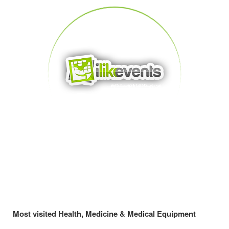
Most visited Health, Medicine & Medical Equipment