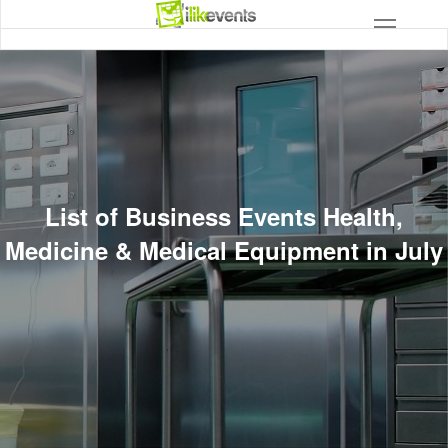
List of Business Events Health,
Medicine & Medical Equipment in July