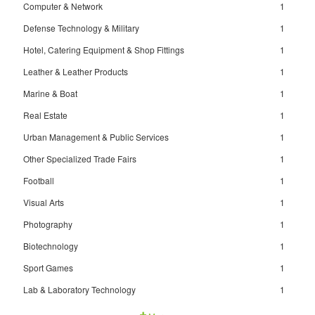
Computer & Network
1
Defense Technology & Military
1
Hotel, Catering Equipment & Shop Fittings
1
Leather & Leather Products
1
Marine & Boat
1
Real Estate
1
Urban Management & Public Services
1
Other Specialized Trade Fairs
1
Football
1
Visual Arts
1
Photography
1
Biotechnology
1
Sport Games
1
Lab & Laboratory Technology
1