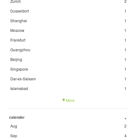
Zurich
2
Dusseldorf
1
Shanghai
1
Moscow
1
Frankfurt
1
Guangzhou
1
Beijing
1
Singapore
1
Dar-es-Salaam
1
Islamabad
1
More
calender
+
Aug
2
Sep
4