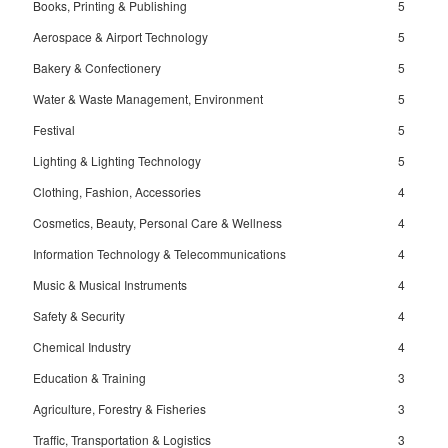
Books, Printing & Publishing
5
Aerospace & Airport Technology
5
Bakery & Confectionery
5
Water & Waste Management, Environment
5
Festival
5
Lighting & Lighting Technology
5
Clothing, Fashion, Accessories
4
Cosmetics, Beauty, Personal Care & Wellness
4
Information Technology & Telecommunications
4
Music & Musical Instruments
4
Safety & Security
4
Chemical Industry
4
Education & Training
3
Agriculture, Forestry & Fisheries
3
Traffic, Transportation & Logistics
3