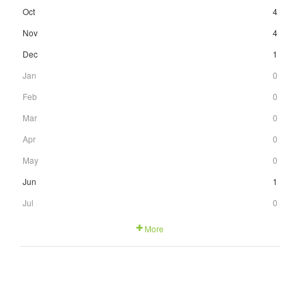
Oct
4
Nov
4
Dec
1
Jan
0
Feb
0
Mar
0
Apr
0
May
0
Jun
1
Jul
0
More