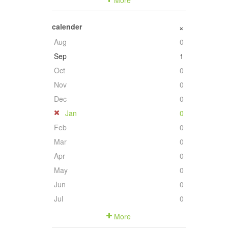
More
calender
+
Aug
0
Sep
1
Oct
0
Nov
0
Dec
0
Jan
0
Feb
0
Mar
0
Apr
0
May
0
Jun
0
Jul
0
More