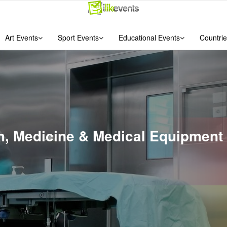
Art Events
Sport Events
Educational Events
Countrie
th, Medicine & Medical Equipment