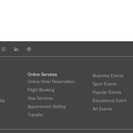
Online Services
Business Events
Online Hotel Reservation
Sport Events
Flight Booking
Popular Events
Visa Services
dia
Educational Event
Appointment Setting
Art Events
Transfer