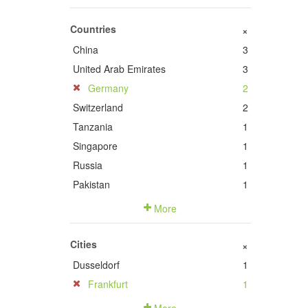
Countries
+
China
3
United Arab Emirates
3
Germany
2
Switzerland
2
Tanzania
1
Singapore
1
Russia
1
Pakistan
1
More
Cities
+
Dusseldorf
1
Frankfurt
1