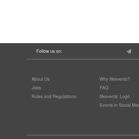
Follow us on:
About Us
Why ilikevents?
Jobs
FAQ
Rules and Regulations
ilikevents' Logo
Events in Social Me