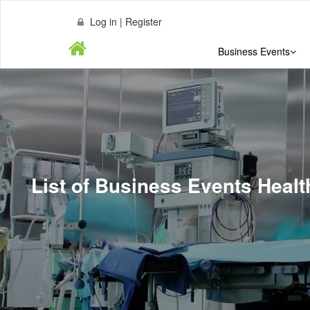
Log in | Register
Business Events
List of Business Events Heal