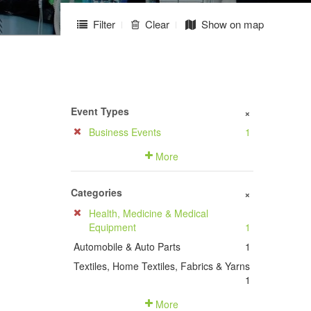
Filter
Clear
Show on map
Event Types
+
Business Events
1
More
Categories
+
Health, Medicine & Medical
Equipment
1
Automobile & Auto Parts
1
Textiles, Home Textiles, Fabrics & Yarns
1
More