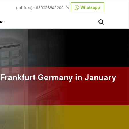
Whatsapp
(toll free)
+989028849200
s
 Frankfurt Germany in January