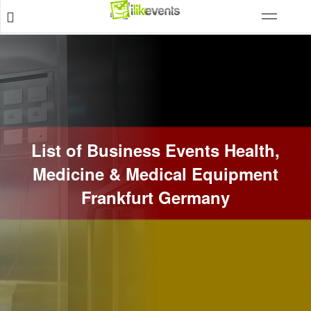
List of Business Events Health,
Medicine & Medical Equipment
Frankfurt Germany