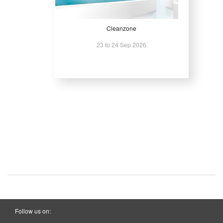
Cleanzone
23 to 24 Sep 2026
Follow us on: