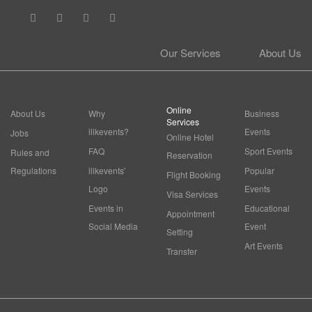
Our Services
About Us
Online
About Us
Why
Business
Services
ilikevents?
Events
Jobs
Online Hotel
FAQ
Sport Events
Rules and
Reservation
Regulations
ilikevents'
Popular
Flight Booking
Logo
Events
Visa Services
Events in
Educational
Appointment
Social Media
Event
Setting
Art Events
Transfer