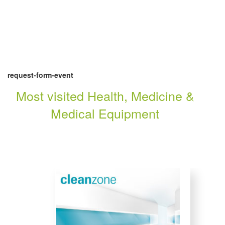
request-form-event
Most visited Health, Medicine &
Medical Equipment