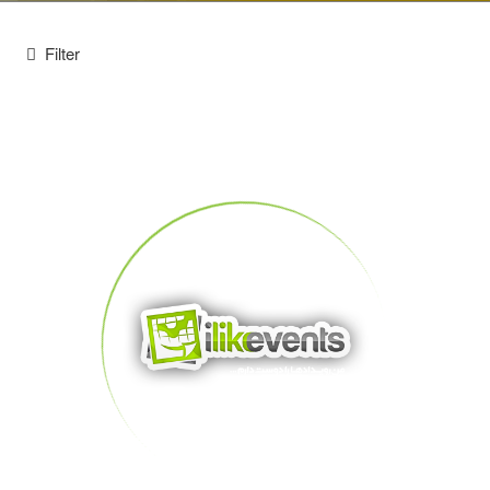
Filter