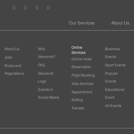
Our Services
About Us
Online
About Us
Why
Business
Services
ilikevents?
Events
Jobs
Online Hotel
FAQ
Sport Events
Rules and
Reservation
Regulations
ilikevents'
Popular
Flight Booking
Logo
Events
Visa Services
Events in
Educational
Appointment
Social Media
Event
Setting
Art Events
Transfer