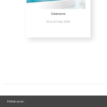
Cleanzone
23 to 24 Sep 2026
Follow us on: