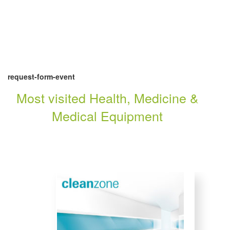
request-form-event
Most visited Health, Medicine &
Medical Equipment