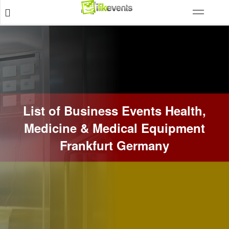
List of Business Events Health,
Medicine & Medical Equipment
Frankfurt Germany