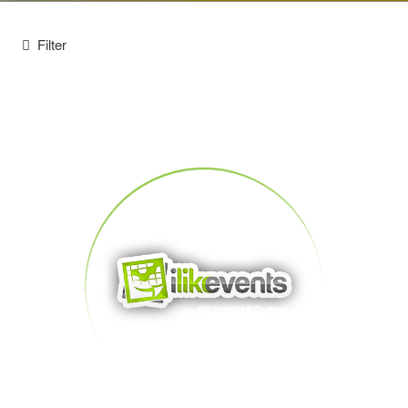
Filter