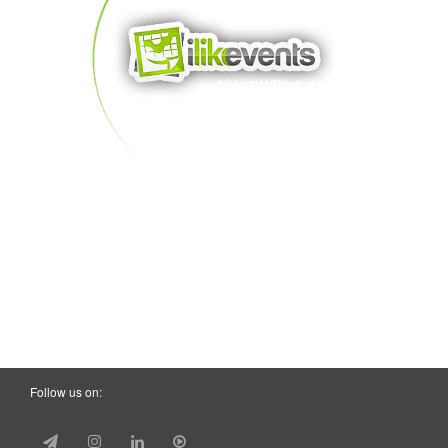
Follow us on: