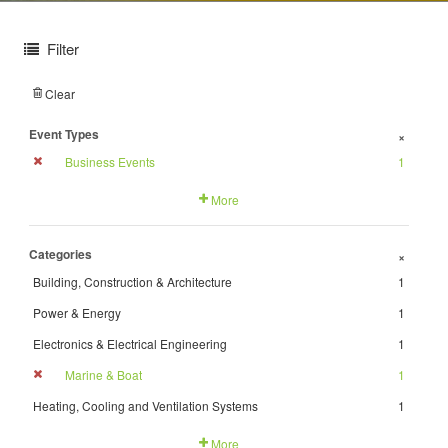
Filter
Clear
Event Types
+
Business Events
1
More
Categories
+
Building, Construction & Architecture
1
Power & Energy
1
Electronics & Electrical Engineering
1
Marine & Boat
1
Heating, Cooling and Ventilation Systems
1
More