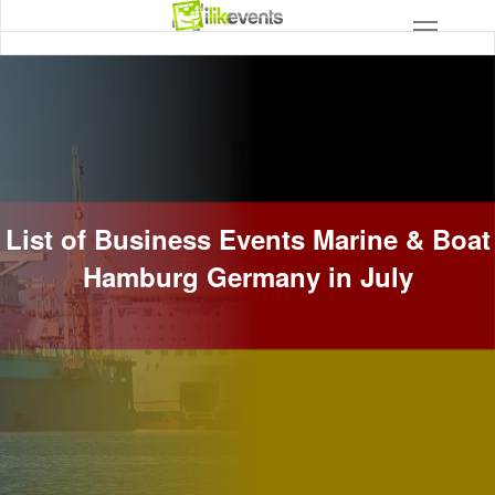
List of Business Events Marine & Boat
Hamburg Germany in July