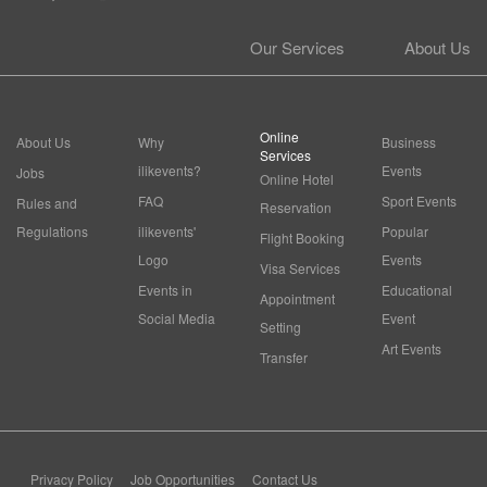
Our Services
About Us
Online
About Us
Why
Business
Services
ilikevents?
Events
Jobs
Online Hotel
FAQ
Sport Events
Rules and
Reservation
Regulations
ilikevents'
Popular
Flight Booking
Logo
Events
Visa Services
Events in
Educational
Appointment
Social Media
Event
Setting
Art Events
Transfer
Privacy Policy
Job Opportunities
Contact Us