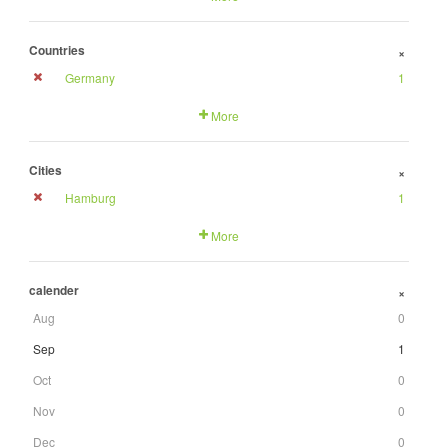
Countries
+
Germany
1
More
Cities
+
Hamburg
1
More
calender
+
Aug
0
Sep
1
Oct
0
Nov
0
Dec
0