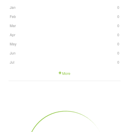
Jan
0
Feb
0
Mar
0
Apr
0
May
0
Jun
0
Jul
0
More