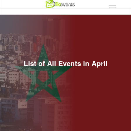
List of All Events in April