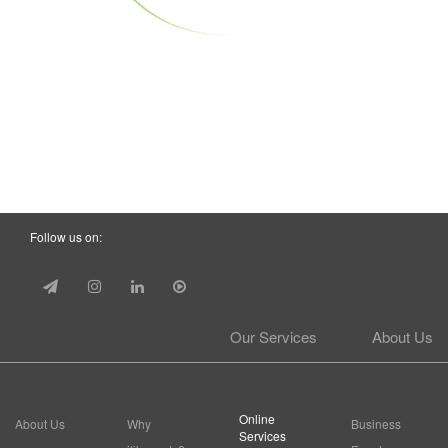
Follow us on:
Our Services
About Us
Online
About Us
Why
Business
Services