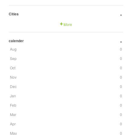
Cities
+
More
calender
+
Aug
0
Sep
0
Oct
0
Nov
0
Dec
0
Jan
0
Feb
0
Mar
0
Apr
0
May
0