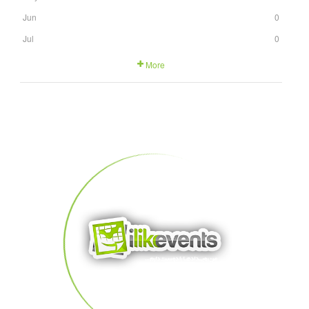
Jun
0
Jul
0
More