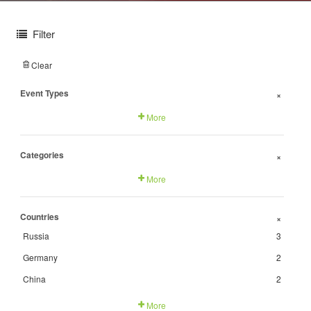
Filter
Clear
Event Types
+
More
Categories
+
More
Countries
+
Russia
3
Germany
2
China
2
More