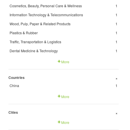
Cosmetics, Beauty, Personal Care & Wellness
1
Information Technology & Telecommunications
1
Wood, Pulp, Paper & Related Products
1
Plastics & Rubber
1
Traffic, Transportation & Logistics
1
Dental Medicine & Technology
1
More
Countries
+
China
1
More
Cities
+
More