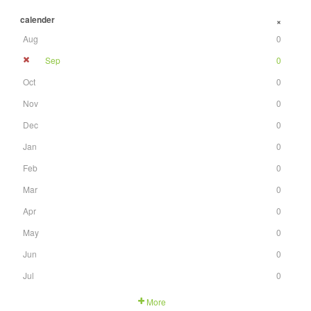
calender
+
Aug
0
Sep
0
Oct
0
Nov
0
Dec
0
Jan
0
Feb
0
Mar
0
Apr
0
May
0
Jun
0
Jul
0
More