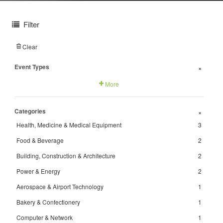
Filter
Clear
Event Types
+
More
Categories
+
Health, Medicine & Medical Equipment
3
Food & Beverage
2
Building, Construction & Architecture
2
Power & Energy
2
Aerospace & Airport Technology
1
Bakery & Confectionery
1
Computer & Network
1