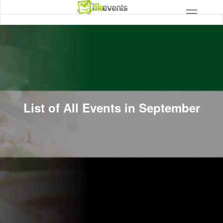
List of All Events in September