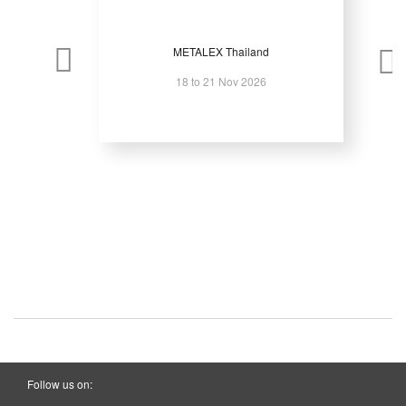
METALEX Thailand
18 to 21 Nov 2026
Follow us on: