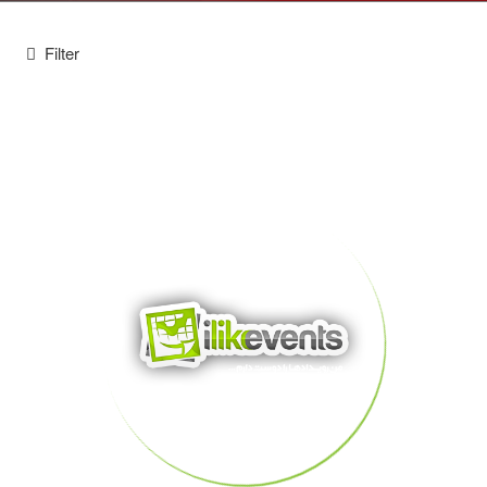
Filter