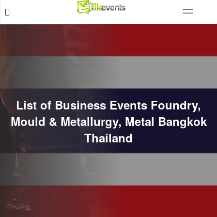
List of Business Events Foundry,
Mould & Metallurgy, Metal Bangkok
Thailand