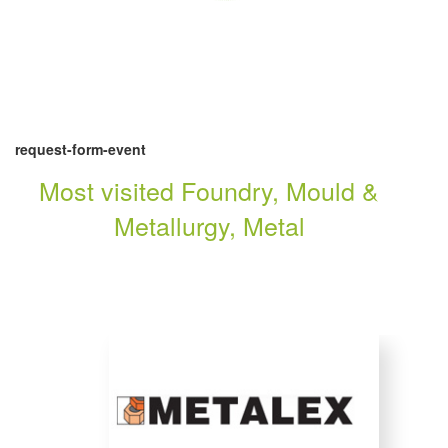
request-form-event
Most visited Foundry, Mould &
Metallurgy, Metal