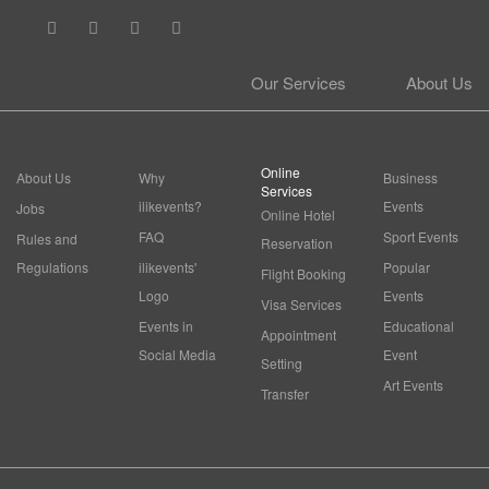
Our Services
About Us
Online
About Us
Why
Business
Services
ilikevents?
Events
Jobs
Online Hotel
FAQ
Sport Events
Rules and
Reservation
Regulations
ilikevents'
Popular
Flight Booking
Logo
Events
Visa Services
Events in
Educational
Appointment
Social Media
Event
Setting
Art Events
Transfer