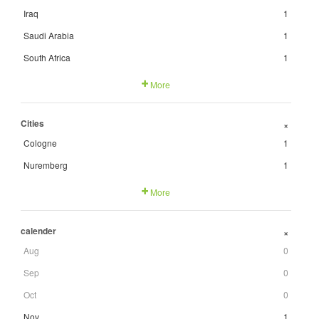
Iraq
1
Saudi Arabia
1
South Africa
1
More
Cities
+
Cologne
1
Nuremberg
1
More
calender
+
Aug
0
Sep
0
Oct
0
Nov
1