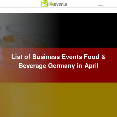
List of Business Events Food &
Beverage Germany in April