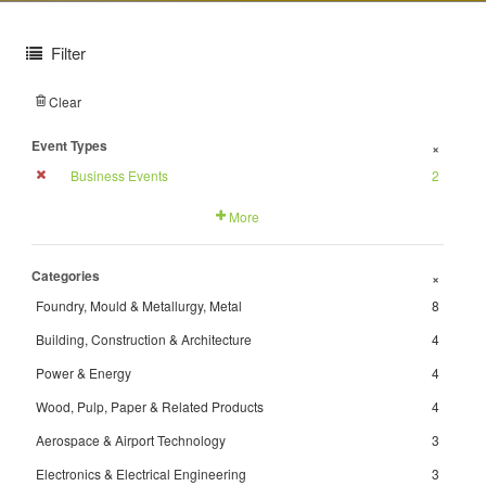
Filter
Clear
Event Types
+
Business Events
2
More
Categories
+
Foundry, Mould & Metallurgy, Metal
8
Building, Construction & Architecture
4
Power & Energy
4
Wood, Pulp, Paper & Related Products
4
Aerospace & Airport Technology
3
Electronics & Electrical Engineering
3