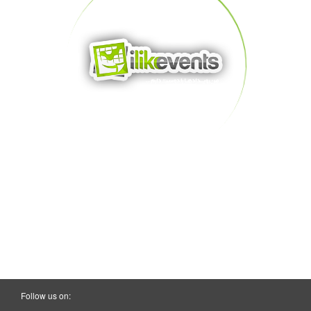
Follow us on: