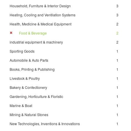
Household, Furniture & Interior Design
3
Heating, Cooling and Ventilation Systems
3
Health, Medicine & Medical Equipment
2
Food & Beverage
2
industrial equipment & machinery
2
Sporting Goods
1
Automobile & Auto Parts
1
Books, Printing & Publishing
1
Livestock & Poultry
1
Bakery & Confectionery
1
Gardening, Horticulture & Floristic
1
Marine & Boat
1
Mining & Natural Stones
1
New Technologies, Inventions & Innovations
1