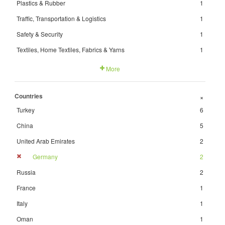
Plastics & Rubber
1
Traffic, Transportation & Logistics
1
Safety & Security
1
Textiles, Home Textiles, Fabrics & Yarns
1
More
Countries
+
Turkey
6
China
5
United Arab Emirates
2
Germany
2
Russia
2
France
1
Italy
1
Oman
1