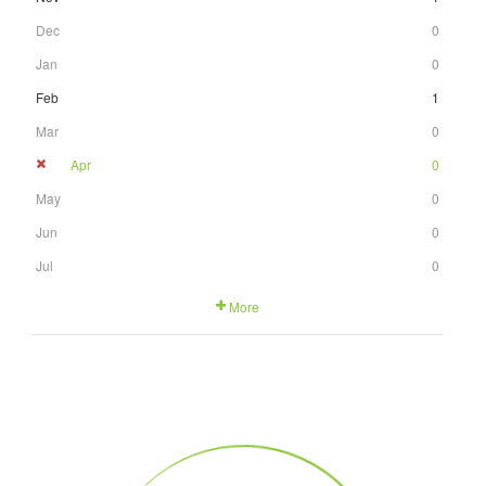
Dec
0
Jan
0
Feb
1
Mar
0
Apr
0
May
0
Jun
0
Jul
0
More