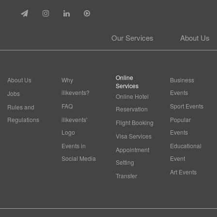
Our Services
About Us
Online
About Us
Why
Business
Services
ilikevents?
Events
Jobs
Online Hotel
FAQ
Sport Events
Rules and
Reservation
Regulations
ilikevents'
Popular
Flight Booking
Logo
Events
Visa Services
Events in
Educational
Appointment
Social Media
Event
Setting
Art Events
Transfer